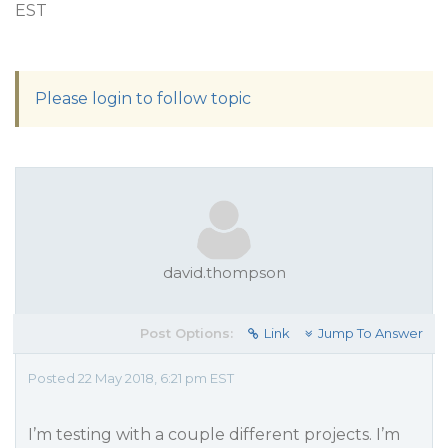
EST
Please login to follow topic
david.thompson
Post Options:
Link
Jump To Answer
Posted 22 May 2018, 6:21 pm EST
I’m testing with a couple different projects. I’m