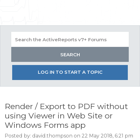
LOG IN TO START A TOPIC
Render / Export to PDF without
using Viewer in Web Site or
Windows Forms app
Posted by: david.thompson on 22 May 2018, 6:21 pm