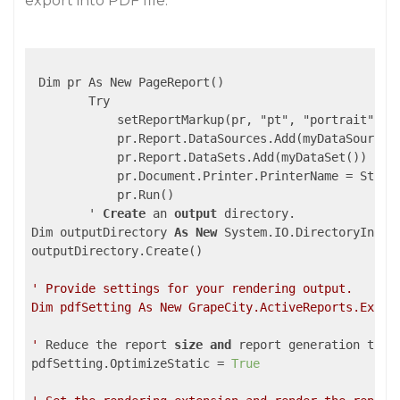
export into PDF file:
 Dim pr As New PageReport()

        Try

            setReportMarkup(pr, "pt", "portrait")

            pr.Report.DataSources.Add(myDataSource()
            pr.Report.DataSets.Add(myDataSet())

            pr.Document.Printer.PrinterName = String
            pr.Run()

        ' 
Create
 an 
output
 directory.

Dim outputDirectory 
As
New
 System.IO.DirectoryInfo(
outputDirectory.Create()

' Provide settings for your rendering output.

Dim pdfSetting As New GrapeCity.ActiveReports.Export
'
 Reduce the report 
size
and
 report generation time.
pdfSetting.OptimizeStatic = 
True