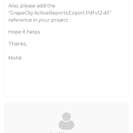
Also, please add the
“GrapeCity.ActiveReports.Export.Pdf.v12.dll”
reference in your project.
Hope it helps.
Thanks,
Mohit