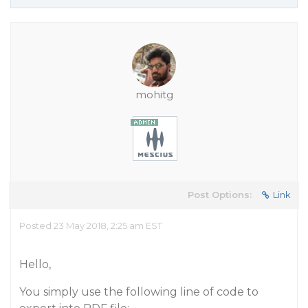
mohitg
Post Options:
Link
Posted 23 May 2018, 2:25 am EST
Hello,
You simply use the following line of code to