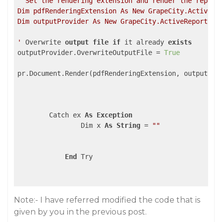
' Set the rendering extension and render the report.
Dim pdfRenderingExtension As New GrapeCity.ActiveRep
Dim outputProvider As New GrapeCity.ActiveReports.R
'
 Overwrite 
output
file
if
 it already 
exists
outputProvider.OverwriteOutputFile = 
True
pr.Document.Render(pdfRenderingExtension, outputProv
        Catch ex 
As
Exception
                Dim x 
As
String
 = 
""
End
 Try

Note:- I have referred modified the code that is
given by you in the previous post.