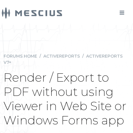
FORUMS HOME
/
ACTIVEREPORTS
/
ACTIVEREPORTS
V7+
Render / Export to
PDF without using
Viewer in Web Site or
Windows Forms app