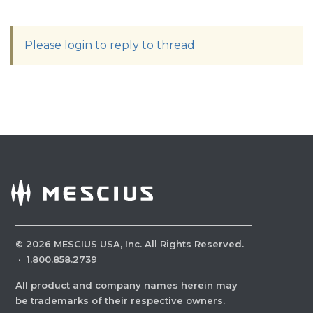
Please login to reply to thread
©
2026
MESCIUS USA, Inc. All Rights Reserved.
·
1.800.858.2739
All product and company names herein may
be trademarks of their respective owners.