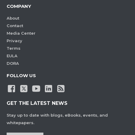
COMPANY
About
Contact
Media Center
Privacy
Terms
EULA
DORA
FOLLOW US
GET THE LATEST NEWS
Stay up to date with blogs, eBooks, events, and
whitepapers.