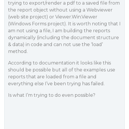
trying to export/render a pdf to a saved file from
the report object without using a Webviewer
(web site project) or Viewer.Win.Viewer
(Windows Forms project). It is worth noting that I
am not using a file, I am building the reports
dynamically (including the document structure
& data) in code and can not use the ‘load’
method.
According to documentation it looks like this
should be possible but all of the examples use
reports that are loaded from a file and
everything else I’ve been trying has failed.
Is what I’m trying to do even possible?