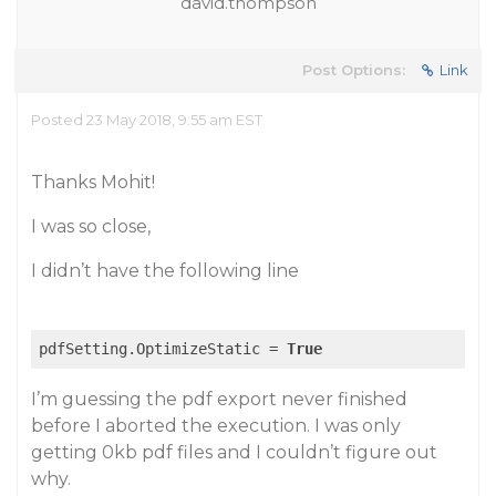
david.thompson
Post Options:
Link
Posted 23 May 2018, 9:55 am EST
Thanks Mohit!
I was so close,
I didn’t have the following line
pdfSetting.OptimizeStatic = 
True
I’m guessing the pdf export never finished
before I aborted the execution. I was only
getting 0kb pdf files and I couldn’t figure out
why.