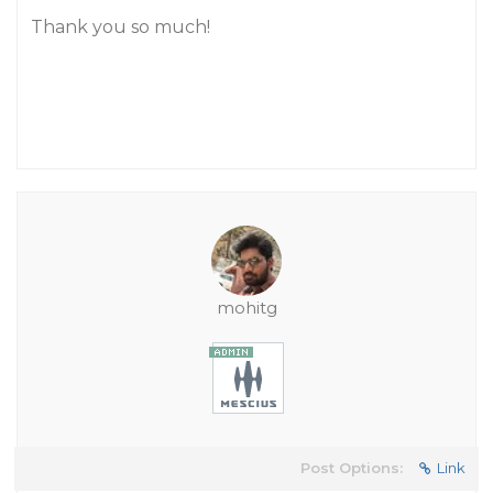
Thank you so much!
mohitg
Post Options:
Link