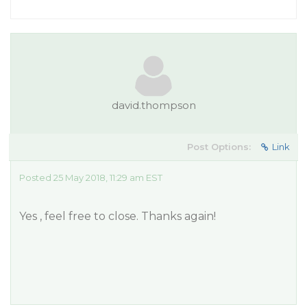
david.thompson
Post Options:
Link
Posted 25 May 2018, 11:29 am EST
Yes , feel free to close. Thanks again!