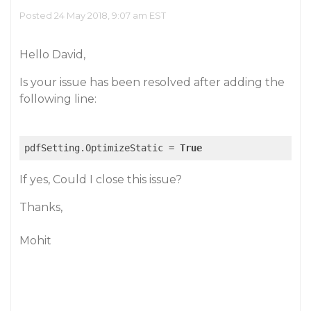
Posted 24 May 2018, 9:07 am EST
Hello David,
Is your issue has been resolved after adding the
following line:
pdfSetting.OptimizeStatic = 
True
If yes, Could I close this issue?
Thanks,
Mohit