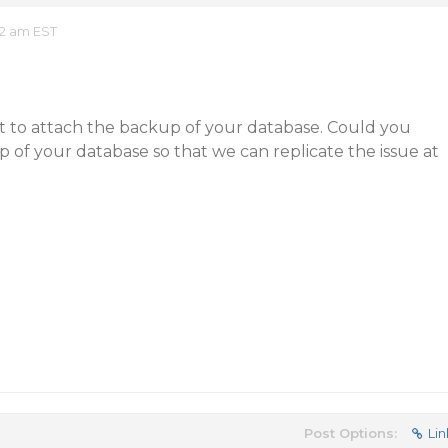
32 am EST
et to attach the backup of your database. Could you
 of your database so that we can replicate the issue at
Post Options:
Lin