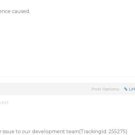
ience caused.
Post Options:
Lin
m EST
 issue to our development team(TrackingId: 255275)