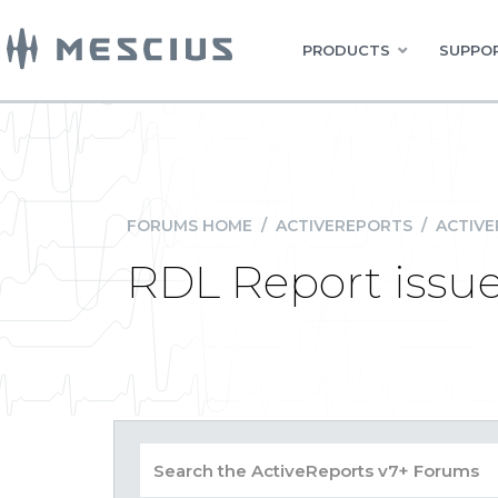
PRODUCTS
SUPPOR
FORUMS HOME
/
ACTIVEREPORTS
/
ACTIVE
RDL Report issue