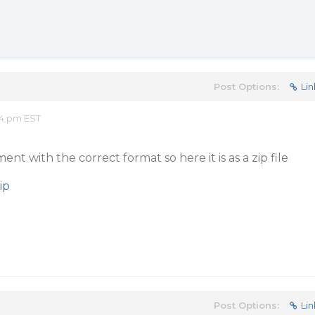
Post Options:
Lin
54 pm EST
nt with the correct format so here it is as a zip file
ip
Post Options:
Lin