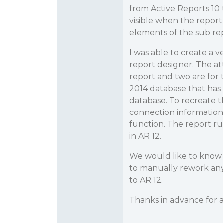
from Active Reports 10 
visible when the report
elements of the sub repo
I was able to create a v
report designer. The att
report and two are for 
2014 database that has 
database. To recreate 
connection information 
function. The report ru
in AR 12.
We would like to know if 
to manually rework any 
to AR 12.
Thanks in advance for a