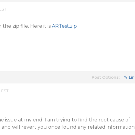
 EST
the zip file. Here it is.
ARTest.zip
Post Options:
Lin
m EST
he issue at my end. I am trying to find the root cause of
r and will revert you once found any related information