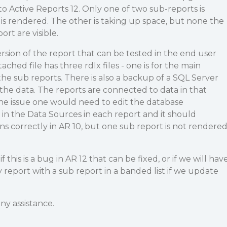
to Active Reports 12. Only one of two sub-reports is
 is rendered. The other is taking up space, but none the
rt are visible.
ersion of the report that can be tested in the end user
ached file has three rdlx files - one is for the main
the sub reports. There is also a backup of a SQL Server
the data. The reports are connected to data in that
the issue one would need to edit the database
in the Data Sources in each report and it should
ns correctly in AR 10, but one sub report is not rendere
this is a bug in AR 12 that can be fixed, or if we will hav
report with a sub report in a banded list if we update
ny assistance.