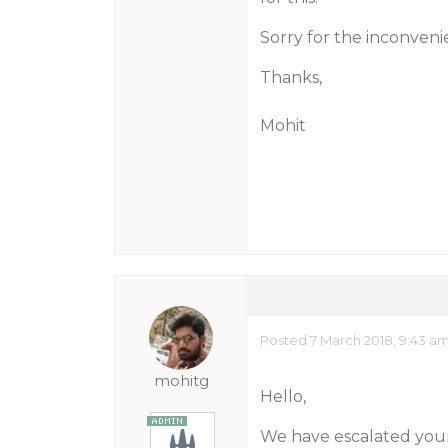
Sorry for the inconven
Thanks,
Mohit
Posted 7 March 2018, 9:43 a
mohitg
Hello,
We have escalated your