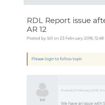
RDL Report issue aft
AR 12
Posted by: bill on 23 February 2018, 12:4
Please login to follow topic
Posted 23 February 2018, 12:
bill
We have an issue with 