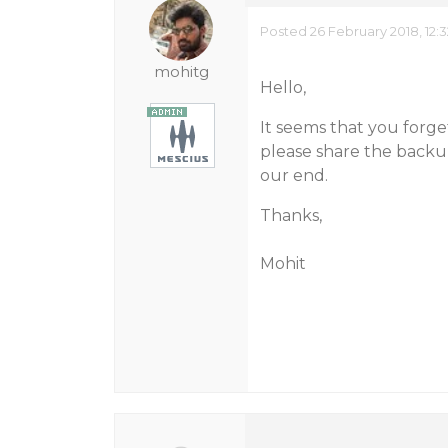
Posted 26 February 2018, 12:
mohitg
Hello,
It seems that you forg
please share the backup
our end.
Thanks,
Mohit