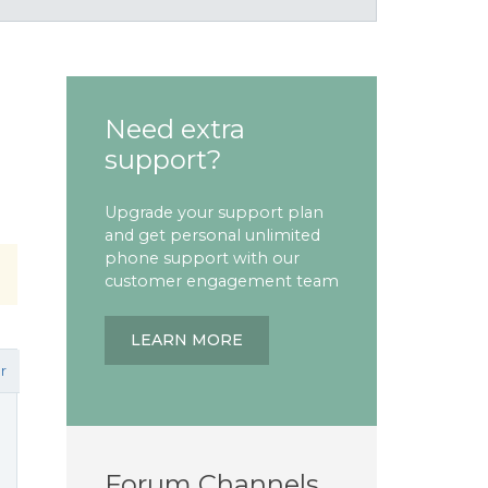
Need extra
support?
Upgrade your support plan
and get personal unlimited
phone support with our
customer engagement team
LEARN MORE
r
Forum Channels