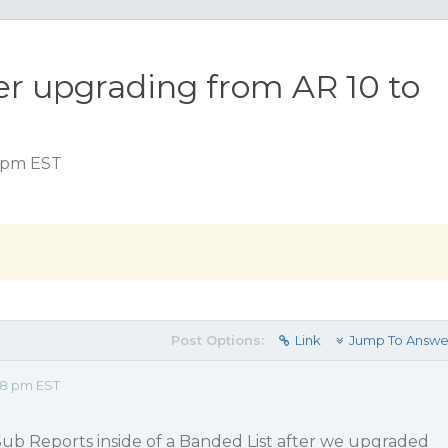
er upgrading from AR 10 to
8 pm EST
Post Options:
Link
Jump To Answe
48 pm EST
Sub Reports inside of a Banded List after we upgraded