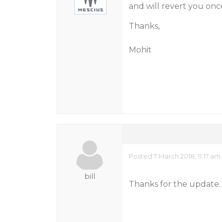
and will revert you on
Thanks,
Mohit
Posted 7 March 2018, 11:17 am
bill
Thanks for the update. 