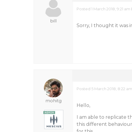
Posted 1 March 2018, 9:21 am
bill
Sorry, I thought it was in 
Posted 5 March 2018, 8:22 a
mohitg
Hello,
I am able to replicate t
this different behaviou
for this.