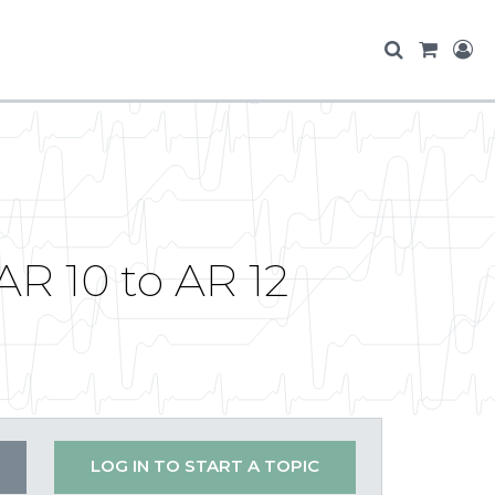
AR 10 to AR 12
LOG IN TO START A TOPIC