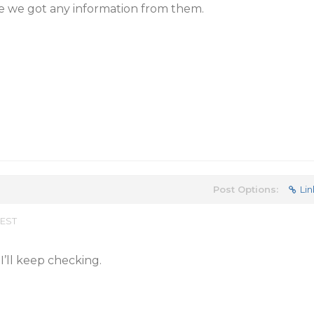
ce we got any information from them.
Post Options:
Lin
 EST
I’ll keep checking.