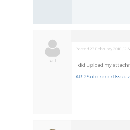
Posted 23 February 2018, 12:
bill
I did upload my attachme
AR12SubbreportIssue.z