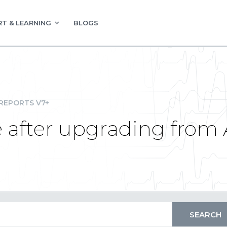
T & LEARNING
BLOGS
REPORTS V7+
 after upgrading from 