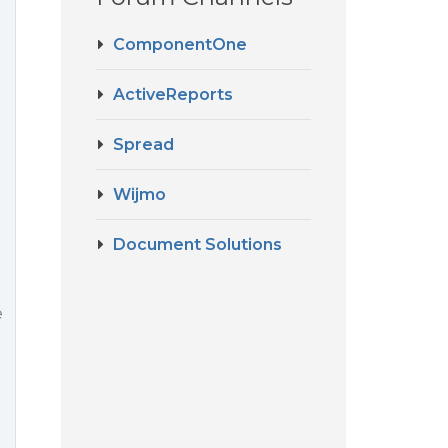
ComponentOne
ActiveReports
Spread
Wijmo
Document Solutions
d
e