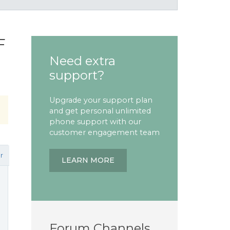
F
Need extra
support?
Upgrade your support plan
and get personal unlimited
phone support with our
customer engagement team
r
LEARN MORE
Forum Channels