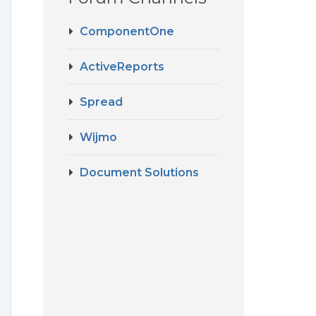
ComponentOne
ActiveReports
Spread
Wijmo
Document Solutions