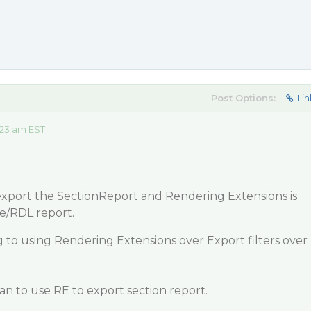
Post Options:
Lin
:23 am EST
 export the SectionReport and Rendering Extensions is
e/RDL report.
 to using Rendering Extensions over Export filters over
lan to use RE to export section report.