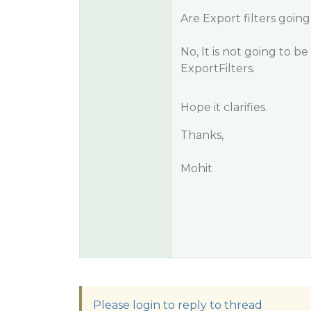
Are Export filters goin
No, It is not going to 
ExportFilters.
Hope it clarifies.
Thanks,
Mohit
Please login to reply to thread