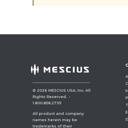
A
C
©
2026
MESCIUS USA, Inc. All
M
Rights Reserved.
·
P
1.800.858.2739
E
All product and company
names herein may be
trademarks of their