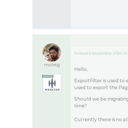
Posted 6 November 2020, 12
mohitg
Hello,
ExportFilter is used to
used to export the Pag
Should we be migrating
time?
Currently there is no p