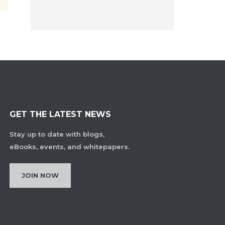
GET THE LATEST NEWS
Stay up to date with blogs,
eBooks, events, and whitepapers.
JOIN NOW