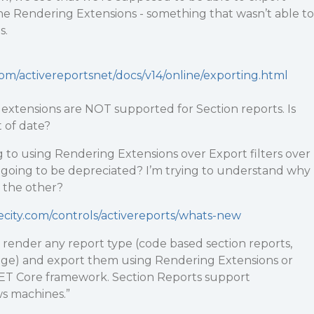
he Rendering Extensions - something that wasn’t able to
s.
com/activereportsnet/docs/v14/online/exporting.html
 extensions are NOT supported for Section reports. Is
 of date?
 to using Rendering Extensions over Export filters over
s going to be depreciated? I’m trying to understand why
 the other?
ecity.com/controls/activereports/whats-new
n render any report type (code based section reports,
 Page) and export them using Rendering Extensions or
.NET Core framework. Section Reports support
s machines.”