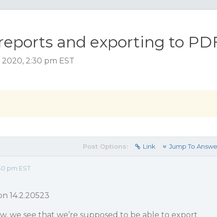
reports and exporting to PD
 2020, 2:30 pm EST
Post Options:
Link
Jump To Answe
30 pm EST
on 14.2.20523
w, we see that we’re supposed to be able to export