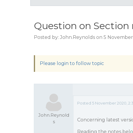
Question on Section 
Posted by: John.Reynolds on 5 November
Please login to follow topic
Posted 5 November 2020, 2:
John.Reynold
Concerning latest versi
s
Reading the notes belo