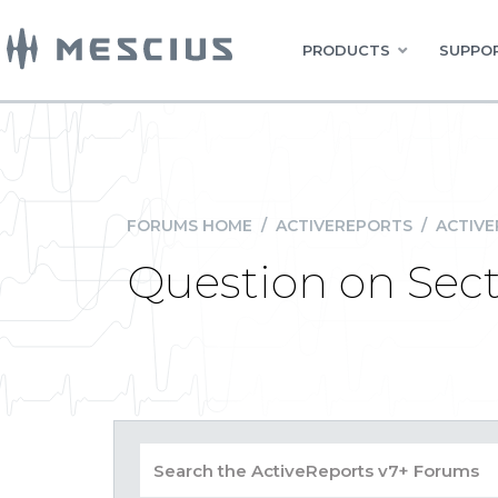
PRODUCTS
SUPPOR
FORUMS HOME
/
ACTIVEREPORTS
/
ACTIVE
Question on Sect