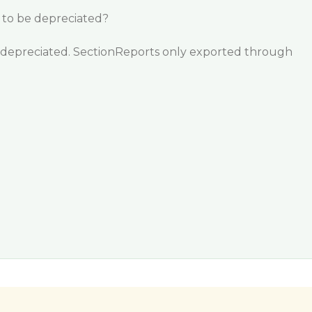
g to be depreciated?
be depreciated. SectionReports only exported through