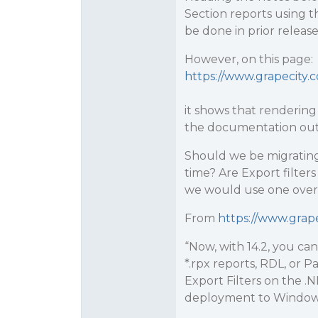
Section reports using t
be done in prior release
However, on this page:
https://www.grapecity.
it shows that rendering
the documentation out
Should we be migrating
time? Are Export filter
we would use one over
From
https://www.grap
“Now, with 14.2, you ca
*.rpx reports, RDL, or
Export Filters on the 
deployment to Window