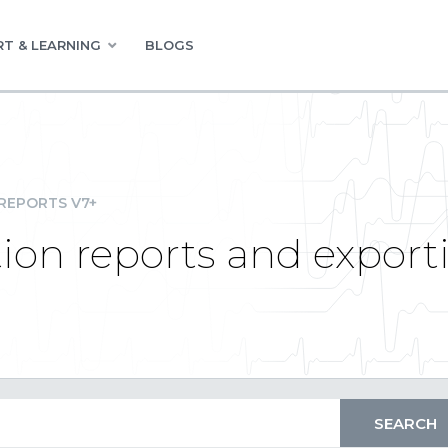
T & LEARNING
BLOGS
REPORTS V7+
ion reports and export