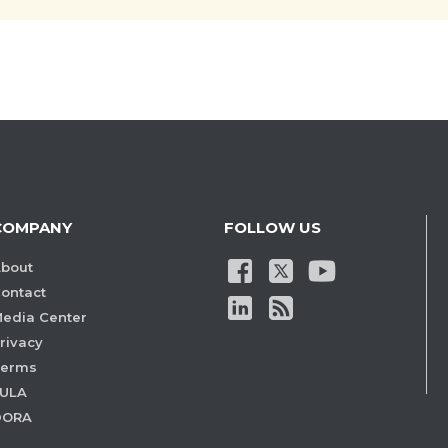
COMPANY
FOLLOW US
bout
ontact
edia Center
rivacy
Terms
ULA
DORA