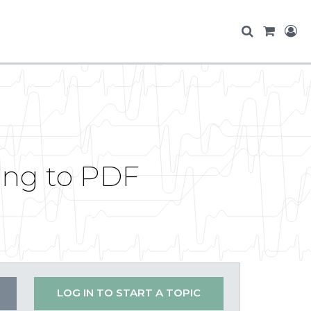
ing to PDF
LOG IN TO START A TOPIC