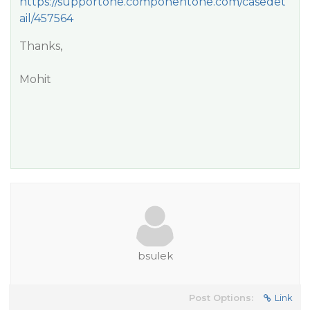
https://supportone.componentone.com/casedet
ail/457564
Thanks,
Mohit
bsulek
Post Options:
Link