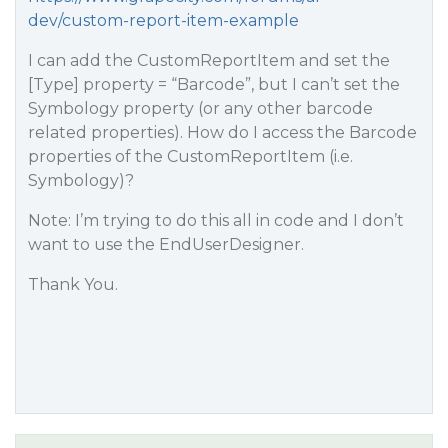
dev/custom-report-item-example
I can add the CustomReportItem and set the
[Type] property = “Barcode”, but I can’t set the
Symbology property (or any other barcode
related properties). How do I access the Barcode
properties of the CustomReportItem (i.e.
Symbology)?
Note: I’m trying to do this all in code and I don’t
want to use the EndUserDesigner.
Thank You.