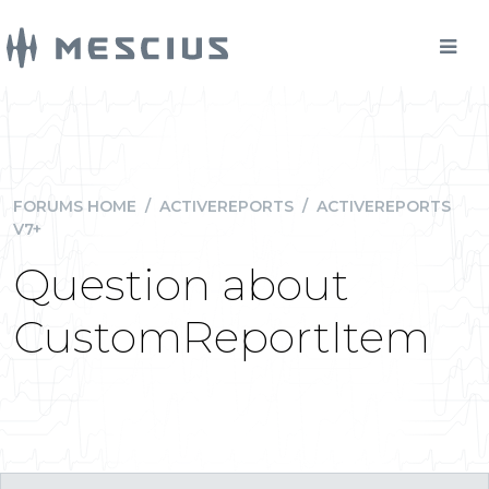
FORUMS HOME
/
ACTIVEREPORTS
/
ACTIVEREPORTS
V7+
Question about
CustomReportItem