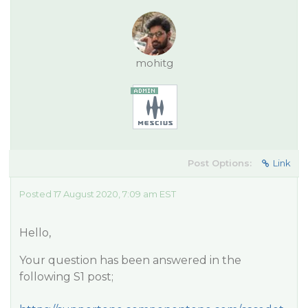
mohitg
Post Options:
Link
Posted 17 August 2020, 7:09 am EST
Hello,
Your question has been answered in the
following S1 post;