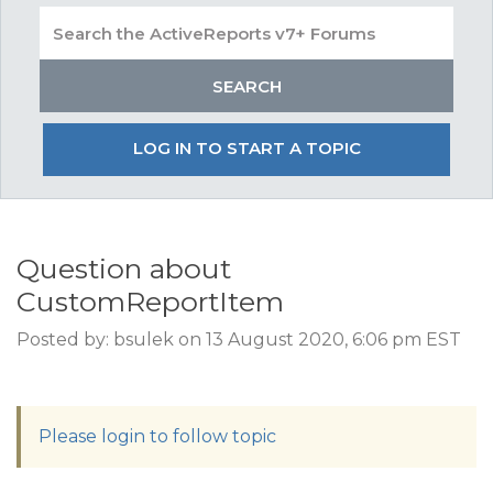
LOG IN TO START A TOPIC
Question about
CustomReportItem
Posted by: bsulek on 13 August 2020, 6:06 pm EST
Please login to follow topic