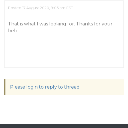
Posted 17 August 2020, 9:05 am EST
That is what I was looking for. Thanks for your
help.
Please login to reply to thread