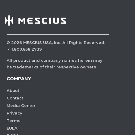
©
2026
MESCIUS USA, Inc. All Rights Reserved.
·
1.800.858.2739
All product and company names herein may
be trademarks of their respective owners.
COMPANY
About
Contact
Media Center
Privacy
Terms
EULA