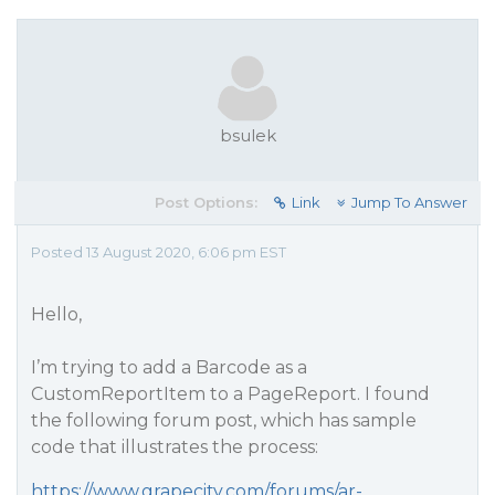
bsulek
Post Options:
Link
Jump To Answer
Posted 13 August 2020, 6:06 pm EST
Hello,
I’m trying to add a Barcode as a
CustomReportItem to a PageReport. I found
the following forum post, which has sample
code that illustrates the process:
https://www.grapecity.com/forums/ar-