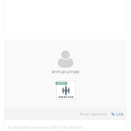
annupurnap
Post Options:
Link
Posted 28 December 2017, 4:56 am EST