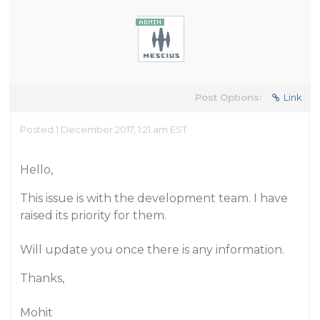
Post Options:
Link
Posted 1 December 2017, 1:21 am EST
Hello,
This issue is with the development team. I have
raised its priority for them.
Will update you once there is any information.
Thanks,
Mohit