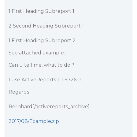
1 First Heading Subreport 1
2 Second Heading Subreport 1
1 First Heading Subreport 2
See attached example.
Can u tell me, what to do ?
I use ActiveReports 11.1.9726.0
Regards
Bernhard[/activereports_archive]
2017/08/Example.zip