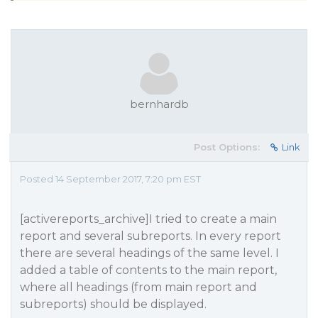
bernhardb
Post Options:
Link
Posted 14 September 2017, 7:20 pm EST
[activereports_archive]I tried to create a main
report and several subreports. In every report
there are several headings of the same level. I
added a table of contents to the main report,
where all headings (from main report and
subreports) should be displayed.