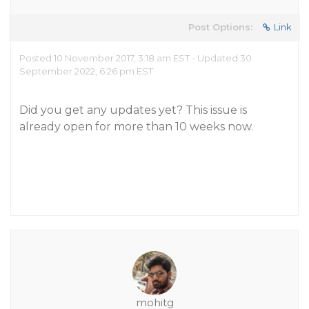
Post Options:
Link
Posted 10 November 2017, 3:18 am EST - Updated 30
September 2022, 6:26 pm EST
Did you get any updates yet? This issue is
already open for more than 10 weeks now.
mohitg