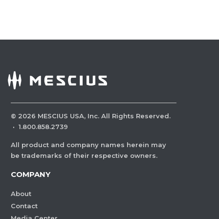
©
2026
MESCIUS USA, Inc. All Rights Reserved.
·
1.800.858.2739
All product and company names herein may
be trademarks of their respective owners.
COMPANY
About
Contact
Media Center