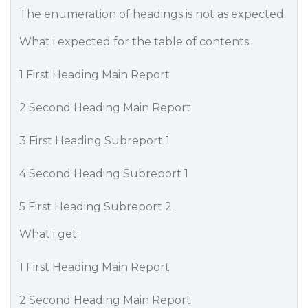
The enumeration of headings is not as expected.
What i expected for the table of contents:
1 First Heading Main Report
2 Second Heading Main Report
3 First Heading Subreport 1
4 Second Heading Subreport 1
5 First Heading Subreport 2
What i get:
1 First Heading Main Report
2 Second Heading Main Report