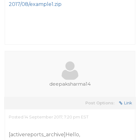
2017/08/example1.zip
deepaksharma14
Post Options:
Link
Posted 14 September 2017, 7:20 pm EST
[activereports_archive]Hello,