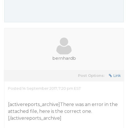
bernhardb
Post Options:
Link
Posted 14 September 2017, 7:20 pm EST
[activereports_archive]There was an error in the
attached file, here is the correct one.
[/activereports_archive]