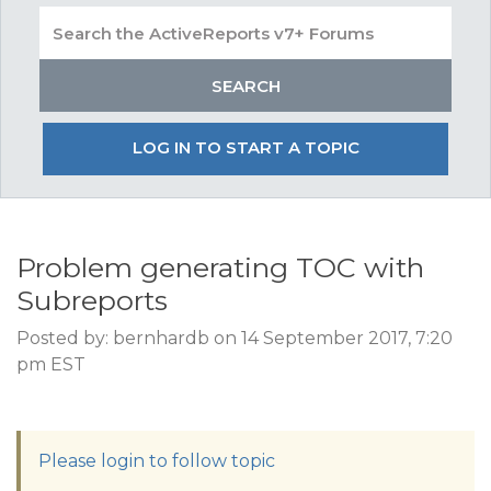
LOG IN TO START A TOPIC
Problem generating TOC with
Subreports
Posted by: bernhardb on 14 September 2017, 7:20
pm EST
Please login to follow topic