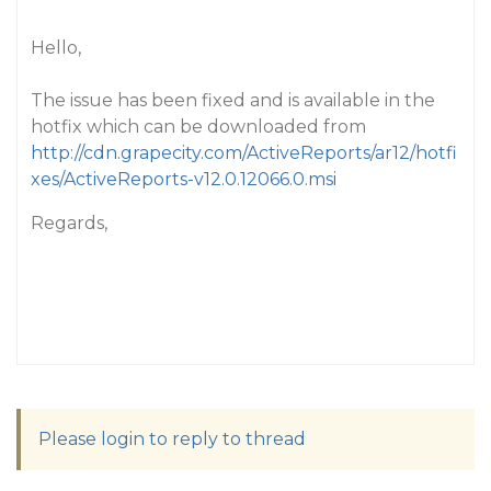
Hello,
The issue has been fixed and is available in the
hotfix which can be downloaded from
http://cdn.grapecity.com/ActiveReports/ar12/hotfi
xes/ActiveReports-v12.0.12066.0.msi
Regards,
Please login to reply to thread