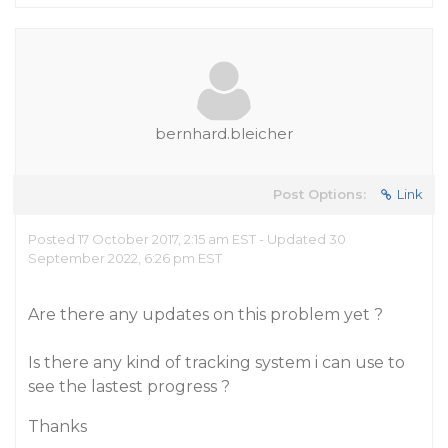
bernhard.bleicher
Post Options:
Link
Posted 17 October 2017, 2:15 am EST - Updated 30
September 2022, 6:26 pm EST
Are there any updates on this problem yet ?
Is there any kind of tracking system i can use to
see the lastest progress ?
Thanks