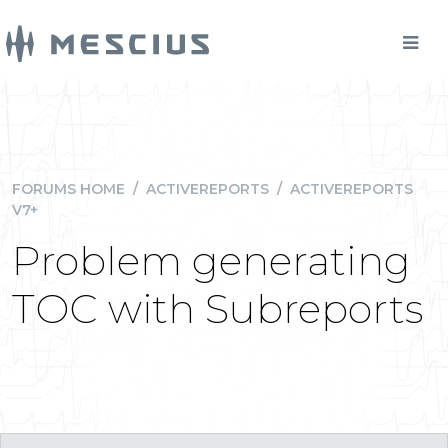
FORUMS HOME
/
ACTIVEREPORTS
/
ACTIVEREPORTS
V7+
Problem generating
TOC with Subreports