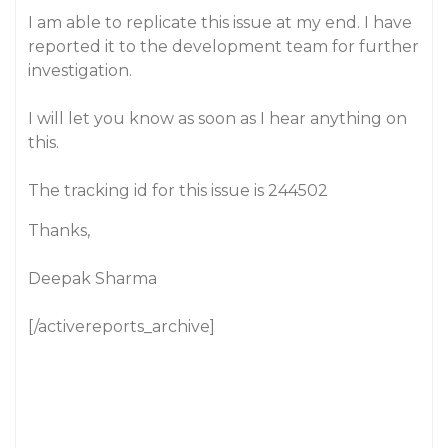
I am able to replicate this issue at my end. I have
reported it to the development team for further
investigation.
I will let you know as soon as I hear anything on
this.
The tracking id for this issue is 244502
Thanks,
Deepak Sharma
[/activereports_archive]