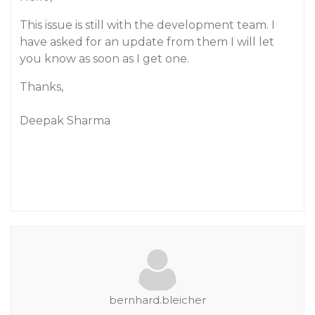
This issue is still with the development team. I
have asked for an update from them I will let
you know as soon as I get one.
Thanks,
Deepak Sharma
bernhard.bleicher