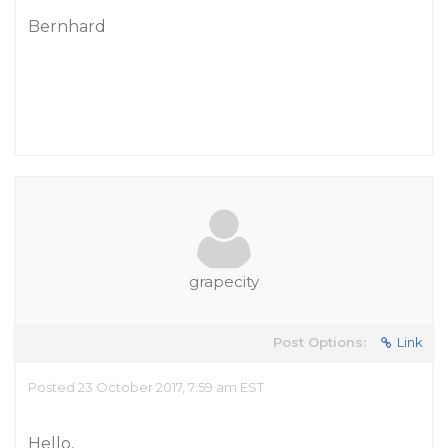
Bernhard
grapecity
Post Options:
Link
Posted 23 October 2017, 7:59 am EST
Hello,