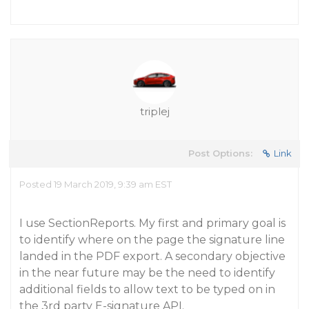
triplej
Post Options:
Link
Posted 19 March 2019, 9:39 am EST
I use SectionReports. My first and primary goal is
to identify where on the page the signature line
landed in the PDF export. A secondary objective
in the near future may be the need to identify
additional fields to allow text to be typed on in
the 3rd party E-signature API.