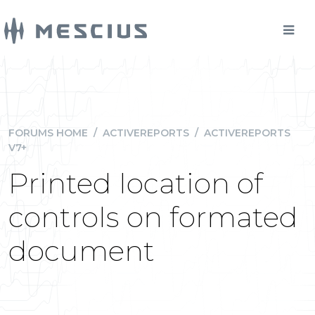
FORUMS HOME
/
ACTIVEREPORTS
/
ACTIVEREPORTS
V7+
Printed location of
controls on formated
document