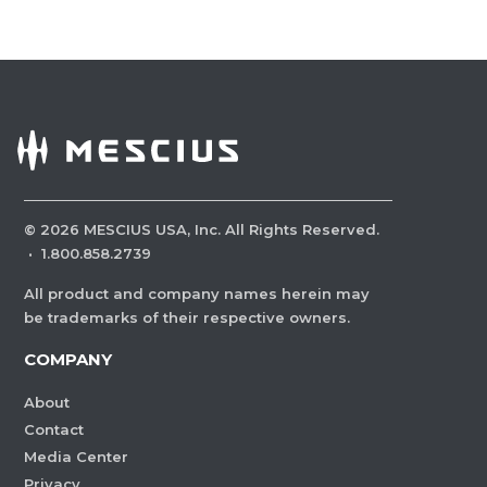
©
2026
MESCIUS USA, Inc. All Rights Reserved.
·
1.800.858.2739
All product and company names herein may
be trademarks of their respective owners.
COMPANY
About
Contact
Media Center
Privacy