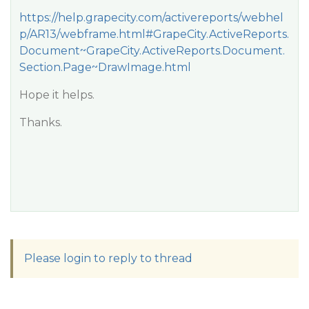
https://help.grapecity.com/activereports/webhel
p/AR13/webframe.html#GrapeCity.ActiveReports.
Document~GrapeCity.ActiveReports.Document.
Section.Page~DrawImage.html
Hope it helps.
Thanks.
Please login to reply to thread