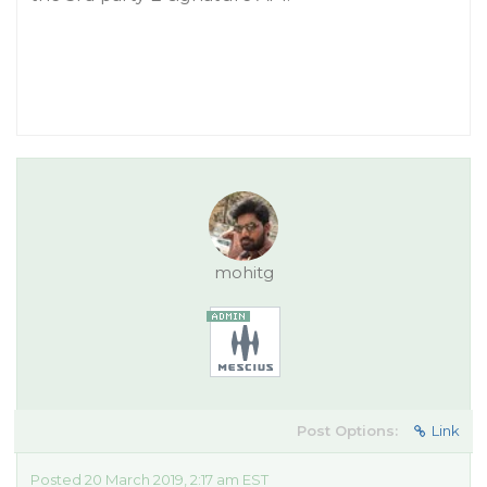
mohitg
Post Options:
Link
Posted 20 March 2019, 2:17 am EST