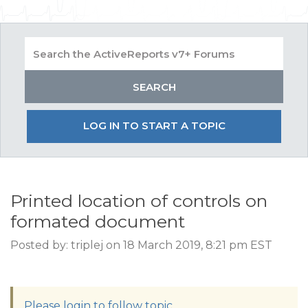
LOG IN TO START A TOPIC
Printed location of controls on
formated document
Posted by: triplej on 18 March 2019, 8:21 pm EST
Please login to follow topic