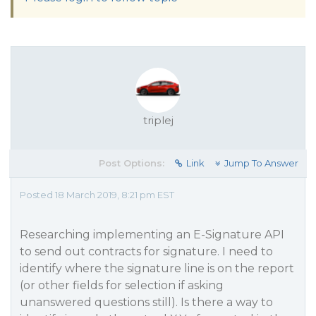
triplej
Post Options:
Link
Jump To Answer
Posted 18 March 2019, 8:21 pm EST
Researching implementing an E-Signature API
to send out contracts for signature. I need to
identify where the signature line is on the report
(or other fields for selection if asking
unanswered questions still). Is there a way to