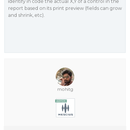
identify in code the actual X,Y of a control in the
report based on its print preview (fields can grow
and shrink, etc).
mohitg