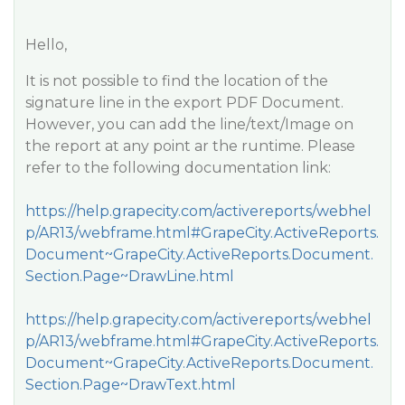
Hello,
It is not possible to find the location of the
signature line in the export PDF Document.
However, you can add the line/text/Image on
the report at any point ar the runtime. Please
refer to the following documentation link:
https://help.grapecity.com/activereports/webhel
p/AR13/webframe.html#GrapeCity.ActiveReports.
Document~GrapeCity.ActiveReports.Document.
Section.Page~DrawLine.html
https://help.grapecity.com/activereports/webhel
p/AR13/webframe.html#GrapeCity.ActiveReports.
Document~GrapeCity.ActiveReports.Document.
Section.Page~DrawText.html