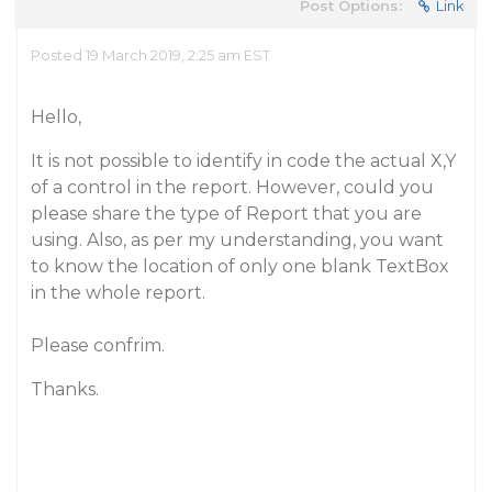
Post Options:
Link
Posted 19 March 2019, 2:25 am EST
Hello,
It is not possible to identify in code the actual X,Y
of a control in the report. However, could you
please share the type of Report that you are
using. Also, as per my understanding, you want
to know the location of only one blank TextBox
in the whole report.
Please confrim.
Thanks.