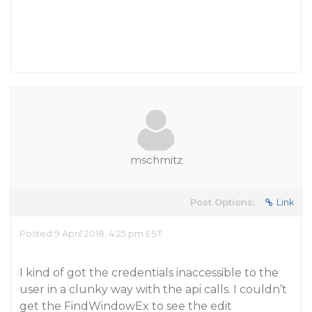
mschmitz
Post Options:
Link
Posted 9 April 2018, 4:25 pm EST
I kind of got the credentials inaccessible to the
user in a clunky way with the api calls. I couldn’t
get the FindWindowEx to see the edit