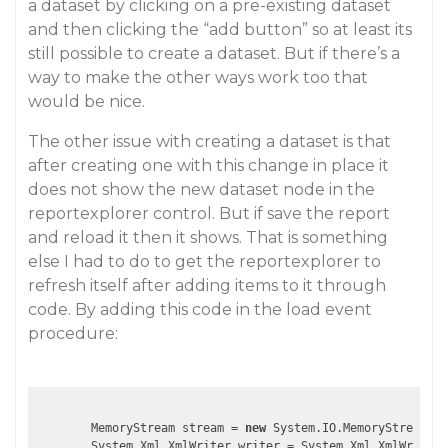
a dataset by clicking on a pre-existing dataset
and then clicking the “add button” so at least its
still possible to create a dataset. But if there’s a
way to make the other ways work too that
would be nice.
The other issue with creating a dataset is that
after creating one with this change in place it
does not show the new dataset node in the
reportexplorer control. But if save the report
and reload it then it shows. That is something
else I had to do to get the reportexplorer to
refresh itself after adding items to it through
code. By adding this code in the load event
procedure:
        MemoryStream stream = 
new
 System.IO.MemoryStream();

        System.Xml.XmlWriter writer = System.Xml.XmlWriter.