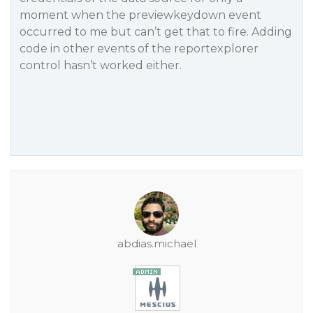
moment when the previewkeydown event
occurred to me but can’t get that to fire. Adding
code in other events of the reportexplorer
control hasn’t worked either.
abdias.michael