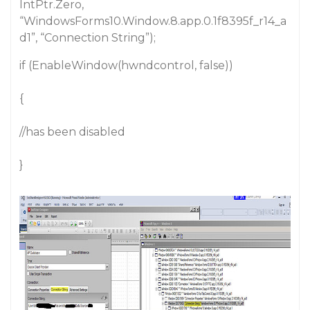
IntPtr.Zero,
“WindowsForms10.Window.8.app.0.1f8395f_r14_a
d1”, “Connection String”);
if (EnableWindow(hwndcontrol, false))
{
//has been disabled
}