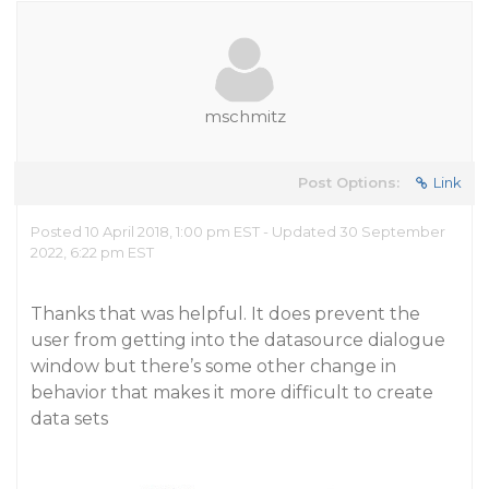
mschmitz
Post Options:
Link
Posted 10 April 2018, 1:00 pm EST - Updated 30 September
2022, 6:22 pm EST
Thanks that was helpful. It does prevent the
user from getting into the datasource dialogue
window but there’s some other change in
behavior that makes it more difficult to create
data sets