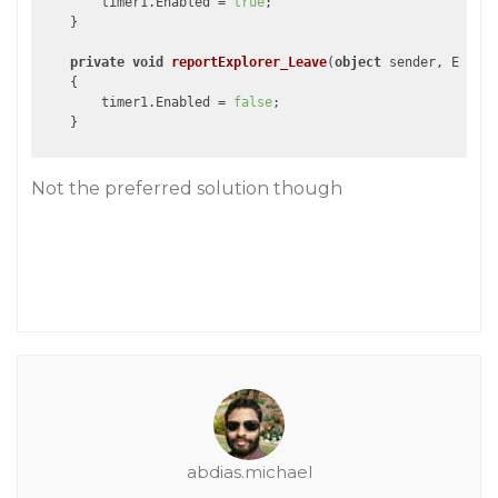
        timer1.Enabled = 
true
;

    }

private
void
reportExplorer_Leave
(
object
 sender, EventA
{

        timer1.Enabled = 
false
;

Not the preferred solution though
abdias.michael