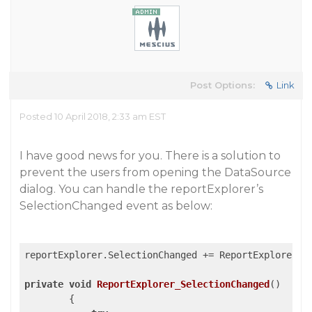
Post Options:
Link
Posted 10 April 2018, 2:33 am EST
I have good news for you. There is a solution to
prevent the users from opening the DataSource
dialog. You can handle the reportExplorer’s
SelectionChanged event as below:
reportExplorer.SelectionChanged += ReportExplorer_Se
private
void
ReportExplorer_SelectionChanged
(
)

{
