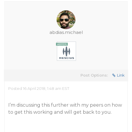
abdias.michael
Post Options:
Link
Posted 16 April 2018, 1:48 am EST
I’m discussing this further with my peers on how
to get this working and will get back to you.