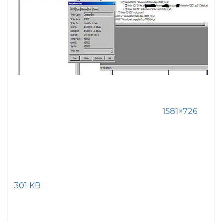
1581×726
301 KB