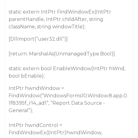
static extern IntPtr FindWindowEx(IntPtr
parentHandle, IntPtr childAfter, string
className, string windowTitle);
[DllImport(“user32.dll”)]
[return: MarshalAs(UnmanagedType.Bool)]
static extern bool EnableWindow(IntPtr hWnd,
bool bEnable);
IntPtr hwndWindow =
FindWindow(“WindowsForms10.Window.8.app.0.
1f8395f_r14_ad1”, “Report Data Source -
General”);
IntPtr hwndControl =
FindWindowEx((IntPtr)hwndWindow,