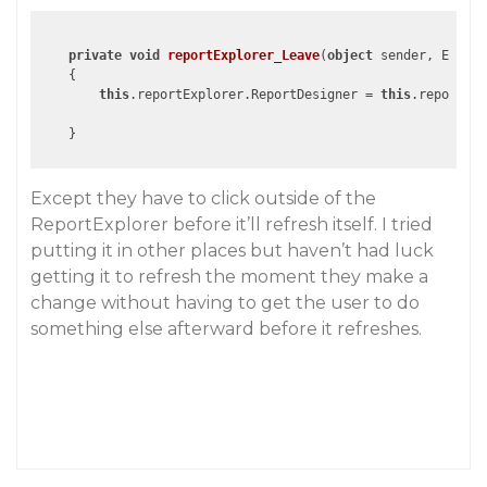
private
void
reportExplorer_Leave
(
object
 sender, EventA
{

this
.reportExplorer.ReportDesigner = 
this
.reportDes
Except they have to click outside of the
ReportExplorer before it’ll refresh itself. I tried
putting it in other places but haven’t had luck
getting it to refresh the moment they make a
change without having to get the user to do
something else afterward before it refreshes.