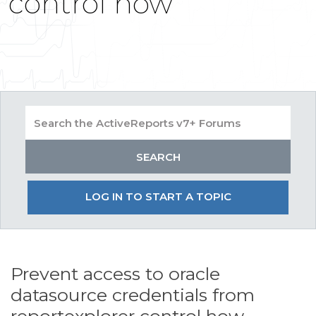
control how
LOG IN TO START A TOPIC
Prevent access to oracle
datasource credentials from