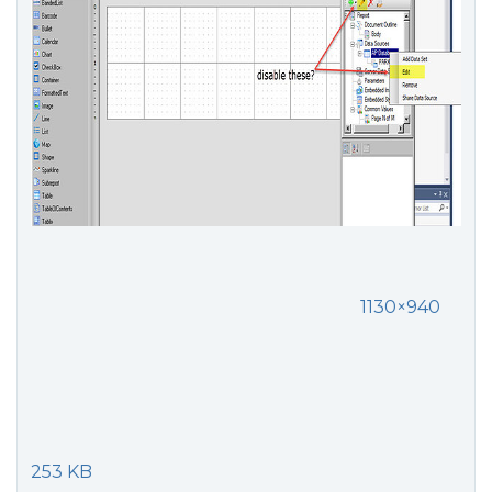
1130×940
253 KB