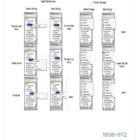
1808×972