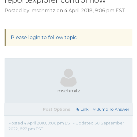
reportexplorer control how
Posted by: mschmitz on 4 April 2018, 9:06 pm EST
Please login to follow topic
mschmitz
Post Options:
Link
Jump To Answer
Posted 4 April 2018, 9:06 pm EST - Updated 30 September
2022, 6:22 pm EST