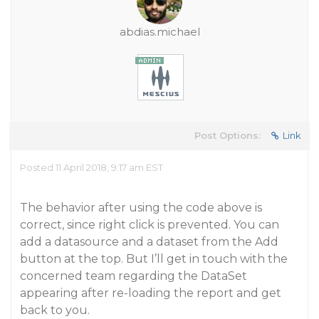
abdias.michael
Post Options:
Link
Posted 11 April 2018, 9:17 am EST
The behavior after using the code above is
correct, since right click is prevented. You can
add a datasource and a dataset from the Add
button at the top. But I’ll get in touch with the
concerned team regarding the DataSet
appearing after re-loading the report and get
back to you.