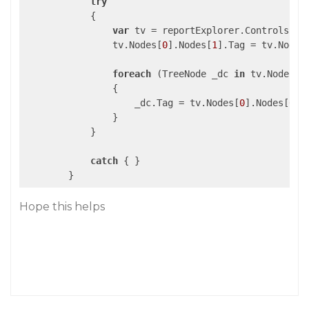
try
            {

var
 tv = reportExplorer.Controls[
0
]
                tv.Nodes[
0
].Nodes[
1
].Tag = tv.Nodes
foreach
 (TreeNode _dc 
in
 tv.Nodes[
0
                {

                    _dc.Tag = tv.Nodes[
0
].Nodes[
0
].T
                }

            }

catch
 { }

Hope this helps