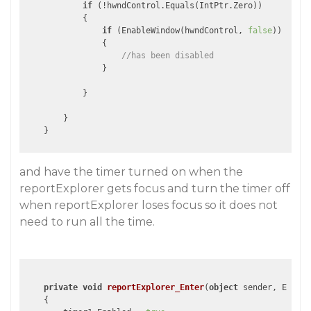
if
 (!hwndControl.Equals(IntPtr.Zero))

            {

if
 (EnableWindow(hwndControl, 
false
))

                {

//has been disabled
                }  

            }

        } 

and have the timer turned on when the
reportExplorer gets focus and turn the timer off
when reportExplorer loses focus so it does not
need to run all the time.
private
void
reportExplorer_Enter
(
object
 sender, EventA
{
