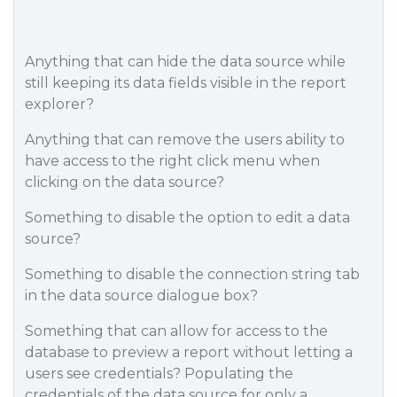
Anything that can hide the data source while
still keeping its data fields visible in the report
explorer?
Anything that can remove the users ability to
have access to the right click menu when
clicking on the data source?
Something to disable the option to edit a data
source?
Something to disable the connection string tab
in the data source dialogue box?
Something that can allow for access to the
database to preview a report without letting a
users see credentials? Populating the
credentials of the data source for only a