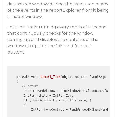
datasource window during the execution of any
of the events in the reportExplorer from it being
a model window.
I put in a timer running every tenth of a second
that continuously checks for the window
coming up and disables the contents of the
window except for the “ok” and “cancel”
buttons.
private
void
timer1_Tick
(
object
 sender, EventArgs e
)

{

// return;
        IntPtr hwndWindow = FindWindow(GetClassNameOfWindow
        IntPtr hchild = IntPtr.Zero;

if
 (!hwndWindow.Equals(IntPtr.Zero) )

        {

            IntPtr hwndControl = FindWindowEx(hwndWindow, I