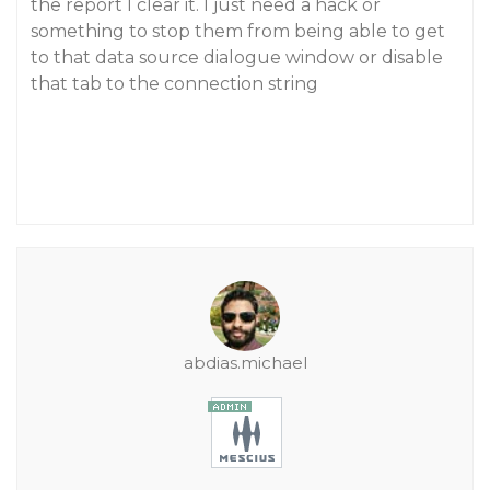
the report I clear it. I just need a hack or
something to stop them from being able to get
to that data source dialogue window or disable
that tab to the connection string
abdias.michael