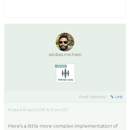
abdias.michael
Post Options:
Link
Posted 16 April 2018, 8:31 am EST
Here’s a little more complex implementation of