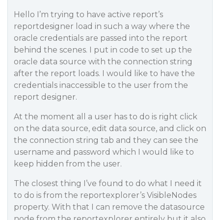
Hello I’m trying to have active report’s
reportdesigner load in such a way where the
oracle credentials are passed into the report
behind the scenes. I put in code to set up the
oracle data source with the connection string
after the report loads. I would like to have the
credentials inaccessible to the user from the
report designer.
At the moment all a user has to do is right click
on the data source, edit data source, and click on
the connection string tab and they can see the
username and password which I would like to
keep hidden from the user.
The closest thing I’ve found to do what I need it
to do is from the reportexplorer’s VisibleNodes
property. With that I can remove the datasource
node from the reportexplorer entirely but it also