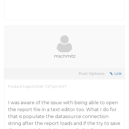
mschmitz
Post Options:
Link
Posted 5 April 2018, 7:27 pm EST
I was aware of the issue with being able to open
the report file in a text editor too. What I do for
that is populate the datasource connection
string after the report loads and if the try to save