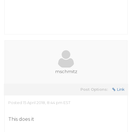
mschmitz
Post Options:
Link
Posted 15 April 2018, 8:44 pm EST
This does it