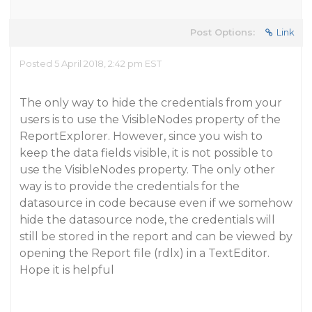
Post Options:
Link
Posted 5 April 2018, 2:42 pm EST
The only way to hide the credentials from your
users is to use the VisibleNodes property of the
ReportExplorer. However, since you wish to
keep the data fields visible, it is not possible to
use the VisibleNodes property. The only other
way is to provide the credentials for the
datasource in code because even if we somehow
hide the datasource node, the credentials will
still be stored in the report and can be viewed by
opening the Report file (rdlx) in a TextEditor.
Hope it is helpful