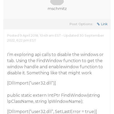
mschmitz
Post Options:
Link
Posted 9 April 2018, 10:49 am EST - Updated 30 September
2022, 6:22 pm EST
I’m exploring api calls to disable the windows or
tab. Using the FindWindow function to get the
window handle and enablewindow function to
disable it. Something like that might work
[DllImport(“user32.dll”)]
public static extern IntPtr FindWindow(string
lpClassName, string lpWindowName);
[DllImport(“user32.dll”, SetLastError = true)]