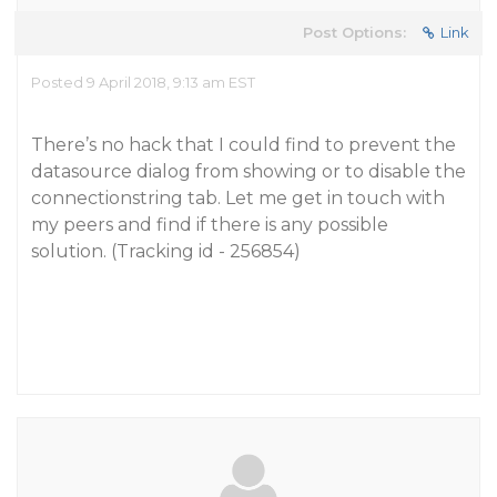
Post Options:
Link
Posted 9 April 2018, 9:13 am EST
There’s no hack that I could find to prevent the
datasource dialog from showing or to disable the
connectionstring tab. Let me get in touch with
my peers and find if there is any possible
solution. (Tracking id - 256854)