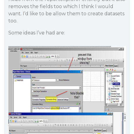
removes the fields too which I think I would
want. I’d like to be allow them to create datasets
too.
Some ideas I’ve had are: