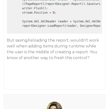
        ((PageReport)(reportDesigner.Report)).Save(writer);

        writer.Flush();

        stream.Position = 
0
;

        System.Xml.XmlReader reader = System.Xml.XmlReader.
But saving/reloading the report, wouldn’t work
well when adding items during runtime while
the user is the middle of creating a report. You
know of another way to fresh this control?