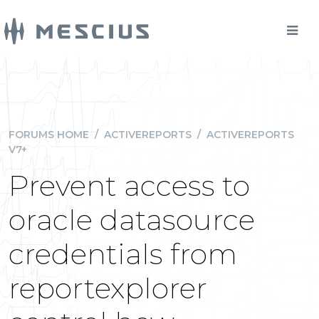
FORUMS HOME
/
ACTIVEREPORTS
/
ACTIVEREPORTS
V7+
Prevent access to
oracle datasource
credentials from
reportexplorer