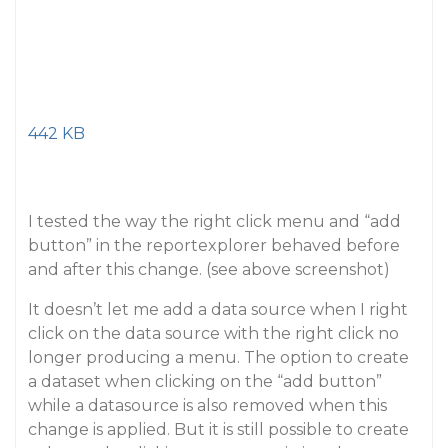
442 KB
I tested the way the right click menu and “add
button” in the reportexplorer behaved before
and after this change. (see above screenshot)
It doesn’t let me add a data source when I right
click on the data source with the right click no
longer producing a menu. The option to create
a dataset when clicking on the “add button”
while a datasource is also removed when this
change is applied. But it is still possible to create