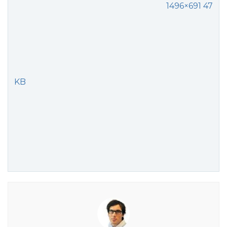
1496×691 47
KB