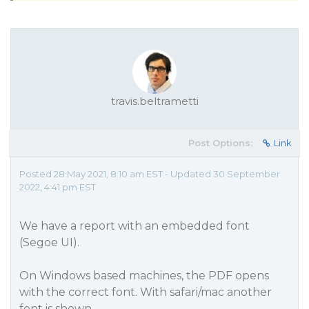
travis.beltrametti
Post Options:
Link
Posted 28 May 2021, 8:10 am EST - Updated 30 September
2022, 4:41 pm EST
We have a report with an embedded font
(Segoe UI).
On Windows based machines, the PDF opens
with the correct font. With safari/mac another
font is shown.