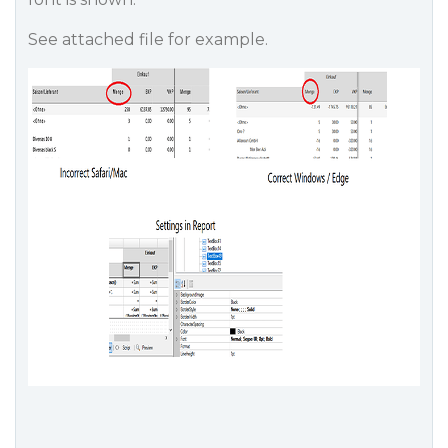
See attached file for example.