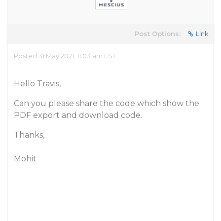
Post Options:
Link
Posted 31 May 2021, 11:03 am EST
Hello Travis,
Can you please share the code which show the
PDF export and download code.
Thanks,
Mohit