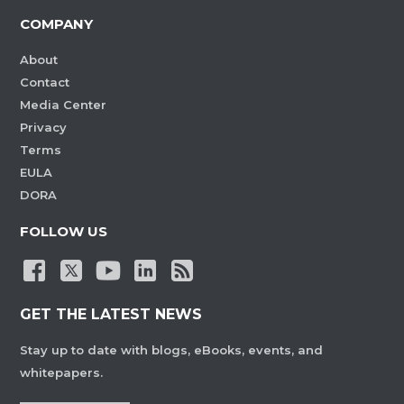
COMPANY
About
Contact
Media Center
Privacy
Terms
EULA
DORA
FOLLOW US
GET THE LATEST NEWS
Stay up to date with blogs, eBooks, events, and
whitepapers.