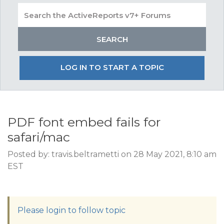
LOG IN TO START A TOPIC
PDF font embed fails for
safari/mac
Posted by: travis.beltrametti on 28 May 2021, 8:10 am
EST
Please login to follow topic