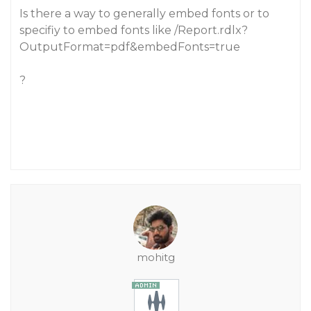
Is there a way to generally embed fonts or to
specifiy to embed fonts like /Report.rdlx?
OutputFormat=pdf&embedFonts=true
?
mohitg