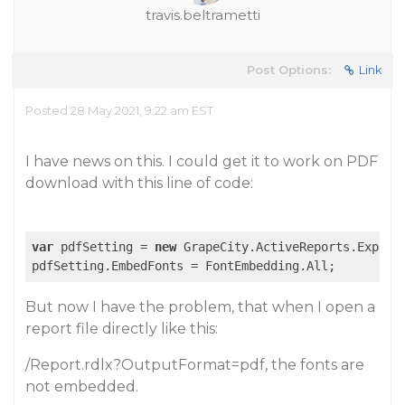
travis.beltrametti
Post Options:
Link
Posted 28 May 2021, 9:22 am EST
I have news on this. I could get it to work on PDF
download with this line of code:
var
 pdfSetting = 
new
 GrapeCity.ActiveReports.Export.
But now I have the problem, that when I open a
report file directly like this:
/Report.rdlx?OutputFormat=pdf, the fonts are
not embedded.