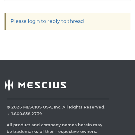
Please login to reply to thread
©
2026
MESCIUS USA, Inc. All Rights Reserved.
·
1.800.858.2739
All product and company names herein may
be trademarks of their respective owners.