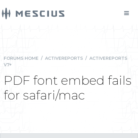
FORUMS HOME
/
ACTIVEREPORTS
/
ACTIVEREPORTS
V7+
PDF font embed fails
for safari/mac