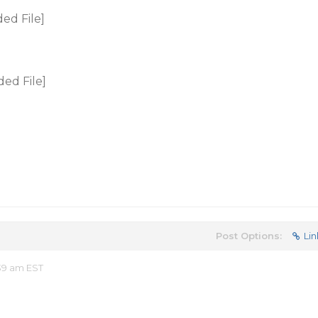
ed File]
ed File]
Post Options:
Lin
39 am EST