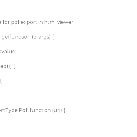
 for pdf export in html viewer.
nge(function (e, args) {
.value;
d()) {
{
Type.Pdf, function (uri) {