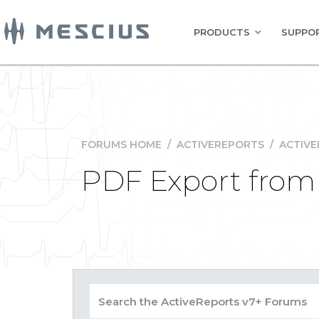
PRODUCTS
SUPPOR
FORUMS HOME
/
ACTIVEREPORTS
/
ACTIVE
PDF Export fro