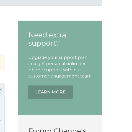
Need extra
support?
Upgrade your support plan
and get personal unlimited
phone support with our
customer engagement team
k
LEARN MORE
t
Forum Channels