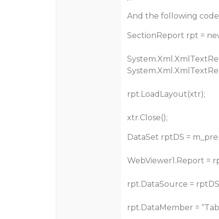
And the following code i
SectionReport rpt = ne
System.Xml.XmlTextRea
System.Xml.XmlTextRea
rpt.LoadLayout(xtr);
xtr.Close();
DataSet rptDS = m_pr
WebViewer1.Report = r
rpt.DataSource = rptDS
rpt.DataMember = “Tabl