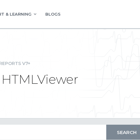
T & LEARNING
BLOGS
REPORTS V7+
m HTMLViewer