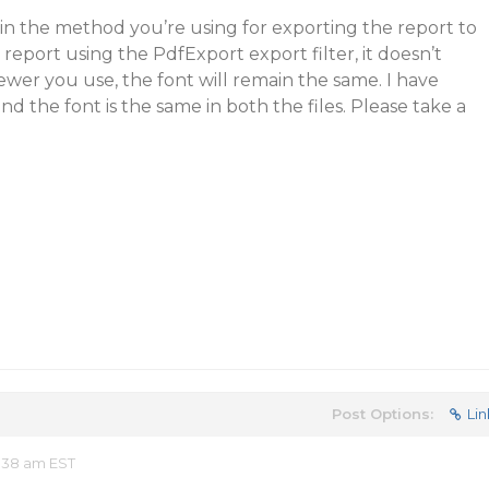
in the method you’re using for exporting the report to
eport using the PdfExport export filter, it doesn’t
ewer you use, the font will remain the same. I have
nd the font is the same in both the files. Please take a
Post Options:
Lin
:38 am EST