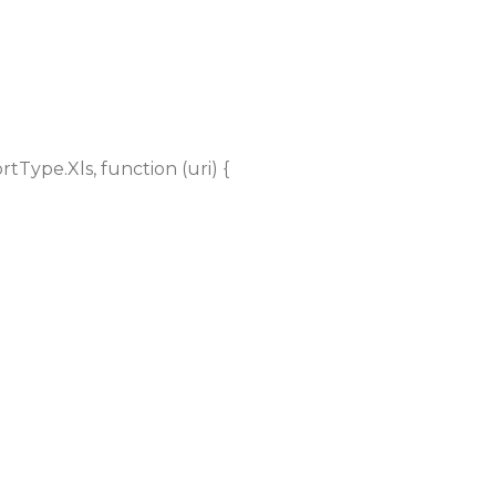
Type.Xls, function (uri) {