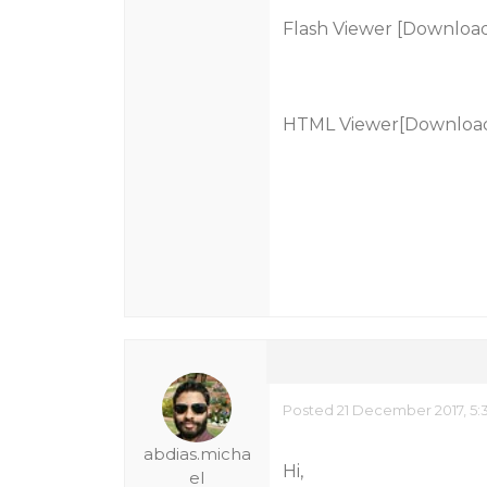
Flash Viewer [Download
HTML Viewer[Download
Posted 21 December 2017, 5:
abdias.micha
Hi,
el