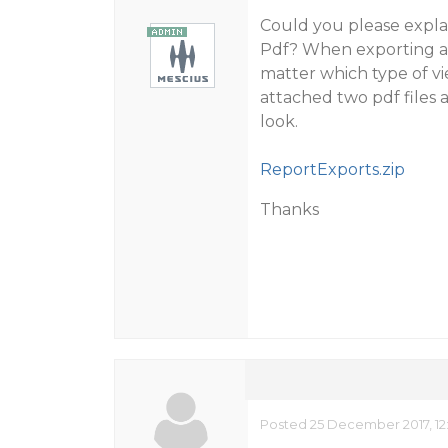
Could you please expla
Pdf? When exporting a r
matter which type of vi
attached two pdf files a
look.
ReportExports.zip
Thanks
Posted 25 December 2017, 12