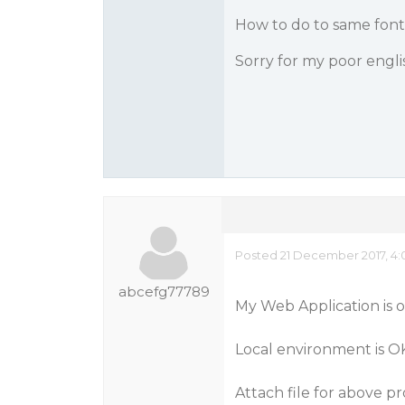
How to do to same font 
Sorry for my poor engli
Posted 21 December 2017, 4:
abcefg77789
My Web Application is 
Local environment is OK
Attach file for above p