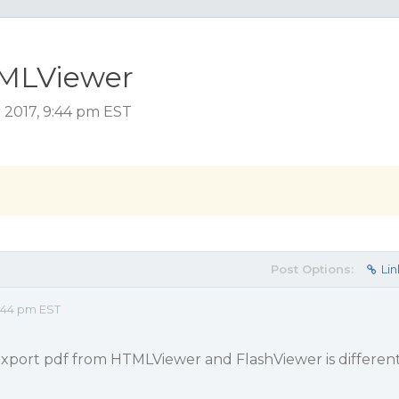
TMLViewer
2017, 9:44 pm EST
Post Options:
Lin
:44 pm EST
 export pdf from HTMLViewer and FlashViewer is differen