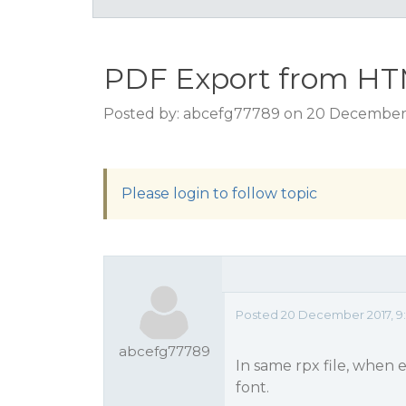
PDF Export from H
Posted by: abcefg77789 on 20 December 
Please login to follow topic
Posted 20 December 2017, 9
abcefg77789
In same rpx file, when
font.