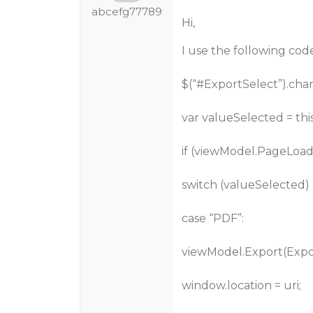
abcefg77789
Hi,
I use the following code
$(“
#ExportSelect
”).cha
var valueSelected = this
if (viewModel.PageLoade
switch (valueSelected) 
case “PDF”:
viewModel.Export(Export
window.location = uri;