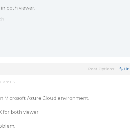
in both viewer.
sh
Post Options:
Lin
01 am EST
on Microsoft Azure Cloud environment.
 for both viewer.
roblem.