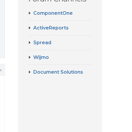
ComponentOne
ActiveReports
Spread
Wijmo
k
Document Solutions