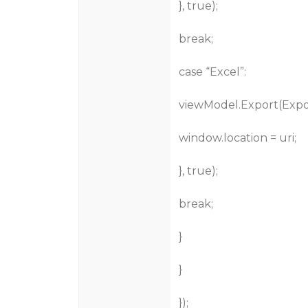
}, true);
break;
case “Excel”:
viewModel.Export(Export
window.location = uri;
}, true);
break;
}
}
});