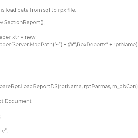
s load data from sql to rpx file.
w SectionReport();
der xtr = new
der(Server.MapPath(“~”) + @"\RpxReports" + rptName)
epareRpt.LoadReportDS(rptName, rptParmas, m_dbCon)
pt.Document;
;
e”;