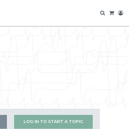
LOG IN TO START A TOPIC