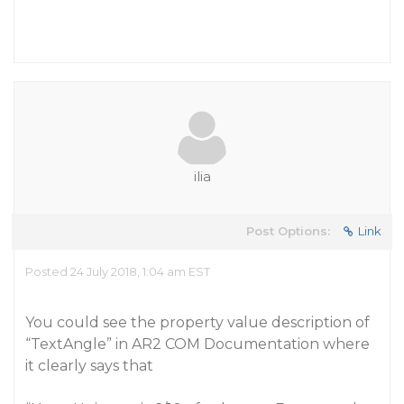
ilia
Post Options:
Link
Posted 24 July 2018, 1:04 am EST
You could see the property value description of
“TextAngle” in AR2 COM Documentation where
it clearly says that