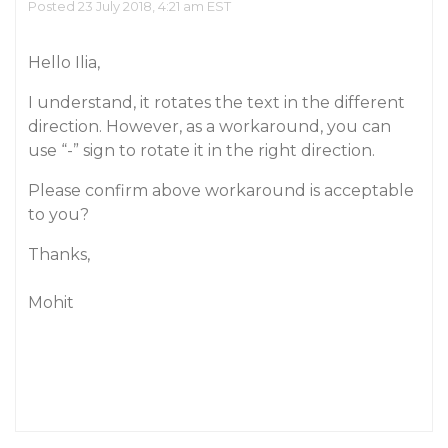
Posted 23 July 2018, 4:21 am EST
Hello Ilia,
I understand, it rotates the text in the different
direction. However, as a workaround, you can
use “-” sign to rotate it in the right direction.
Please confirm above workaround is acceptable
to you?
Thanks,
Mohit