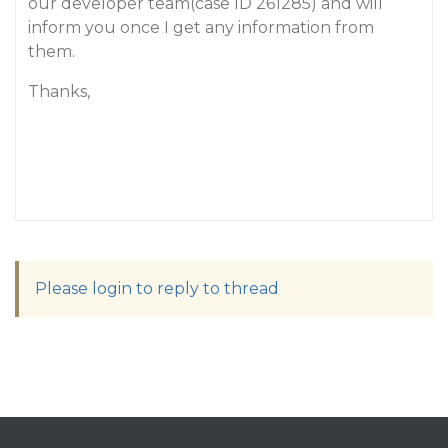
our developer team(case ID 261285) and will
inform you once I get any information from
them.
Thanks,
Please login to reply to thread