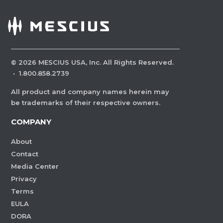
©
2026
MESCIUS USA, Inc. All Rights Reserved.
·
1.800.858.2739
All product and company names herein may
be trademarks of their respective owners.
COMPANY
About
Contact
Media Center
Privacy
Terms
EULA
DORA