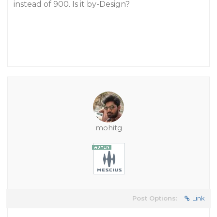
instead of 900. Is it by-Design?
mohitg
Post Options:
Link