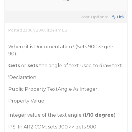
Post Options:
Link
Posted 23 July 2018, 11:24 am EST
Where it is Documentation? (Sets 900>> gets
90).
Gets
or
sets
the angle of text used to draw text.
'Declaration
Public Property TextAngle As Integer
Property Value
Integer value of the text angle (
1/10 degree
).
P.S. In AR2 COM: sets 900 >> gets 900