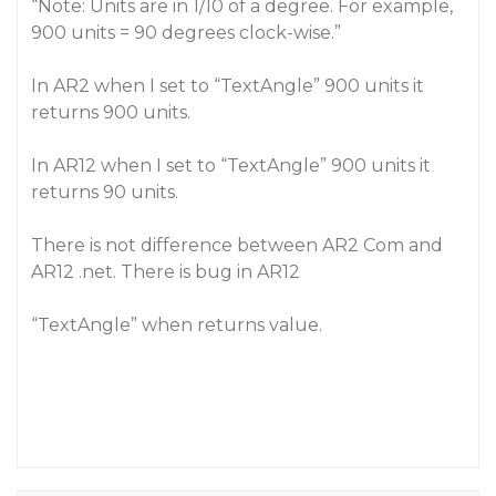
“Note: Units are in 1/10 of a degree. For example,
900 units = 90 degrees clock-wise.”
In AR2 when I set to “TextAngle” 900 units it
returns 900 units.
In AR12 when I set to “TextAngle” 900 units it
returns 90 units.
There is not difference between AR2 Com and
AR12 .net. There is bug in AR12
“TextAngle” when returns value.