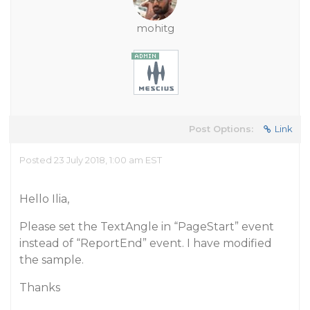
mohitg
Post Options:
Link
Posted 23 July 2018, 1:00 am EST
Hello Ilia,
Please set the TextAngle in “PageStart” event
instead of “ReportEnd” event. I have modified
the sample.
Thanks