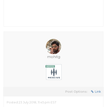
mohitg
Post Options:
Link
Posted 23 July 2018, 11:45 pm EST