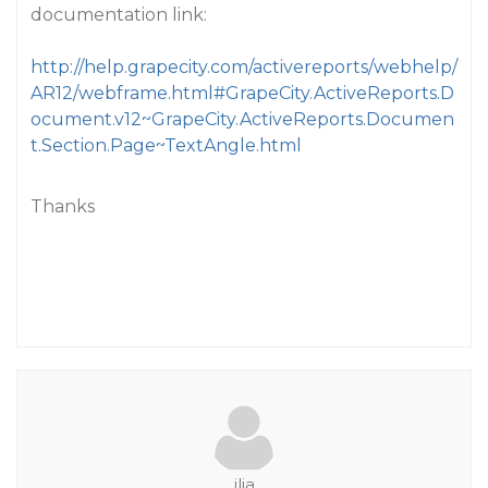
documentation link:
http://help.grapecity.com/activereports/webhelp/
AR12/webframe.html#GrapeCity.ActiveReports.D
ocument.v12~GrapeCity.ActiveReports.Documen
t.Section.Page~TextAngle.html
Thanks
ilia