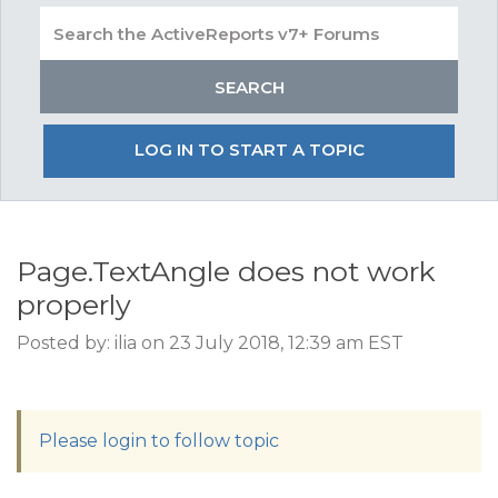
LOG IN TO START A TOPIC
Page.TextAngle does not work
properly
Posted by: ilia on 23 July 2018, 12:39 am EST
Please login to follow topic