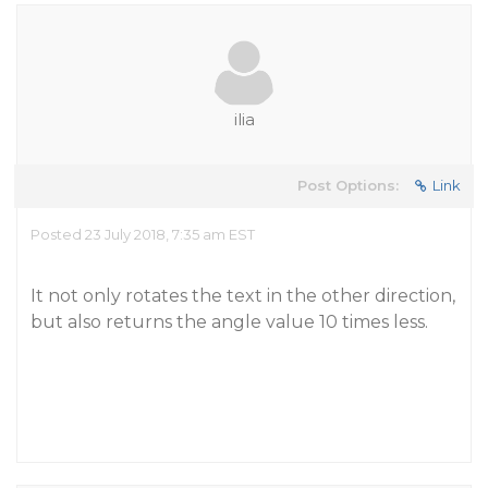
ilia
Post Options:
Link
Posted 23 July 2018, 7:35 am EST
It not only rotates the text in the other direction,
but also returns the angle value 10 times less.