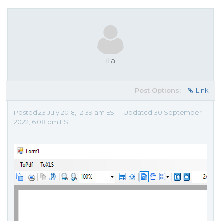
ilia
Post Options:
Link
Posted 23 July 2018, 12:39 am EST - Updated 30 September
2022, 6:08 pm EST