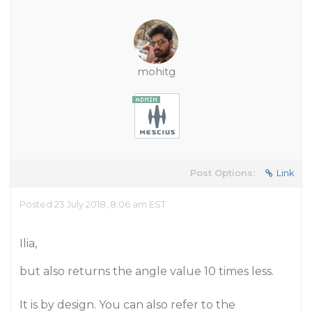
mohitg
Post Options:
Link
Posted 23 July 2018, 8:06 am EST
Ilia,
but also returns the angle value 10 times less.
It is by design. You can also refer to the