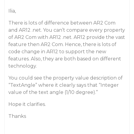
Ilia,
There is lots of difference between AR2 Com
and AR12 .net. You can’t compare every property
of AR2 Com with AR12 .net. AR12 provide the vast
feature then AR2 Com. Hence, there is lots of
code change in AR12 to support the new
features. Also, they are both based on different
technology.
You could see the property value description of
“TextAngle” where it clearly says that “Integer
value of the text angle (1/10 degree).”
Hope it clarifies.
Thanks