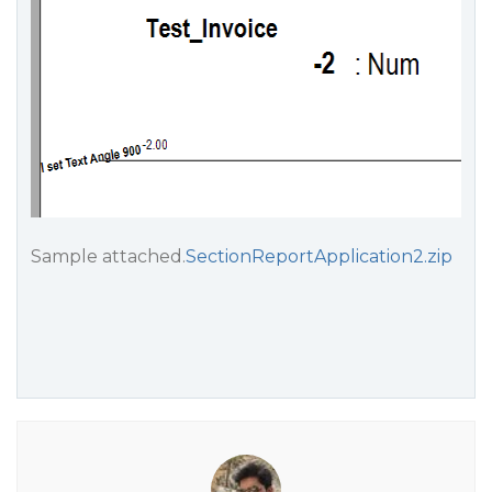
Sample attached.
SectionReportApplication2.zip