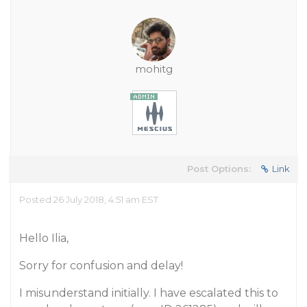
mohitg
Post Options:
Link
Posted 26 July 2018, 4:51 am EST
Hello Ilia,
Sorry for confusion and delay!
I misunderstand initially. I have escalated this to