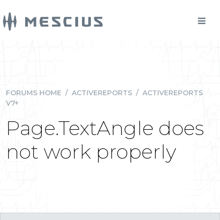
FORUMS HOME
/
ACTIVEREPORTS
/
ACTIVEREPORTS
V7+
Page.TextAngle does
not work properly