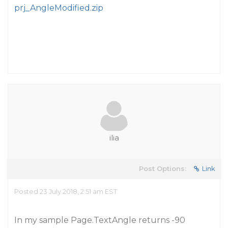
prj_AngleModified.zip
ilia
Post Options:
Link
Posted 23 July 2018, 2:51 am EST
In my sample Page.TextAngle returns -90