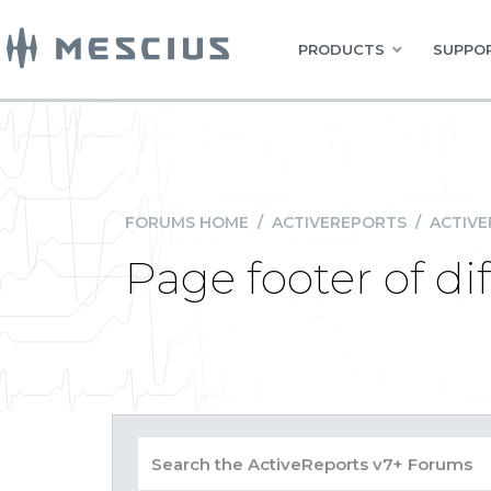
PRODUCTS
SUPPOR
FORUMS HOME
/
ACTIVEREPORTS
/
ACTIVE
Page footer of di