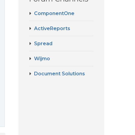
ComponentOne
ActiveReports
Spread
Wijmo
Document Solutions