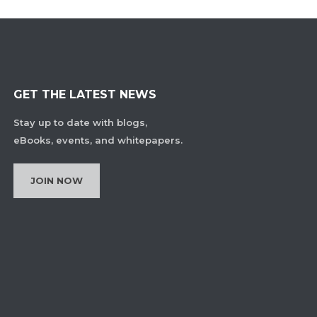
GET THE LATEST NEWS
Stay up to date with blogs,
eBooks, events, and whitepapers.
JOIN NOW