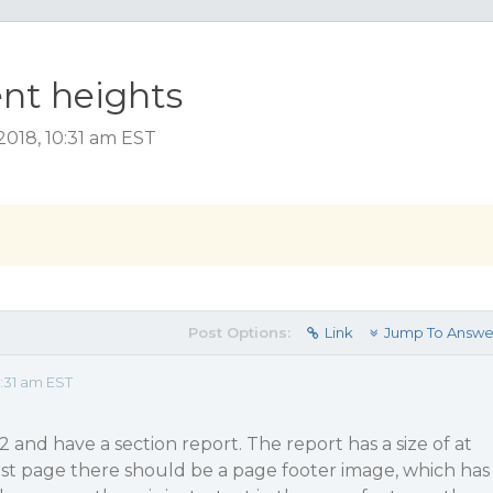
ent heights
018, 10:31 am EST
Post Options:
Link
Jump To Answe
:31 am EST
 and have a section report. The report has a size of at
irst page there should be a page footer image, which has