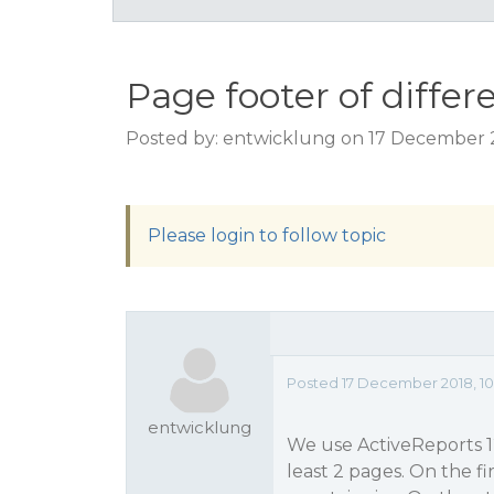
Page footer of differ
Posted by: entwicklung on 17 December 2
Please login to follow topic
Posted 17 December 2018, 10
entwicklung
We use ActiveReports 12
least 2 pages. On the f