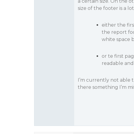
a certain size. On the o
size of the footer is a 
either the fi
the report fo
white space b
or te first pa
readable and 
I’m currently not able t
there something I’m mi