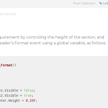
Post Options:
Lin
:30 am EST
uirement by controling the height of the section, and
eHeader’s Format event using a global variable, as follows:
_Format
()


re1.Visible = 
false
;	

ox2.Visible = 
true
;

ooter.Height = 
0.25F
;
