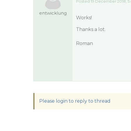
Posted 19 December 2018, 5
entwicklung
Works!
Thanks a lot.
Roman
Please login to reply to thread