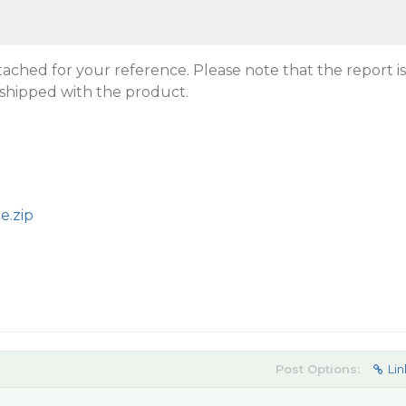
tached for your reference. Please note that the report is
hipped with the product.
e.zip
Post Options:
Lin