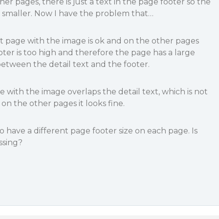
ther pages, there is just a text in the page footer so the
lot smaller. Now I have the problem that…
rst page with the image is ok and on the other pages
oter is too high and therefore the page has a large
etween the detail text and the footer.
ge with the image overlaps the detail text, which is not
on the other pages it looks fine.
o have a different page footer size on each page. Is
ssing?