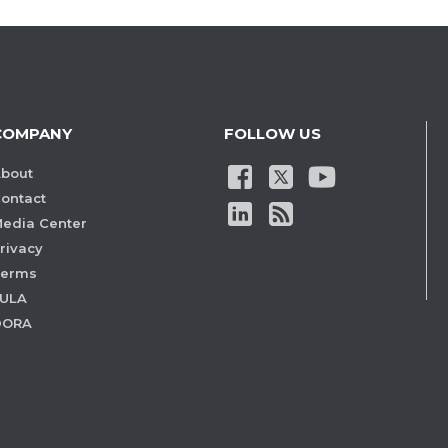
COMPANY
FOLLOW US
bout
ontact
edia Center
rivacy
Terms
ULA
DORA