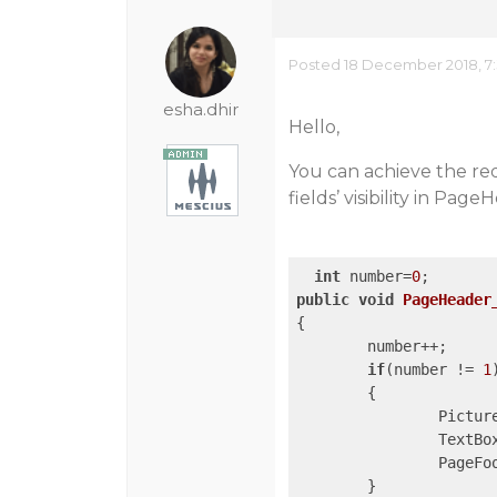
Posted 18 December 2018, 7
esha.dhir
Hello,
You can achieve the req
fields’ visibility in Pag
int
 number=
0
public
void
PageHeader
{

	number++;

if
(number != 
1
)	
	{	

		Pictu
		TextB
		PageF
	}
