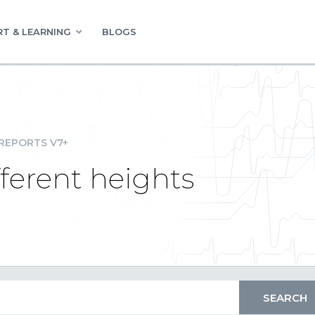
T & LEARNING
BLOGS
REPORTS V7+
fferent heights