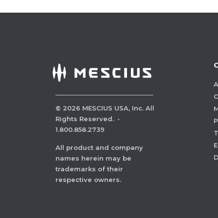
A
C
©
2026
MESCIUS USA, Inc. All
M
Rights Reserved.
·
P
1.800.858.2739
E
All product and company
names herein may be
trademarks of their
respective owners.