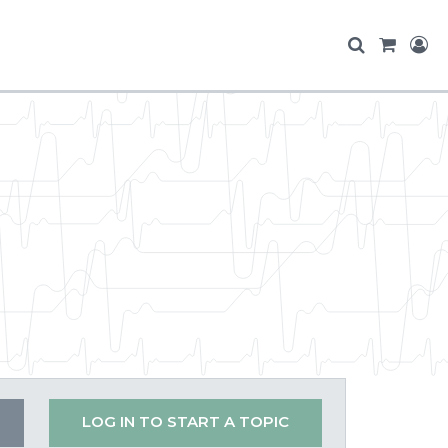
LOG IN TO START A TOPIC