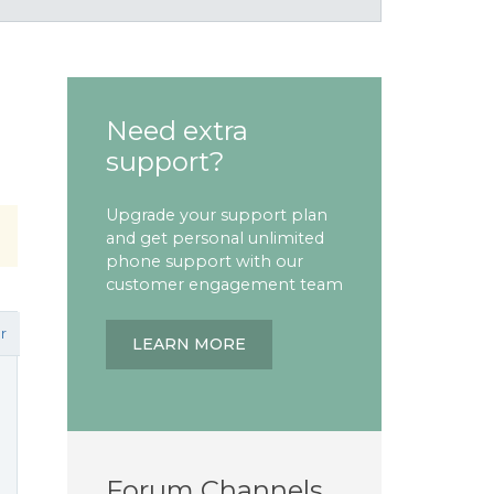
Need extra
support?
Upgrade your support plan
and get personal unlimited
phone support with our
customer engagement team
r
LEARN MORE
Forum Channels