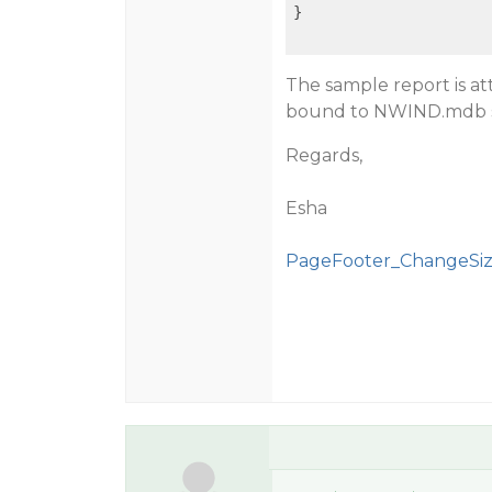
}

The sample report is at
bound to NWIND.mdb s
Regards,
Esha
PageFooter_ChangeSiz