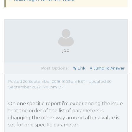
job
Post Options:
Link
Jump To Answer
Posted 26 September 2018, 8:53 am EST - Updated 30
September 2022, 6:01 pm EST
On one specific report i’m experiencing the issue
that the order of the list of parameters is
changing the other way around after a value is
set for one specific parameter.