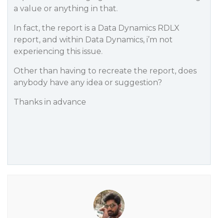
a value or anything in that.
In fact, the report is a Data Dynamics RDLX
report, and within Data Dynamics, i’m not
experiencing this issue.
Other than having to recreate the report, does
anybody have any idea or suggestion?
Thanks in advance