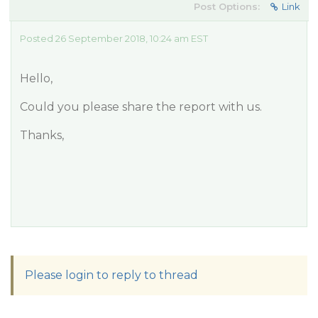
Post Options:
Link
Posted 26 September 2018, 10:24 am EST
Hello,
Could you please share the report with us.
Thanks,
Please login to reply to thread