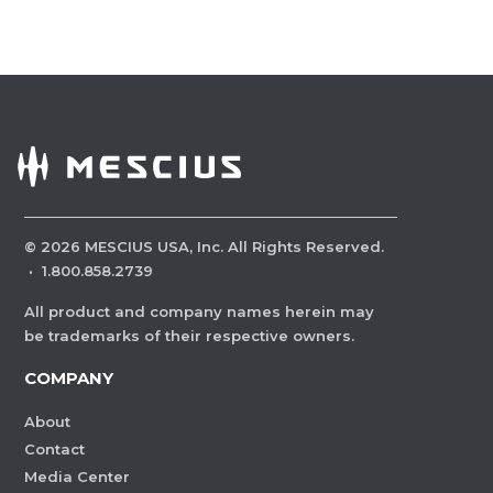
©
2026
MESCIUS USA, Inc. All Rights Reserved.
·
1.800.858.2739
All product and company names herein may
be trademarks of their respective owners.
COMPANY
About
Contact
Media Center