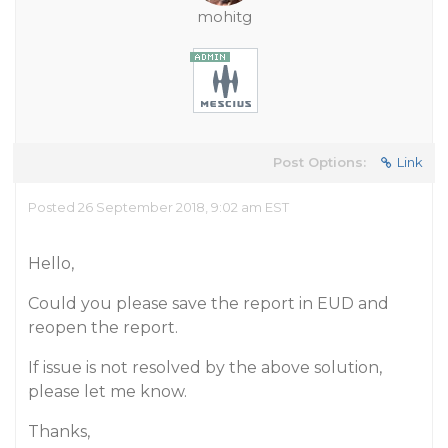
mohitg
Post Options:
Link
Posted 26 September 2018, 9:02 am EST
Hello,
Could you please save the report in EUD and
reopen the report.
If issue is not resolved by the above solution,
please let me know.
Thanks,