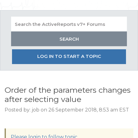
LOG IN TO START A TOPIC
Order of the parameters changes
after selecting value
Posted by: job on 26 September 2018, 8:53 am EST
Please login to follow topic