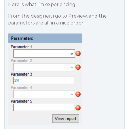
Here is what i’m experiencing;
From the designer, i go to Preview, and the
parameters are all in a nice order;