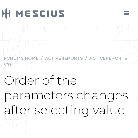
FORUMS HOME
/
ACTIVEREPORTS
/
ACTIVEREPORTS
V7+
Order of the
parameters changes
after selecting value