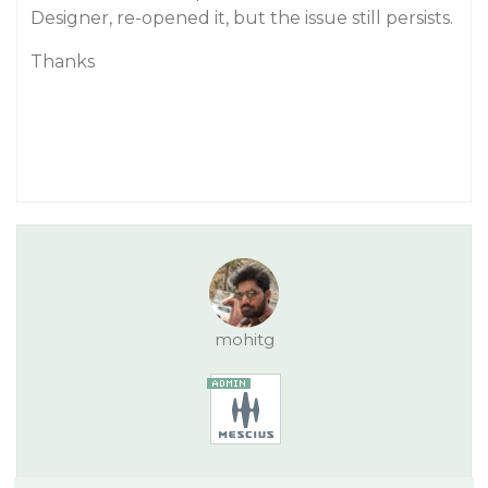
Designer, re-opened it, but the issue still persists.
Thanks
mohitg