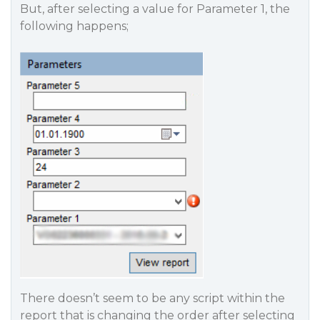
But, after selecting a value for Parameter 1, the
following happens;
There doesn’t seem to be any script within the
report that is changing the order after selecting