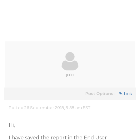
job
Post Options:
Link
Posted 26 September 2018, 9:58 am EST
Hi,
I have saved the report in the End User