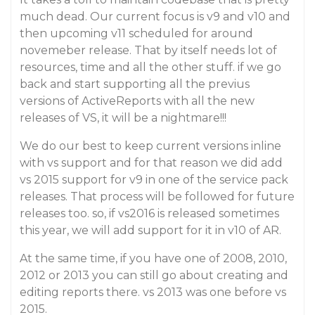
much dead. Our current focus is v9 and v10 and
then upcoming v11 scheduled for around
novemeber release. That by itself needs lot of
resources, time and all the other stuff. if we go
back and start supporting all the previus
versions of ActiveReports with all the new
releases of VS, it will be a nightmare!!!
We do our best to keep current versions inline
with vs support and for that reason we did add
vs 2015 support for v9 in one of the service pack
releases. That process will be followed for future
releases too. so, if vs2016 is released sometimes
this year, we will add support for it in v10 of AR.
At the same time, if you have one of 2008, 2010,
2012 or 2013 you can still go about creating and
editing reports there. vs 2013 was one before vs
2015.