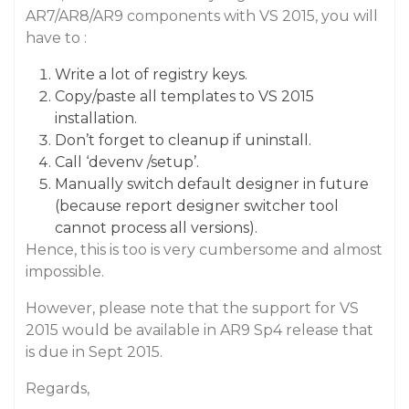
AR7/AR8/AR9 components with VS 2015, you will
have to :
Write a lot of registry keys.
Copy/paste all templates to VS 2015
installation.
Don’t forget to cleanup if uninstall.
Call ‘devenv /setup’.
Manually switch default designer in future
(because report designer switcher tool
cannot process all versions).
Hence, this is too is very cumbersome and almost
impossible.
However, please note that the support for VS
2015 would be available in AR9 Sp4 release that
is due in Sept 2015.
Regards,