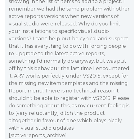
showing in the list of items to add to a project. I
remember we had the same problem with other
active reports versions when new versions of
visual studio were released. Why do you limit
your installations to specific visual studio
versions? I can’t help but be cynical and suspect
that it has everything to do with forcing people
to upgrade to the latest active reports,
something I’d normally do anyway, but was put
off by this behaviour the last time I encountered
it. AR7 works perfectly under VS2015, except for
the missing new item templates and the missing
Report menu. There is no technical reason it
shouldn’t be able to register with VS2015. Please
do something about this, as my current feeling is
to (very reluctantly) ditch the product
altogether in favour of one which plays nicely
with visual studio updates!!
[/activereports_archive]