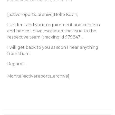
Posted 14 September 2017, 6:57 pm EST
[activereports_archive]Hello Kevin,
I understand your requirement and concern
and hence I have escalated the issue to the
respective team (tracking id :179847).
I will get back to you as soon I hear anything
from them.
Regards,
Mohita[/activereports_archive]