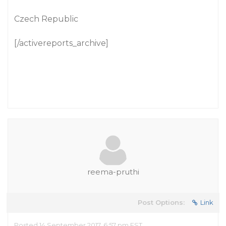
Czech Republic
[/activereports_archive]
reema-pruthi
Post Options:
Link
Posted 14 September 2017, 6:57 pm EST