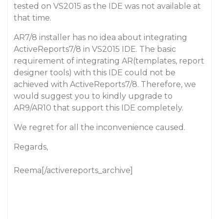
tested on VS2015 as the IDE was not available at
that time.
AR7/8 installer has no idea about integrating
ActiveReports7/8 in VS2015 IDE. The basic
requirement of integrating AR(templates, report
designer tools) with this IDE could not be
achieved with ActiveReports7/8. Therefore, we
would suggest you to kindly upgrade to
AR9/AR10 that support this IDE completely.
We regret for all the inconvenience caused.
Regards,
Reema[/activereports_archive]