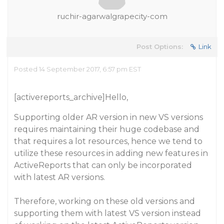
ruchir-agarwalgrapecity-com
Post Options:
Link
Posted 14 September 2017, 6:57 pm EST
[activereports_archive]Hello,
Supporting older AR version in new VS versions
requires maintaining their huge codebase and
that requires a lot resources, hence we tend to
utilize these resources in adding new features in
ActiveReports that can only be incorporated
with latest AR versions.
Therefore, working on these old versions and
supporting them with latest VS version instead