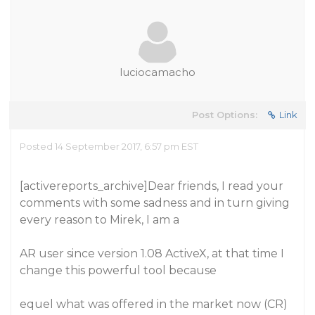
luciocamacho
Post Options:
Link
Posted 14 September 2017, 6:57 pm EST
[activereports_archive]Dear friends, I read your
comments with some sadness and in turn giving
every reason to Mirek, I am a
AR user since version 1.08 ActiveX, at that time I
change this powerful tool because
equel what was offered in the market now (CR)