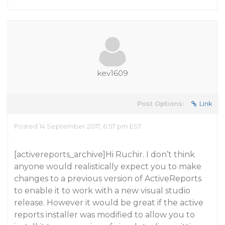
kev1609
Post Options:
Link
Posted 14 September 2017, 6:57 pm EST
[activereports_archive]Hi Ruchir. I don’t think
anyone would realistically expect you to make
changes to a previous version of ActiveReports
to enable it to work with a new visual studio
release. However it would be great if the active
reports installer was modified to allow you to