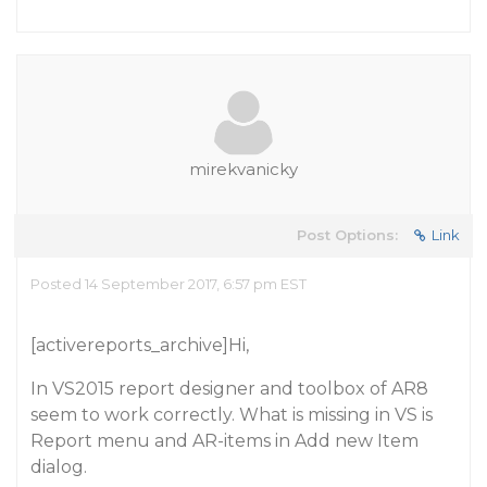
mirekvanicky
Post Options:
Link
Posted 14 September 2017, 6:57 pm EST
[activereports_archive]Hi,
In VS2015 report designer and toolbox of AR8
seem to work correctly. What is missing in VS is
Report menu and AR-items in Add new Item
dialog.