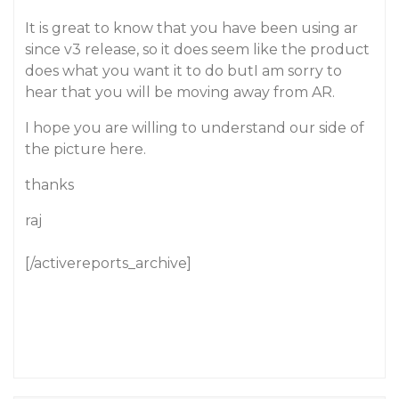
It is great to know that you have been using ar
since v3 release, so it does seem like the product
does what you want it to do butI am sorry to
hear that you will be moving away from AR.
I hope you are willing to understand our side of
the picture here.
thanks
raj
[/activereports_archive]