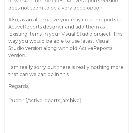
of working on the latest ActiveReports version
does not seem to be a very good option.
Also, as an alternative you may create reports in
ActiveReports designer and add them as
‘Existing items’ in your Visual Studio project. This
way you would be able to use latest Visual
Studio version along with old ActiveReports
version.
I am really sorry but there is really nothing more
that can we can do in this.
Regards,
Ruchir [/activereports_archive]