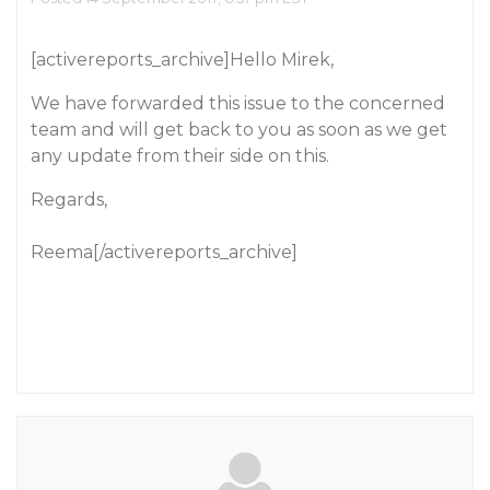
[activereports_archive]Hello Mirek,
We have forwarded this issue to the concerned
team and will get back to you as soon as we get
any update from their side on this.
Regards,
Reema[/activereports_archive]