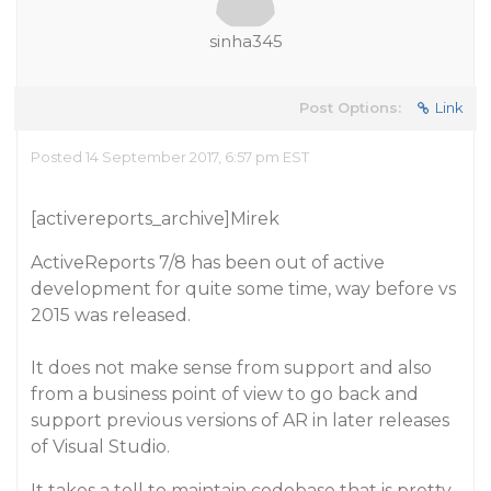
sinha345
Post Options:
Link
Posted 14 September 2017, 6:57 pm EST
[activereports_archive]Mirek
ActiveReports 7/8 has been out of active
development for quite some time, way before vs
2015 was released.
It does not make sense from support and also
from a business point of view to go back and
support previous versions of AR in later releases
of Visual Studio.
It takes a toll to maintain codebase that is pretty