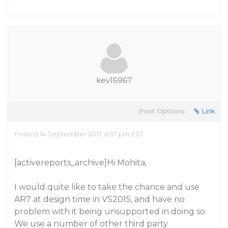
kev16967
Post Options:
Link
Posted 14 September 2017, 6:57 pm EST
[activereports_archive]Hi Mohita,
I would quite like to take the chance and use
AR7 at design time in VS2015, and have no
problem with it being unsupported in doing so.
We use a number of other third party