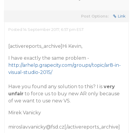
Post Options:
Link
Posted 14 September 2017, 6:57 pm EST
[activereports_archive]Hi Kevin,
I have exactly the same problem -
http://arhelp.grapecity.com/groups/topic/ar8-in-
visual-studio-2015/
Have you found any solution to this? I is
very
unfair
to force us to buy new AR only because
of we want to use new VS.
Mirek Vanicky
miroslav.vanicky@fsd.cz[/activereports_archive]