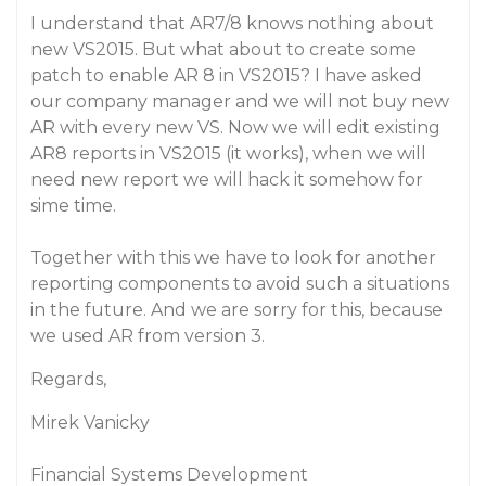
I understand that AR7/8 knows nothing about
new VS2015. But what about to create some
patch to enable AR 8 in VS2015? I have asked
our company manager and we will not buy new
AR with every new VS. Now we will edit existing
AR8 reports in VS2015 (it works), when we will
need new report we will hack it somehow for
sime time.
Together with this we have to look for another
reporting components to avoid such a situations
in the future. And we are sorry for this, because
we used AR from version 3.
Regards,
Mirek Vanicky
Financial Systems Development