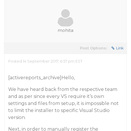
mohita
Post Options:
Link
Posted 14 September 2017, 6:57 pm EST
[activereports_archive]Hello,
We have heard back from the respective team
and as per since every VS require it’s own
settings and files from setup, it is impossible not
to limit the installer to specific Visual Studio
version.
Next, in order to manually register the