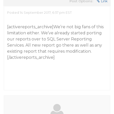
Post Options:
Link
Posted 14 September 2017, 6:57 pm EST
[activereports_archive]We’re not big fans of this
limitation either. We’ve already started porting
our reports over to SQL Server Reporting
Services. All new report go there as well as any
existing report that requires modification.
[/activereports_archive]