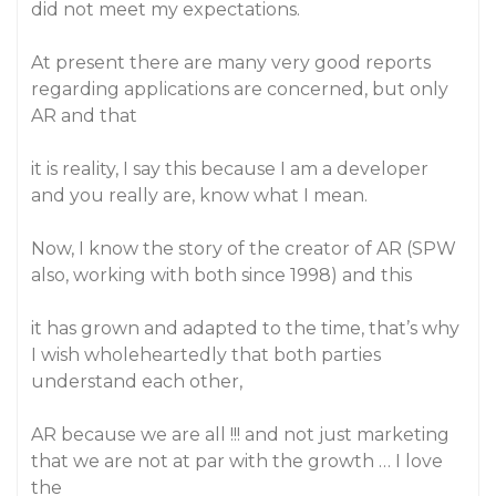
did not meet my expectations.
At present there are many very good reports
regarding applications are concerned, but only
AR and that
it is reality, I say this because I am a developer
and you really are, know what I mean.
Now, I know the story of the creator of AR (SPW
also, working with both since 1998) and this
it has grown and adapted to the time, that’s why
I wish wholeheartedly that both parties
understand each other,
AR because we are all !!! and not just marketing
that we are not at par with the growth … I love
the