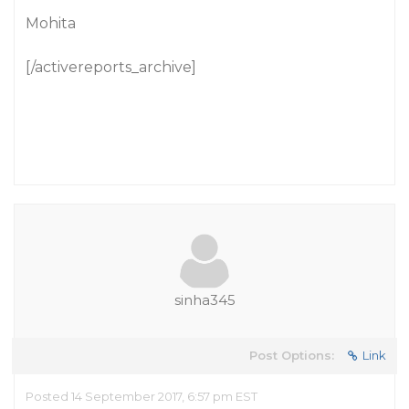
Mohita
[/activereports_archive]
sinha345
Post Options:
Link
Posted 14 September 2017, 6:57 pm EST