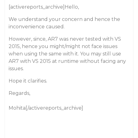
[activereports_archive]Hello,
We understand your concern and hence the
inconvenience caused.
However, since, AR7 was never tested with VS
2015, hence you might/might not face issues
when using the same with it. You may still use
AR7 with VS 2015 at runtime without facing any
issues.
Hope it clarifies.
Regards,
Mohita[/activereports_archive]