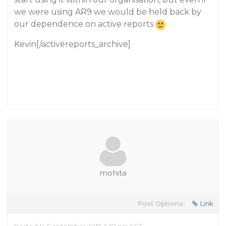
we were using AR9 we would be held back by
our dependence on active reports
Kevin[/activereports_archive]
mohita
Post Options:
Link