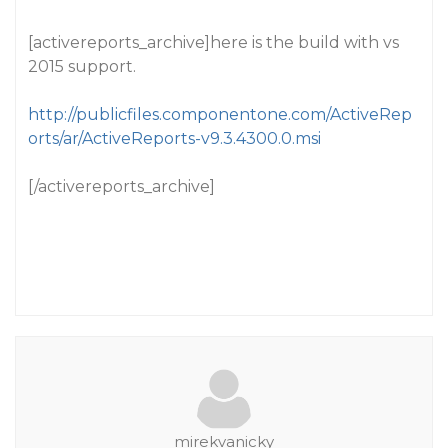
[activereports_archive]here is the build with vs
2015 support.
http://publicfiles.componentone.com/ActiveRep
orts/ar/ActiveReports-v9.3.4300.0.msi
[/activereports_archive]
mirekvanicky