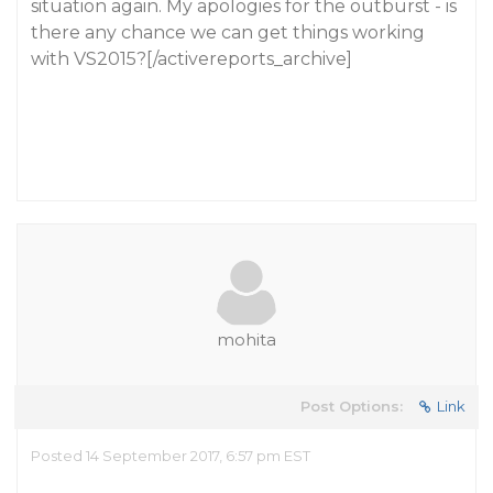
situation again. My apologies for the outburst - is
there any chance we can get things working
with VS2015?[/activereports_archive]
mohita
Post Options:
Link
Posted 14 September 2017, 6:57 pm EST