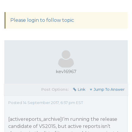
Please login to follow topic
kev16967
Post Options:
Link
Jump To Answer
Posted 14 September 2017, 6:57 pm EST
[activereports_archive]I’m running the release
candidate of VS2015, but active reports isn’t