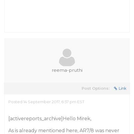
reema-pruthi
Post Options:
Link
Posted 14 September 2017, 6:57 pm EST
[activereports_archive]Hello Mirek,
As is already mentioned here, AR7/8 was never