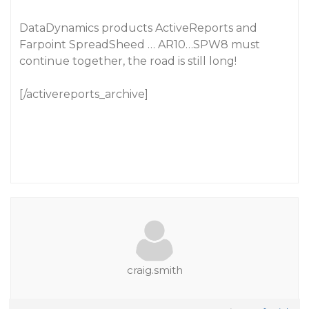
DataDynamics products ActiveReports and
Farpoint SpreadSheed … AR10…SPW8 must
continue together, the road is still long!
[/activereports_archive]
craig.smith