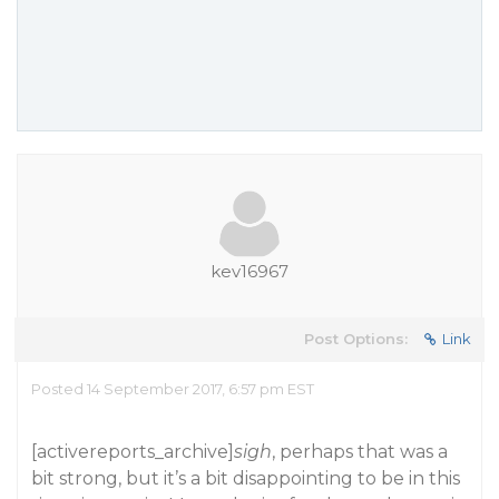
kev16967
Post Options:
Link
Posted 14 September 2017, 6:57 pm EST
[activereports_archive]
sigh
, perhaps that was a
bit strong, but it’s a bit disappointing to be in this