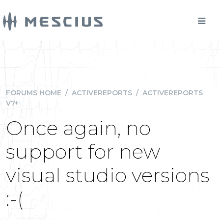
FORUMS HOME
/
ACTIVEREPORTS
/
ACTIVEREPORTS
V7+
Once again, no
support for new
visual studio versions
:-(