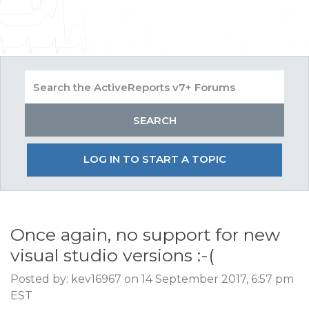
LOG IN TO START A TOPIC
Once again, no support for new
visual studio versions :-(
Posted by: kev16967 on 14 September 2017, 6:57 pm
EST