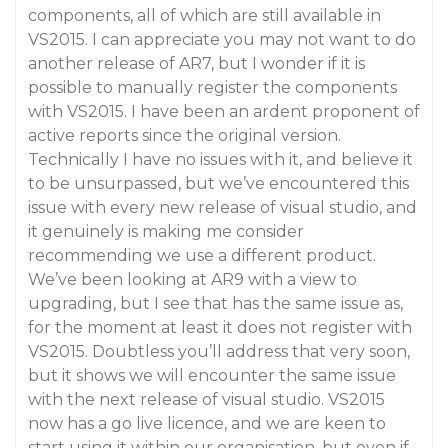
components, all of which are still available in
VS2015. I can appreciate you may not want to do
another release of AR7, but I wonder if it is
possible to manually register the components
with VS2015. I have been an ardent proponent of
active reports since the original version.
Technically I have no issues with it, and believe it
to be unsurpassed, but we’ve encountered this
issue with every new release of visual studio, and
it genuinely is making me consider
recommending we use a different product.
We’ve been looking at AR9 with a view to
upgrading, but I see that has the same issue as,
for the moment at least it does not register with
VS2015. Doubtless you’ll address that very soon,
but it shows we will encounter the same issue
with the next release of visual studio. VS2015
now has a go live licence, and we are keen to
start using it within our organisation, but even if