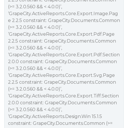
(>= 3.2.0.560 && < 4.0.0)’,
‘GrapeCity.ActiveReports.Core.Export.Image.Pag
e 2.2.5 constraint: GrapeCity.Documents.Common
(>= 3.2.0.560 && < 4.0.0)’,
‘GrapeCity.ActiveReports.Core.Export.Pdf.Page
2.2.5 constraint: GrapeCity.Documents.Common
(>= 3.2.0.560 && < 4.0.0)’,
‘GrapeCity.ActiveReports.Core.Export.Pdf.Section
2.0.0 constraint: GrapeCity.Documents.Common
(>= 3.2.0.560 && < 4.0.0)’,
‘GrapeCity.ActiveReports.Core.Export.Svg.Page
2.2.5 constraint: GrapeCity.Documents.Common
(>= 3.2.0.560 && < 4.0.0)’,
‘GrapeCity.ActiveReports.Core.Export.Tiff.Section
2.0.0 constraint: GrapeCity.Documents.Common
(>= 3.2.0.560 && < 4.0.0)’,
‘GrapeCity.ActiveReports.Design.Win 15.1.5
constraint: GrapeCity.Documents.Common (>=