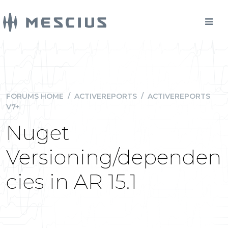
FORUMS HOME
/
ACTIVEREPORTS
/
ACTIVEREPORTS
V7+
Nuget
Versioning/dependen
cies in AR 15.1