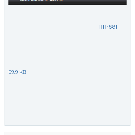
1111×881
69.9 KB