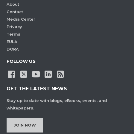
About
Contact
Media Center
Privacy
Terms
EULA
DORA
FOLLOW US
GET THE LATEST NEWS
Stay up to date with blogs, eBooks, events, and
whitepapers.
JOIN NOW