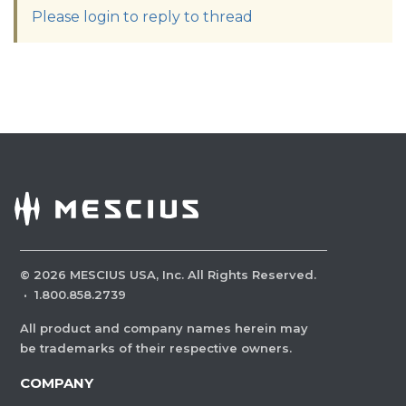
Please login to reply to thread
©
2026
MESCIUS USA, Inc. All Rights Reserved.
·
1.800.858.2739
All product and company names herein may
be trademarks of their respective owners.
COMPANY