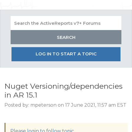
LOG IN TO START A TOPIC
Nuget Versioning/dependencies
in AR 15.1
Posted by: mpeterson on 17 June 2021, 11:57 am EST
Please login to follow topic