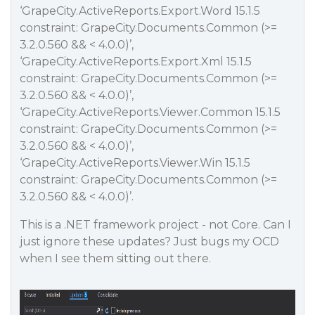
‘GrapeCity.ActiveReports.Export.Word 15.1.5
constraint: GrapeCity.Documents.Common (>=
3.2.0.560 && < 4.0.0)’,
‘GrapeCity.ActiveReports.Export.Xml 15.1.5
constraint: GrapeCity.Documents.Common (>=
3.2.0.560 && < 4.0.0)’,
‘GrapeCity.ActiveReports.Viewer.Common 15.1.5
constraint: GrapeCity.Documents.Common (>=
3.2.0.560 && < 4.0.0)’,
‘GrapeCity.ActiveReports.Viewer.Win 15.1.5
constraint: GrapeCity.Documents.Common (>=
3.2.0.560 && < 4.0.0)’.
This is a .NET framework project - not Core. Can I
just ignore these updates? Just bugs my OCD
when I see them sitting out there.