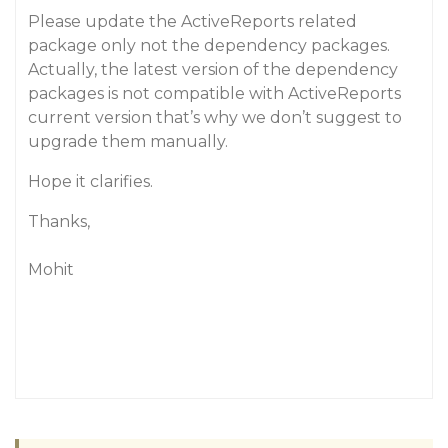
Please update the ActiveReports related
package only not the dependency packages.
Actually, the latest version of the dependency
packages is not compatible with ActiveReports
current version that’s why we don’t suggest to
upgrade them manually.
Hope it clarifies.
Thanks,
Mohit