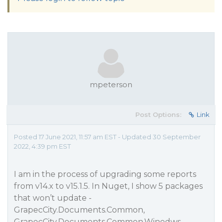
mpeterson
Post Options:
Link
Posted 17 June 2021, 11:57 am EST - Updated 30 September
2022, 4:39 pm EST
I am in the process of upgrading some reports
from v14.x to v15.1.5. In Nuget, I show 5 packages
that won’t update -
GrapecCity.Documents.Common,
GrapecCity.Documents.Common.Winodws,