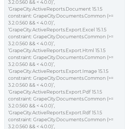
3.2.0.560 && < 4.0.0)’,
‘GrapeCity.ActiveReports.Document 15.1.5
constraint: GrapeCity.Documents.Common (>=
3.2.0.560 && < 4.0.0)’,
‘GrapeCity.ActiveReports.Export.Excel 15.1.5
constraint: GrapeCity.Documents.Common (>=
3.2.0.560 && < 4.0.0)’,
‘GrapeCity.ActiveReports.Export.Html 15.1.5
constraint: GrapeCity.Documents.Common (>=
3.2.0.560 && < 4.0.0)’,
‘GrapeCity.ActiveReports.Export.Image 15.1.5
constraint: GrapeCity.Documents.Common (>=
3.2.0.560 && < 4.0.0)’,
‘GrapeCity.ActiveReports.Export.Pdf 15.1.5
constraint: GrapeCity.Documents.Common (>=
3.2.0.560 && < 4.0.0)’,
‘GrapeCity.ActiveReports.Export.Rdf 15.1.5
constraint: GrapeCity.Documents.Common (>=
3.2.0.560 && < 4.0.0)’,