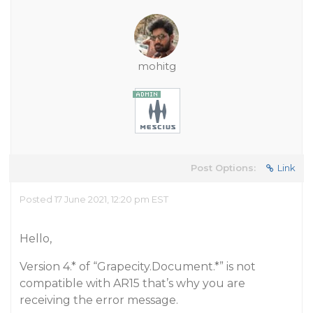
mohitg
Post Options:
Link
Posted 17 June 2021, 12:20 pm EST
Hello,
Version 4.* of “Grapecity.Document.*” is not
compatible with AR15 that’s why you are
receiving the error message.