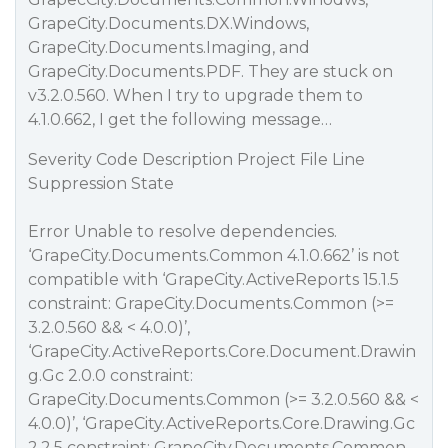
GrapeCity.Documents.DX.Windows,
GrapeCity.Documents.Imaging, and
GrapeCity.Documents.PDF. They are stuck on
v3.2.0.560. When I try to upgrade them to
4.1.0.662, I get the following message…
Severity Code Description Project File Line
Suppression State
Error Unable to resolve dependencies.
‘GrapeCity.Documents.Common 4.1.0.662’ is not
compatible with ‘GrapeCity.ActiveReports 15.1.5
constraint: GrapeCity.Documents.Common (>=
3.2.0.560 && < 4.0.0)’,
‘GrapeCity.ActiveReports.Core.Document.Drawin
g.Gc 2.0.0 constraint:
GrapeCity.Documents.Common (>= 3.2.0.560 && <
4.0.0)’, ‘GrapeCity.ActiveReports.Core.Drawing.Gc
2.2.5 constraint: GrapeCity.Documents.Common