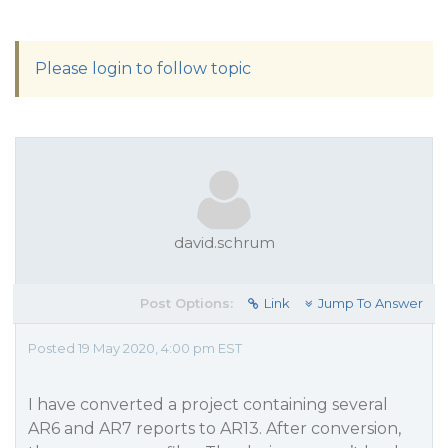
Please login to follow topic
david.schrum
Post Options:
Link
Jump To Answer
Posted 19 May 2020, 4:00 pm EST
I have converted a project containing several
AR6 and AR7 reports to AR13. After conversion,