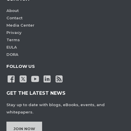
About
Contact
Media Center
Privacy
Terms
EULA
DORA
FOLLOW US
GET THE LATEST NEWS
Stay up to date with blogs, eBooks, events, and
whitepapers.
JOIN NOW