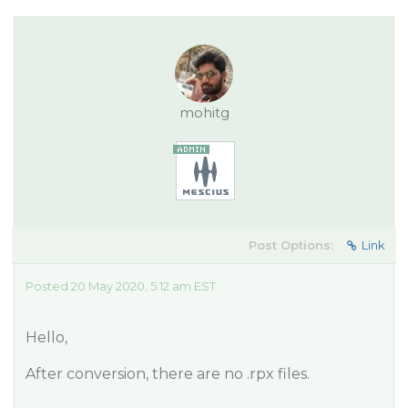
mohitg
Post Options:
Link
Posted 20 May 2020, 5:12 am EST
Hello,
After conversion, there are no .rpx files.