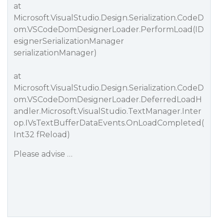
at
Microsoft.VisualStudio.Design.Serialization.CodeD
om.VSCodeDomDesignerLoader.PerformLoad(ID
esignerSerializationManager
serializationManager)
at
Microsoft.VisualStudio.Design.Serialization.CodeD
om.VSCodeDomDesignerLoader.DeferredLoadH
andler.Microsoft.VisualStudio.TextManager.Inter
op.IVsTextBufferDataEvents.OnLoadCompleted(
Int32 fReload)
Please advise …