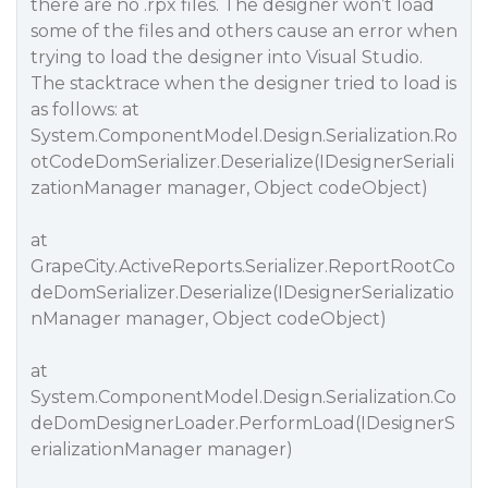
there are no .rpx files. The designer won’t load
some of the files and others cause an error when
trying to load the designer into Visual Studio.
The stacktrace when the designer tried to load is
as follows: at
System.ComponentModel.Design.Serialization.Ro
otCodeDomSerializer.Deserialize(IDesignerSeriali
zationManager manager, Object codeObject)
at
GrapeCity.ActiveReports.Serializer.ReportRootCo
deDomSerializer.Deserialize(IDesignerSerializatio
nManager manager, Object codeObject)
at
System.ComponentModel.Design.Serialization.Co
deDomDesignerLoader.PerformLoad(IDesignerS
erializationManager manager)