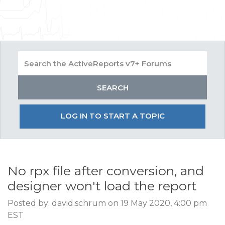
LOG IN TO START A TOPIC
No rpx file after conversion, and
designer won't load the report
Posted by: david.schrum on 19 May 2020, 4:00 pm
EST