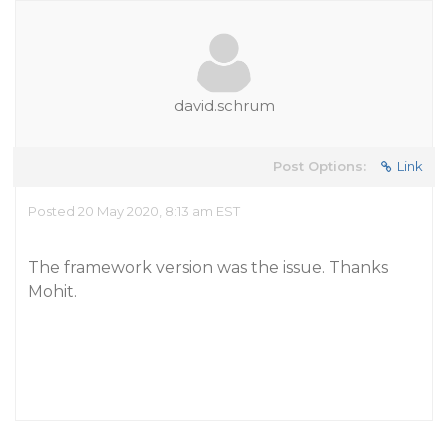
david.schrum
Post Options:
Link
Posted 20 May 2020, 8:13 am EST
The framework version was the issue. Thanks
Mohit.