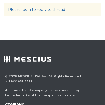
Please login to reply to thread
©
2026
MESCIUS USA, Inc. All Rights Reserved.
·
1.800.858.2739
All product and company names herein may
be trademarks of their respective owners.
COMPANY