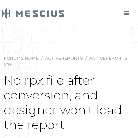
FORUMS HOME
/
ACTIVEREPORTS
/
ACTIVEREPORTS
V7+
No rpx file after
conversion, and
designer won't load
the report