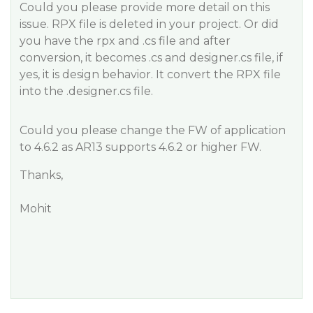
Could you please provide more detail on this
issue. RPX file is deleted in your project. Or did
you have the rpx and .cs file and after
conversion, it becomes .cs and designer.cs file, if
yes, it is design behavior. It convert the RPX file
into the .designer.cs file.
Could you please change the FW of application
to 4.6.2 as AR13 supports 4.6.2 or higher FW.
Thanks,
Mohit