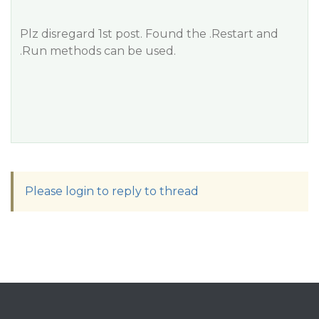
Plz disregard 1st post. Found the .Restart and
.Run methods can be used.
Please login to reply to thread