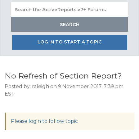
LOG IN TO START A TOPIC
No Refresh of Section Report?
Posted by: raleigh on 9 November 2017, 7:39 pm
EST
Please login to follow topic