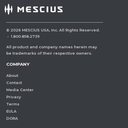
©
2026
MESCIUS USA, Inc. All Rights Reserved.
·
1.800.858.2739
All product and company names herein may
be trademarks of their respective owners.
COMPANY
About
Contact
Media Center
Privacy
Terms
EULA
DORA