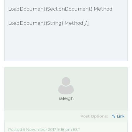
LoadDocument(SectionDocument) Method
LoadDocument(String) Method
[/i]
raleigh
Post Options:
Link
Posted 9 November 2017, 9:18 pm EST