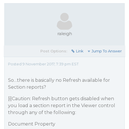
raleigh
Post Options:
Link
Jump To Answer
Posted 9 November 2017, 7:39 pm EST
So…there is basically no Refresh available for
Section reports?
[i]Caution: Refresh button gets disabled when
you load a section report in the Viewer control
through any of the following:
Document Property