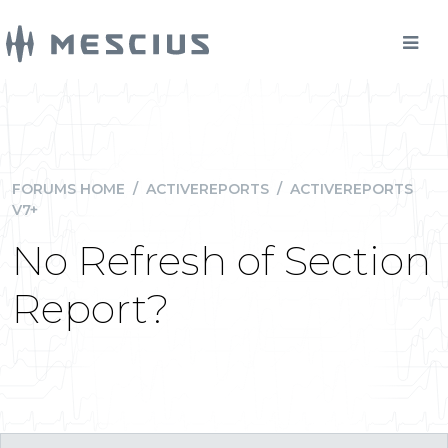
FORUMS HOME
/
ACTIVEREPORTS
/
ACTIVEREPORTS
V7+
No Refresh of Section
Report?