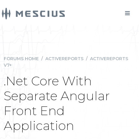
FORUMS HOME
/
ACTIVEREPORTS
/
ACTIVEREPORTS
V7+
.Net Core With
Separate Angular
Front End
Application