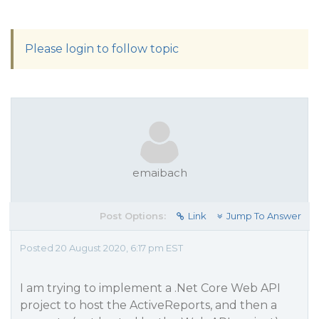
Please login to follow topic
emaibach
Post Options:
Link
Jump To Answer
Posted 20 August 2020, 6:17 pm EST
I am trying to implement a .Net Core Web API
project to host the ActiveReports, and then a