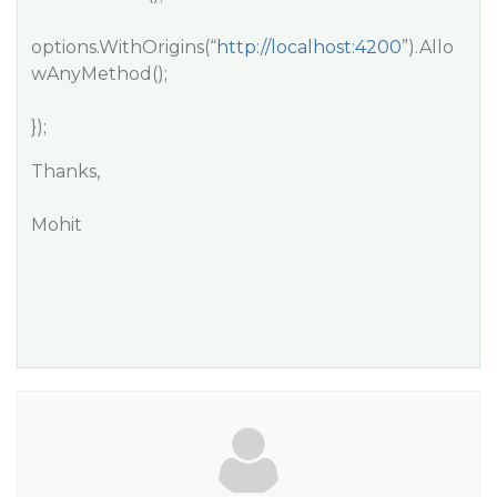
options.WithOrigins(“
http://localhost:4200
”).Allo
wAnyMethod();
});
Thanks,
Mohit