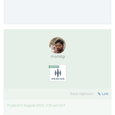
mohitg
Post Options:
Link
Posted 21 August 2020, 3:53 am EST