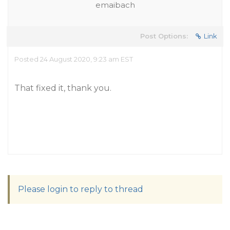
emaibach
Post Options:
Link
Posted 24 August 2020, 9:23 am EST
That fixed it, thank you.
Please login to reply to thread