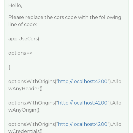
Hello,
Please replace the cors code with the following
line of code:
app.UseCors(
options =>
{
options.WithOrigins(“
http://localhost:4200
”).Allo
wAnyHeader();
options.WithOrigins(“
http://localhost:4200
”).Allo
wAnyOrigin();
options.WithOrigins(“
http://localhost:4200
”).Allo
wCredentials();