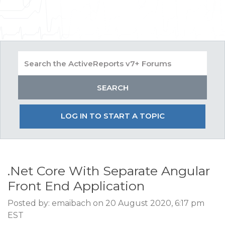
LOG IN TO START A TOPIC
.Net Core With Separate Angular
Front End Application
Posted by: emaibach on 20 August 2020, 6:17 pm
EST