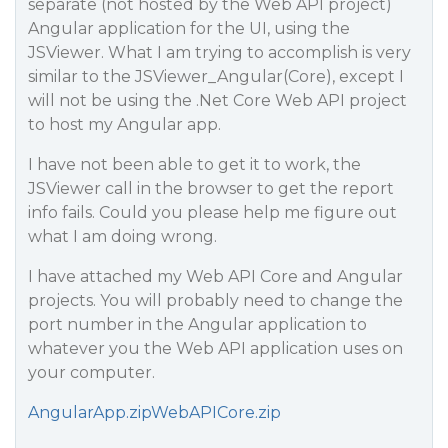
separate (not hosted by the Web API project)
Angular application for the UI, using the
JSViewer. What I am trying to accomplish is very
similar to the JSViewer_Angular(Core), except I
will not be using the .Net Core Web API project
to host my Angular app.
I have not been able to get it to work, the
JSViewer call in the browser to get the report
info fails. Could you please help me figure out
what I am doing wrong.
I have attached my Web API Core and Angular
projects. You will probably need to change the
port number in the Angular application to
whatever you the Web API application uses on
your computer.
AngularApp.zip
WebAPICore.zip