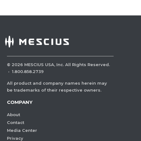
©
2026
MESCIUS USA, Inc. All Rights Reserved.
·
1.800.858.2739
All product and company names herein may
be trademarks of their respective owners.
COMPANY
About
Contact
Media Center
Privacy