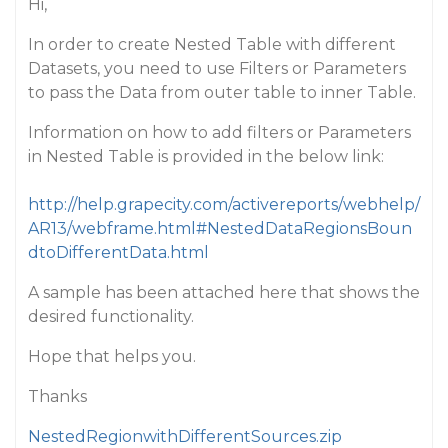
Hi,
In order to create Nested Table with different
Datasets, you need to use Filters or Parameters
to pass the Data from outer table to inner Table.
Information on how to add filters or Parameters
in Nested Table is provided in the below link:
http://help.grapecity.com/activereports/webhelp/
AR13/webframe.html#NestedDataRegionsBoun
dtoDifferentData.html
A sample has been attached here that shows the
desired functionality.
Hope that helps you.
Thanks
NestedRegionwithDifferentSources.zip