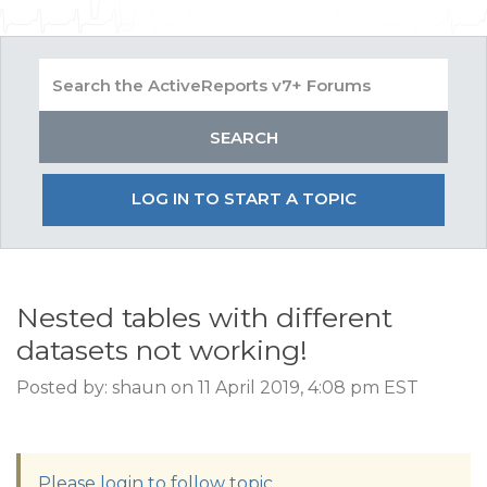
LOG IN TO START A TOPIC
Nested tables with different
datasets not working!
Posted by: shaun on 11 April 2019, 4:08 pm EST
Please login to follow topic