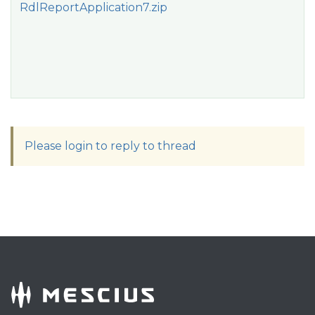
RdlReportApplication7.zip
Please login to reply to thread