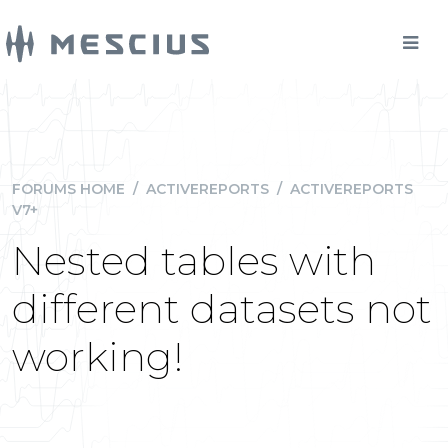
FORUMS HOME
/
ACTIVEREPORTS
/
ACTIVEREPORTS
V7+
Nested tables with
different datasets not
working!