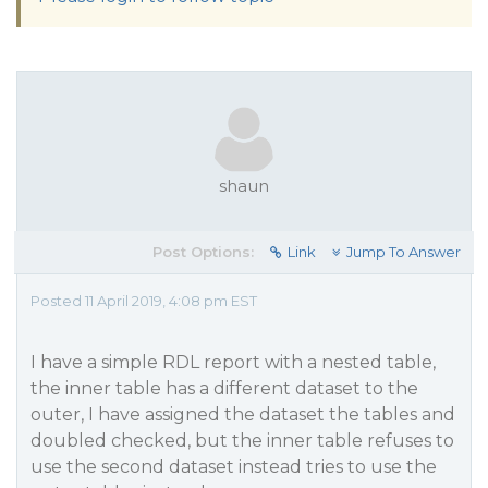
shaun
Post Options:
Link
Jump To Answer
Posted 11 April 2019, 4:08 pm EST
I have a simple RDL report with a nested table,
the inner table has a different dataset to the
outer, I have assigned the dataset the tables and
doubled checked, but the inner table refuses to
use the second dataset instead tries to use the