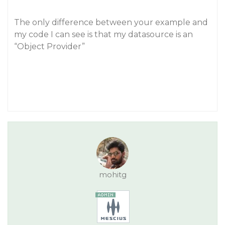
The only difference between your example and
my code I can see is that my datasource is an
“Object Provider”
mohitg