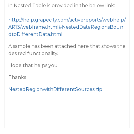
in Nested Table is provided in the below link:
http://help.grapecity.com/activereports/webhelp/
AR13/webframe.html#NestedDataRegionsBoun
dtoDifferentData.html
A sample has been attached here that shows the
desired functionality.
Hope that helps you.
Thanks
NestedRegionwithDifferentSources.zip