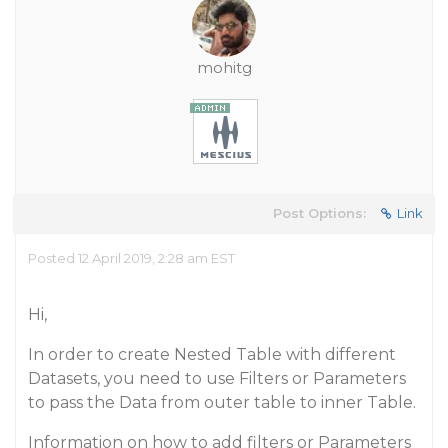
mohitg
Post Options:
Link
Posted 12 April 2019, 2:28 am EST
Hi,
In order to create Nested Table with different
Datasets, you need to use Filters or Parameters
to pass the Data from outer table to inner Table.
Information on how to add filters or Parameters