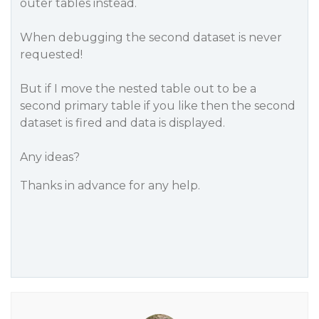
outer tables instead.
When debugging the second dataset is never
requested!
But if I move the nested table out to be a
second primary table if you like then the second
dataset is fired and data is displayed.
Any ideas?
Thanks in advance for any help.