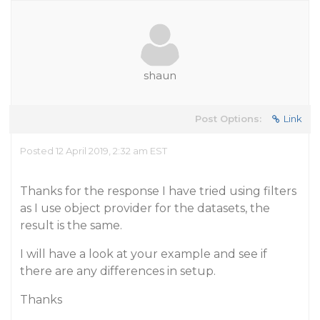
shaun
Post Options:
Link
Posted 12 April 2019, 2:32 am EST
Thanks for the response I have tried using filters
as I use object provider for the datasets, the
result is the same.
I will have a look at your example and see if
there are any differences in setup.
Thanks