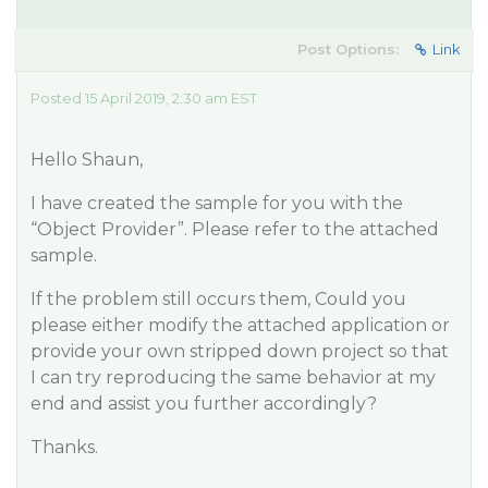
Post Options:
Link
Posted 15 April 2019, 2:30 am EST
Hello Shaun,
I have created the sample for you with the
“Object Provider”. Please refer to the attached
sample.
If the problem still occurs them, Could you
please either modify the attached application or
provide your own stripped down project so that
I can try reproducing the same behavior at my
end and assist you further accordingly?
Thanks.