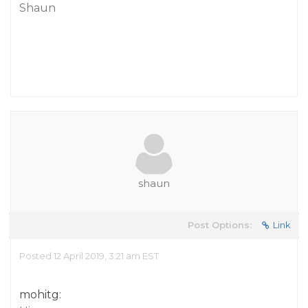
Shaun
shaun
Post Options:
Link
Posted 12 April 2019, 3:21 am EST
mohitg: