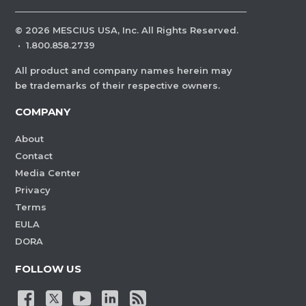
©
2026
MESCIUS USA, Inc. All Rights Reserved.
·
1.800.858.2739
All product and company names herein may
be trademarks of their respective owners.
COMPANY
About
Contact
Media Center
Privacy
Terms
EULA
DORA
FOLLOW US