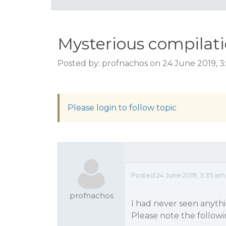
Mysterious compilati
Posted by: profnachos on 24 June 2019, 
Please login to follow topic
Posted 24 June 2019, 3:35 a
profnachos
I had never seen anythin
Please note the followi