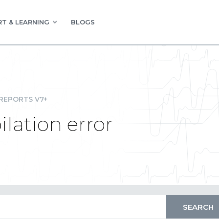
T & LEARNING
BLOGS
REPORTS V7+
lation error