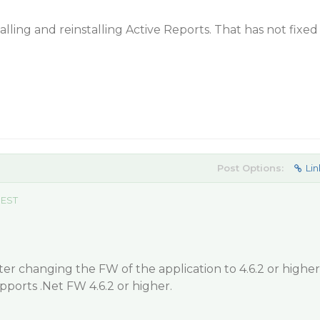
talling and reinstalling Active Reports. That has not fixed
Post Options:
Lin
 EST
ter changing the FW of the application to 4.6.2 or higher
pports .Net FW 4.6.2 or higher.