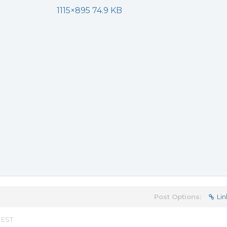
1115×895 74.9 KB
Post Options:
Lin
 EST