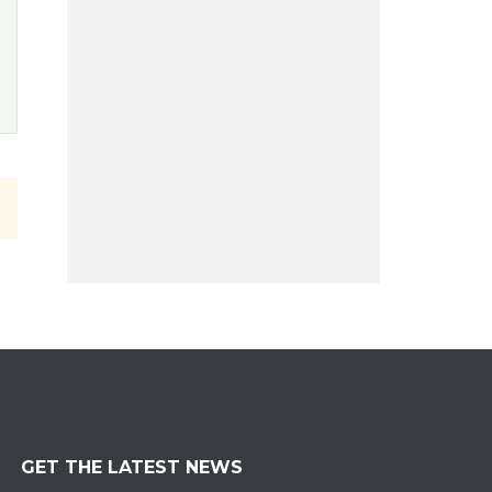
GET THE LATEST NEWS