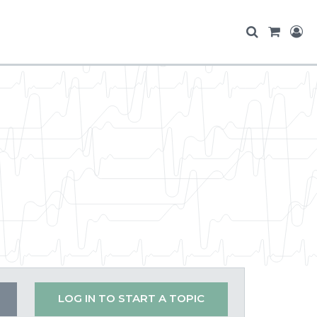
LOG IN TO START A TOPIC