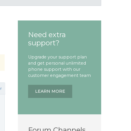
Need extra
support?
Upgrade your support plan
and get personal unlimited
phone support with our
customer engagement team
r
LEARN MORE
Forum Channels