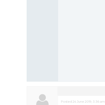
Posted 24 June 2019, 3:36 am