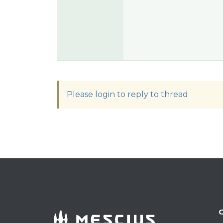
Please login to reply to thread