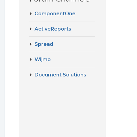
ComponentOne
ActiveReports
Spread
Wijmo
Document Solutions