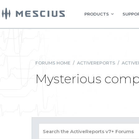
PRODUCTS
SUPPOR
FORUMS HOME
/
ACTIVEREPORTS
/
ACTIVE
Mysterious compi