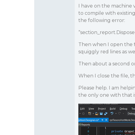
I have on the machine v
to compile with existing
the following error:
“section_report.Dispose
Then when I open the fi
squiggly red lines as w
Then about a second or 
When I close the file, 
Please help. I am helpi
the only one with that 