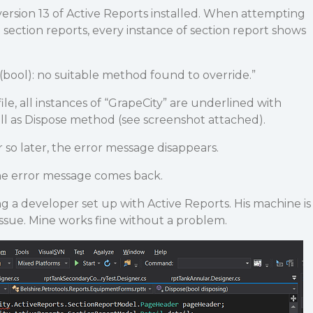
ersion 13 of Active Reports installed. When attempting
 section reports, every instance of section report shows
(bool): no suitable method found to override.”
le, all instances of “GrapeCity” are underlined with
ell as Dispose method (see screenshot attached).
so later, the error message disappears.
the error message comes back.
ng a developer set up with Active Reports. His machine is
issue. Mine works fine without a problem.