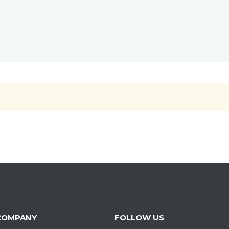
COMPANY
FOLLOW US