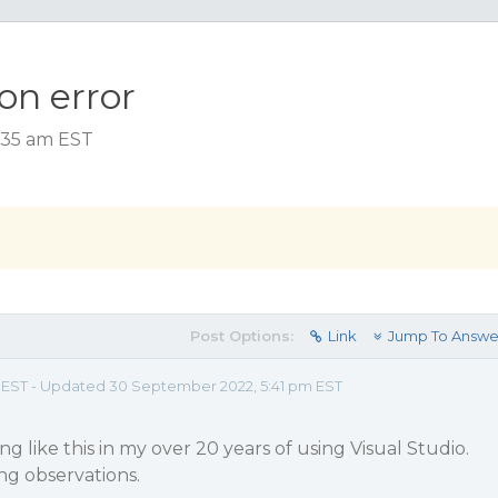
on error
3:35 am EST
Post Options:
Link
Jump To Answe
m EST - Updated 30 September 2022, 5:41 pm EST
g like this in my over 20 years of using Visual Studio.
ng observations.