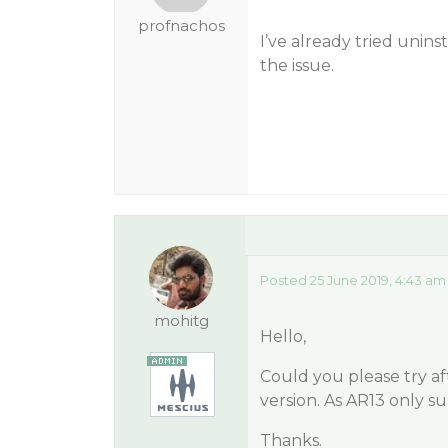
profnachos
I’ve already tried unins
the issue.
Posted 25 June 2019, 4:43 am
mohitg
Hello,
Could you please try af
version. As AR13 only su
Thanks.