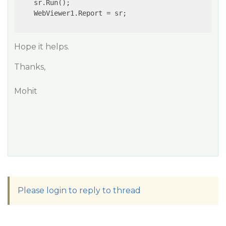
    sr.Run();

    WebViewer1.Report = sr;

Hope it helps.
Thanks,
Mohit
Please login to reply to thread