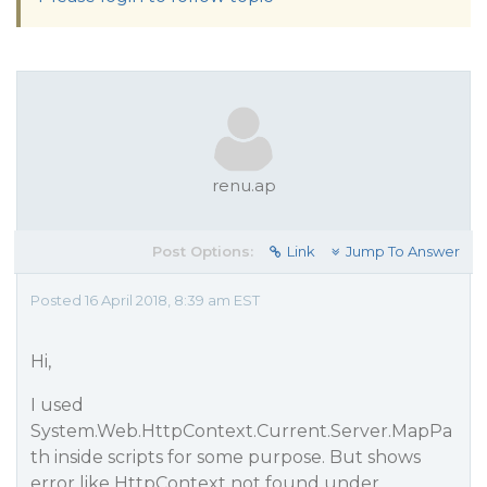
renu.ap
Post Options:
Link
Jump To Answer
Posted 16 April 2018, 8:39 am EST
Hi,
I used
System.Web.HttpContext.Current.Server.MapPa
th inside scripts for some purpose. But shows
error like HttpContext not found under