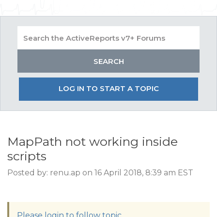
LOG IN TO START A TOPIC
MapPath not working inside
scripts
Posted by: renu.ap on 16 April 2018, 8:39 am EST
Please login to follow topic