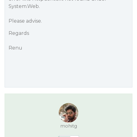
System.Web.
Please advise.
Regards
Renu
mohitg