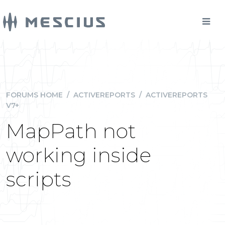
FORUMS HOME
/
ACTIVEREPORTS
/
ACTIVEREPORTS
V7+
MapPath not
working inside
scripts