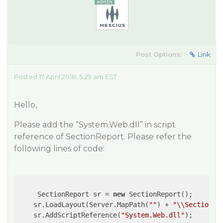
Post Options:
Link
Posted 17 April 2018, 5:29 am EST
Hello,
Please add the “System.Web.dll” in script
reference of SectionReport. Please refer the
following lines of code:
     SectionReport sr = 
new
 SectionReport();

    sr.LoadLayout(Server.MapPath(
""
) + 
"\\SectionRe
    sr.AddScriptReference(
"System.Web.dll"
);
