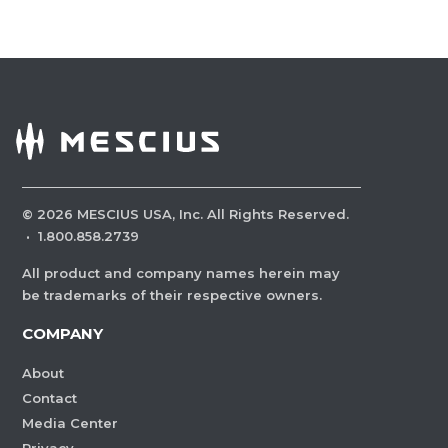
©
2026
MESCIUS USA, Inc. All Rights Reserved.
·
1.800.858.2739
All product and company names herein may
be trademarks of their respective owners.
COMPANY
About
Contact
Media Center