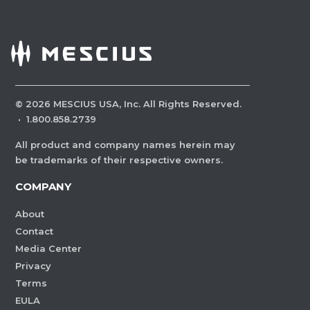
©
2026
MESCIUS USA, Inc. All Rights Reserved.
·
1.800.858.2739
All product and company names herein may
be trademarks of their respective owners.
COMPANY
About
Contact
Media Center
Privacy
Terms
EULA