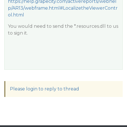
https://help.grapecity.com/activereports/webhel
p/AR13/webframe.html#LocalizetheViewerContr
ol.html
You would need to send the *.resources.dll to us
to sign it.
Please login to reply to thread