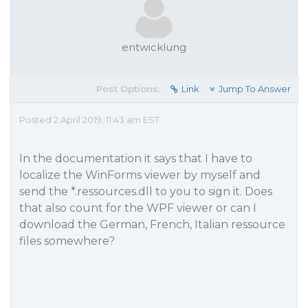
entwicklung
Post Options:
Link
Jump To Answer
Posted 2 April 2019, 11:43 am EST
In the documentation it says that I have to
localize the WinForms viewer by myself and
send the *.ressources.dll to you to sign it. Does
that also count for the WPF viewer or can I
download the German, French, Italian ressource
files somewhere?