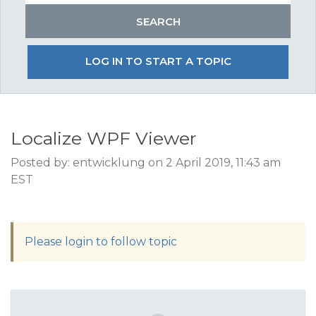
LOG IN TO START A TOPIC
Localize WPF Viewer
Posted by: entwicklung on 2 April 2019, 11:43 am
EST
Please login to follow topic