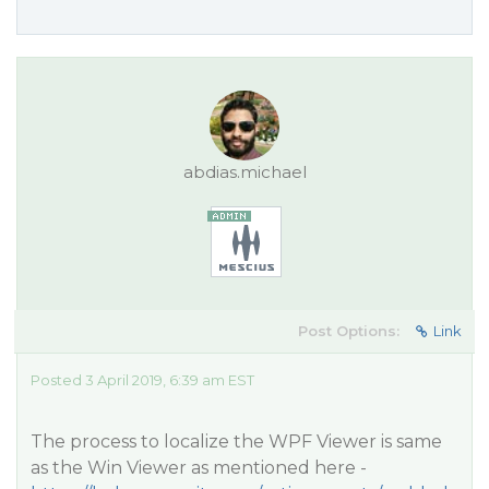
abdias.michael
Post Options:
Link
Posted 3 April 2019, 6:39 am EST
The process to localize the WPF Viewer is same
as the Win Viewer as mentioned here -