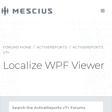
FORUMS HOME
/
ACTIVEREPORTS
/
ACTIVEREPORTS
V7+
Localize WPF Viewer