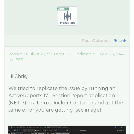
Post Options:
Link
Posted 19 July 2023, 5:38 am EST - Updated 19 July 2023, 5:44
am EST
Hi Chris,
We tried to replicate the issue by running an
ActiveReports 17 - SectionReport application
(NET 7) in a Linux Docker Container and got the
same error you are getting (see image)