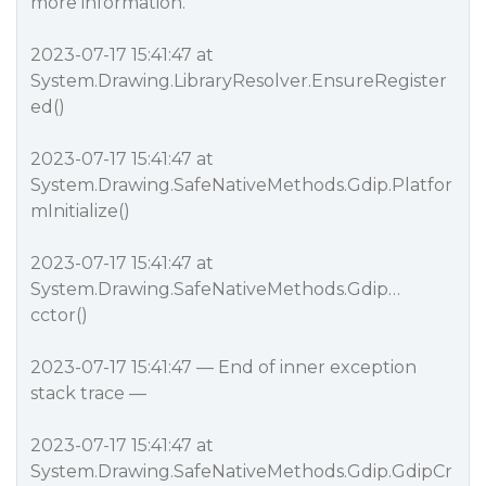
more information.
2023-07-17 15:41:47 at
System.Drawing.LibraryResolver.EnsureRegister
ed()
2023-07-17 15:41:47 at
System.Drawing.SafeNativeMethods.Gdip.Platfor
mInitialize()
2023-07-17 15:41:47 at
System.Drawing.SafeNativeMethods.Gdip…
cctor()
2023-07-17 15:41:47 — End of inner exception
stack trace —
2023-07-17 15:41:47 at
System.Drawing.SafeNativeMethods.Gdip.GdipCr