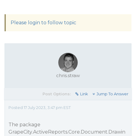
Please login to follow topic
chris.straw
Post Options:
Link
Jump To Answer
Posted 17 July 2023, 3:47 pm EST
The package
GrapeCity.ActiveReports.Core.Document.Drawin