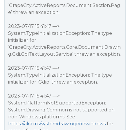
‘GrapeCity.ActiveReports.Document.Section.Pag
e’ threw an exception.
2023-07-17 15:41:47 —>
System.TypeInitializationException: The type
initializer for
‘GrapeCity.ActiveReports.Core.Document.Drawin
g.Gdi.GdiTextLayoutService’ threw an exception.
2023-07-17 15:41:47 —>
System.TypeInitializationException: The type
initializer for ‘Gdip’ threw an exception.
2023-07-17 15:41:47 —>
System.PlatformNotSupportedException:
System.Drawing.Common is not supported on
non-Windows platforms. See
https://aka.ms/systemdrawingnonwindows
for