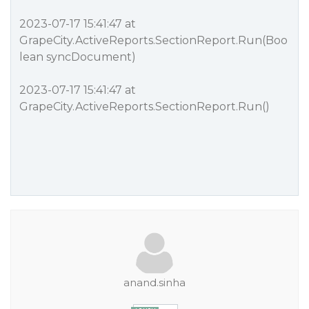
2023-07-17 15:41:47 at
GrapeCity.ActiveReports.SectionReport.Run(Boo
lean syncDocument)
2023-07-17 15:41:47 at
GrapeCity.ActiveReports.SectionReport.Run()
anand.sinha