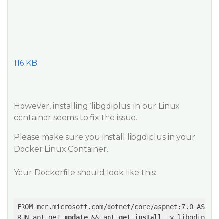
116 KB
However, installing ‘libgdiplus’ in our Linux
container seems to fix the issue.
Please make sure you install libgdiplus in your
Docker Linux Container.
Your Dockerfile should look like this:
FROM mcr.microsoft.com/dotnet/core/aspnet:7.0 AS bas
RUN apt-get 
update
 && apt-
get
install
 -y libgdiplus
