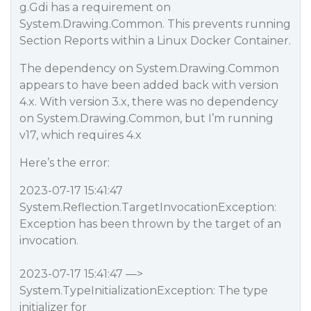
g.Gdi has a requirement on
System.Drawing.Common. This prevents running
Section Reports within a Linux Docker Container.
The dependency on System.Drawing.Common
appears to have been added back with version
4.x. With version 3.x, there was no dependency
on System.Drawing.Common, but I’m running
v17, which requires 4.x
Here’s the error:
2023-07-17 15:41:47
System.Reflection.TargetInvocationException:
Exception has been thrown by the target of an
invocation.
2023-07-17 15:41:47 —>
System.TypeInitializationException: The type
initializer for