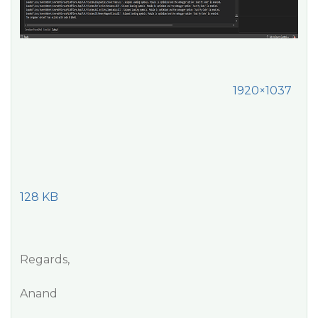
1920×1037
128 KB
Regards,
Anand