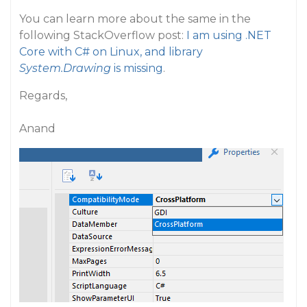
You can learn more about the same in the
following StackOverflow post:
I am using .NET
Core with C# on Linux, and library
System.Drawing
is missing
.
Regards,
Anand