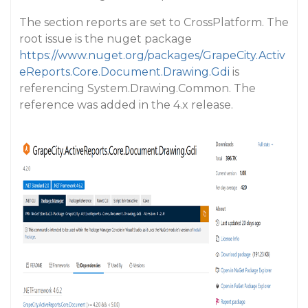
The section reports are set to CrossPlatform. The
root issue is the nuget package
https://www.nuget.org/packages/GrapeCity.Activ
eReports.Core.Document.Drawing.Gdi
is
referencing System.Drawing.Common. The
reference was added in the 4.x release.