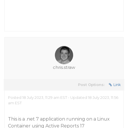
chris.straw
Post Options:
Link
Posted 18 July 2023, 11:29 am EST - Updated 18 July 2023, 11:56
am EST
This is a .net 7 application running on a Linux
Container using Active Reports 17