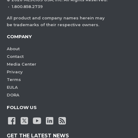
·
1.800.858.2739
All product and company names herein may
be trademarks of their respective owners.
COMPANY
About
Contact
Media Center
Privacy
Terms
EULA
DORA
FOLLOW US
GET THE LATEST NEWS