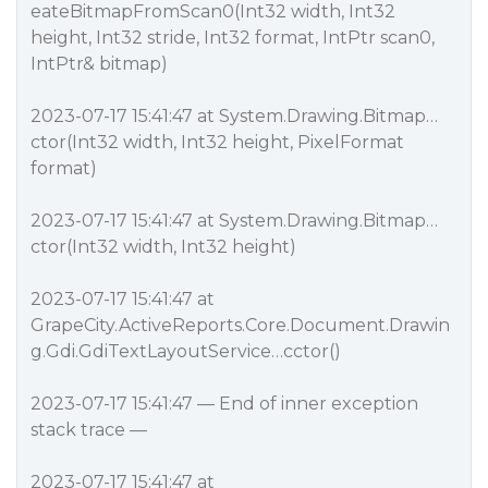
eateBitmapFromScan0(Int32 width, Int32
height, Int32 stride, Int32 format, IntPtr scan0,
IntPtr& bitmap)
2023-07-17 15:41:47 at System.Drawing.Bitmap…
ctor(Int32 width, Int32 height, PixelFormat
format)
2023-07-17 15:41:47 at System.Drawing.Bitmap…
ctor(Int32 width, Int32 height)
2023-07-17 15:41:47 at
GrapeCity.ActiveReports.Core.Document.Drawin
g.Gdi.GdiTextLayoutService…cctor()
2023-07-17 15:41:47 — End of inner exception
stack trace —
2023-07-17 15:41:47 at