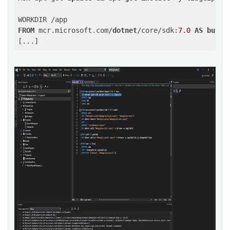
FROM
 mcr.microsoft.com/
dotnet
/core/sdk:
7.0
AS
build