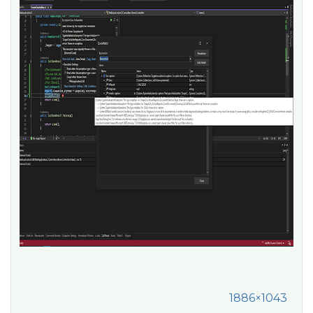
1886×1043