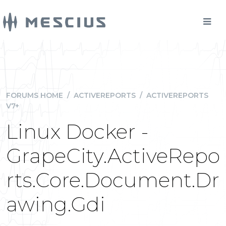
FORUMS HOME
/
ACTIVEREPORTS
/
ACTIVEREPORTS
V7+
Linux Docker -
GrapeCity.ActiveRepo
rts.Core.Document.Dr
awing.Gdi