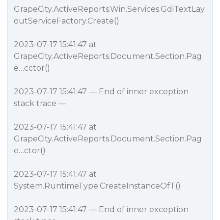
GrapeCity.ActiveReports.Win.Services.GdiTextLay
outServiceFactory.Create()
2023-07-17 15:41:47 at
GrapeCity.ActiveReports.Document.Section.Pag
e…cctor()
2023-07-17 15:41:47 — End of inner exception
stack trace —
2023-07-17 15:41:47 at
GrapeCity.ActiveReports.Document.Section.Pag
e…ctor()
2023-07-17 15:41:47 at
System.RuntimeType.CreateInstanceOfT()
2023-07-17 15:41:47 — End of inner exception