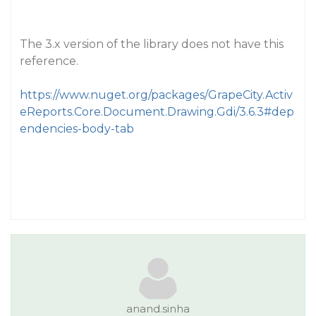
The 3.x version of the library does not have this
reference.
https://www.nuget.org/packages/GrapeCity.Activ
eReports.Core.Document.Drawing.Gdi/3.6.3#dep
endencies-body-tab
anand.sinha