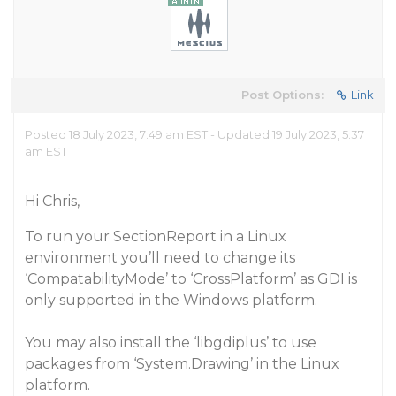
Post Options:
Link
Posted 18 July 2023, 7:49 am EST - Updated 19 July 2023, 5:37
am EST
Hi Chris,
To run your SectionReport in a Linux
environment you’ll need to change its
‘CompatabilityMode’ to ‘CrossPlatform’ as GDI is
only supported in the Windows platform.
You may also install the ‘libgdiplus’ to use
packages from ‘System.Drawing’ in the Linux
platform.