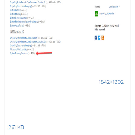
1842×1202
261 KB