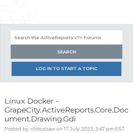
LOG IN TO START A TOPIC
Linux Docker -
GrapeCity.ActiveReports.Core.Doc
ument.Drawing.Gdi
Posted by: chris.straw on 17 July 2023, 3:47 pm EST