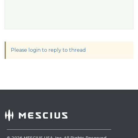
Please login to reply to thread
©
2026
MESCIUS USA, Inc. All Rights Reserved.