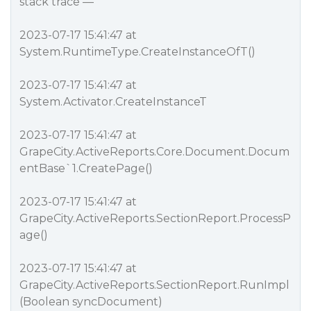
stack trace —
2023-07-17 15:41:47 at
System.RuntimeType.CreateInstanceOfT()
2023-07-17 15:41:47 at
System.Activator.CreateInstance
T
2023-07-17 15:41:47 at
GrapeCity.ActiveReports.Core.Document.Docum
entBase`1.CreatePage()
2023-07-17 15:41:47 at
GrapeCity.ActiveReports.SectionReport.ProcessP
age()
2023-07-17 15:41:47 at
GrapeCity.ActiveReports.SectionReport.RunImpl
(Boolean syncDocument)