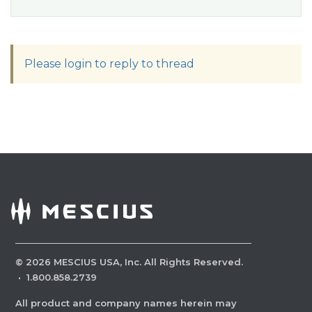
Please login to reply to thread
©
2026
MESCIUS USA, Inc. All Rights Reserved.
·
1.800.858.2739
All product and company names herein may