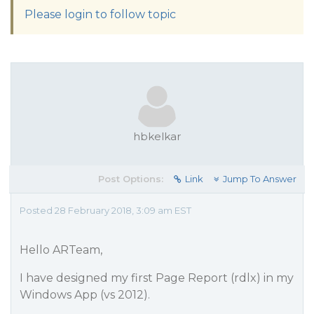
Please login to follow topic
hbkelkar
Post Options:
Link
Jump To Answer
Posted 28 February 2018, 3:09 am EST
Hello ARTeam,
I have designed my first Page Report (rdlx) in my
Windows App (vs 2012).