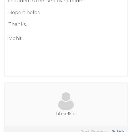
included in the Deployed folder.
Hope it helps.
Thanks,
Mohit
hbkelkar
Post Options:
Link