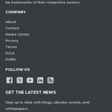
be trademarks of their respective owners.
COMPANY
About
Contact
Media Center
Privacy
Terms
EULA
DORA
FOLLOW US
GET THE LATEST NEWS
Stay up to date with blogs, eBooks, events, and
whitepapers.