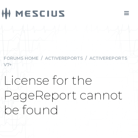
FORUMS HOME
/
ACTIVEREPORTS
/
ACTIVEREPORTS
V7+
License for the
PageReport cannot
be found