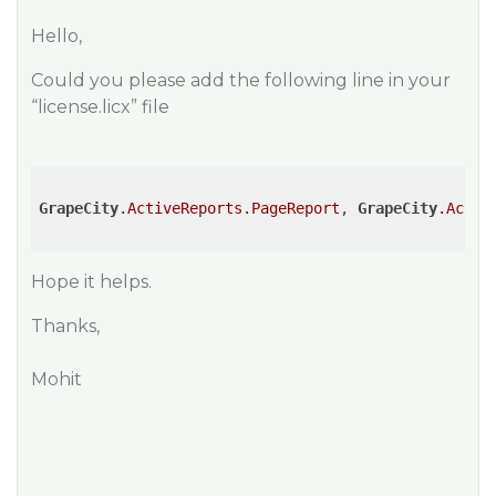
Hello,
Could you please add the following line in your
“license.licx” file
GrapeCity
.ActiveReports
.PageReport
, 
GrapeCity
.Activ
Hope it helps.
Thanks,
Mohit