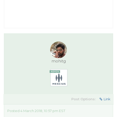
mohitg
Post Options:
Link
Posted 4 March 2018, 10:57 pm EST