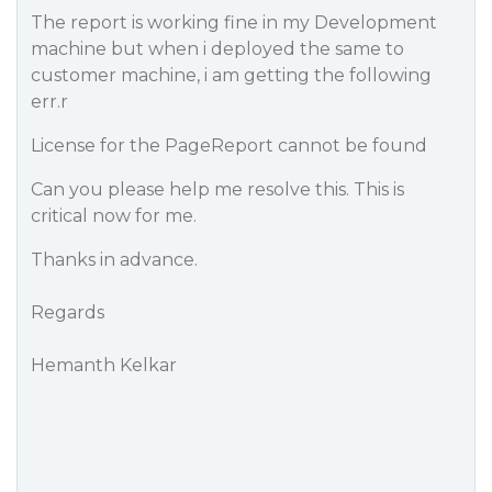
The report is working fine in my Development
machine but when i deployed the same to
customer machine, i am getting the following
err.r
License for the PageReport cannot be found
Can you please help me resolve this. This is
critical now for me.
Thanks in advance.
Regards
Hemanth Kelkar