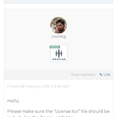
mohitg
Post Options:
Link
Posted 28 February 2018, 5:13 am EST
Hello,
Please make sure the “License.licx” file should be