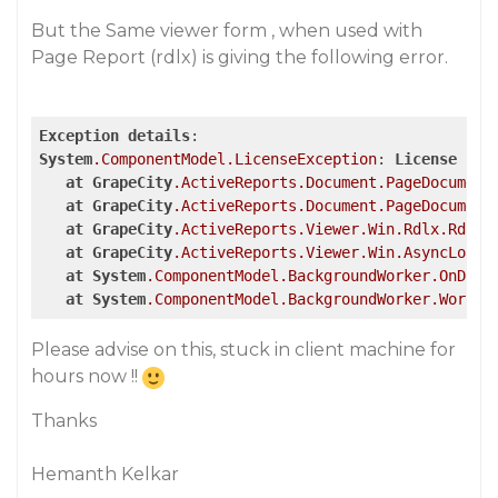
But the Same viewer form , when used with
Page Report (rdlx) is giving the following error.
Exception
details
System
.ComponentModel
.LicenseException
: 
License
for
at
GrapeCity
.ActiveReports
.Document
.PageDocument
at
GrapeCity
.ActiveReports
.Document
.PageDocument
at
GrapeCity
.ActiveReports
.Viewer
.Win
.Rdlx
.RdlRe
at
GrapeCity
.ActiveReports
.Viewer
.Win
.AsyncLoade
at
System
.ComponentModel
.BackgroundWorker
.OnDoWo
at
System
.ComponentModel
.BackgroundWorker
.Worker
Please advise on this, stuck in client machine for
hours now !!
Thanks
Hemanth Kelkar