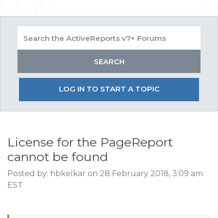
LOG IN TO START A TOPIC
License for the PageReport
cannot be found
Posted by: hbkelkar on 28 February 2018, 3:09 am
EST