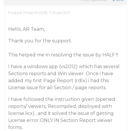
Posted 3 March 2018, 7:31 am EST
Hello, AR Team,
Thank you for the support.
This helped me in resolving the issue by HALF !!
I have a windows app (vs2012) which has several
Sections reports and Win viewer. Once i have
added my first Page Report (rdlx) i had this
License issue for all Section / page reports.
I have followed the instruction given (opened
reports/ viewers, Recompiled, deployed with
license.licx) , and it solved the issue of getting
License error ONLY IN Section Report viewer
forms.