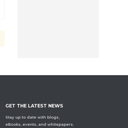
GET THE LATEST NEWS
Stay up to date with blogs,
eBooks, events, and whitepapers.