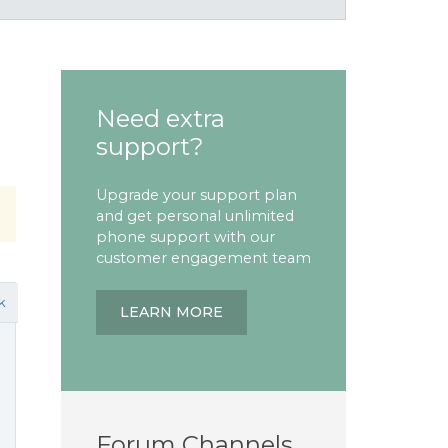
Need extra
support?
Upgrade your support plan
and get personal unlimited
phone support with our
customer engagement team
k
LEARN MORE
Forum Channels