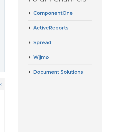
ComponentOne
ActiveReports
Spread
Wijmo
Document Solutions
k