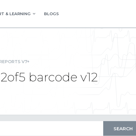
T & LEARNING
BLOGS
REPORTS V7+
i2of5 barcode v12