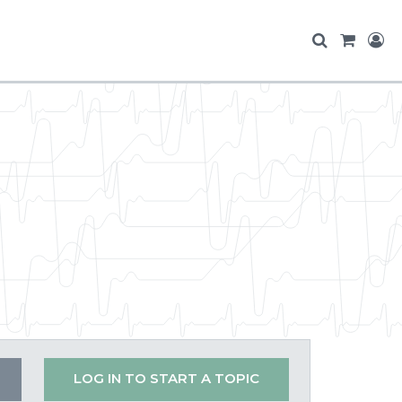
LOG IN TO START A TOPIC