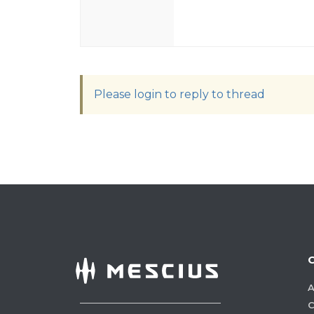
Please login to reply to thread
A
C