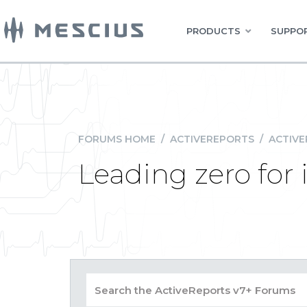
PRODUCTS
SUPPOR
FORUMS HOME
/
ACTIVEREPORTS
/
ACTIVE
Leading zero for 