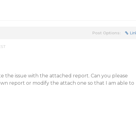
Post Options:
Lin
EST
ate the issue with the attached report. Can you please
wn report or modify the attach one so that I am able to