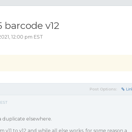
5 barcode v12
2021, 12:00 pm EST
Post Options:
Lin
 EST
 a duplicate elsewhere.
 v11 to v12 and while all else works, for some reason a