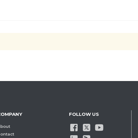
COMPANY
FOLLOW US
bout
ontact