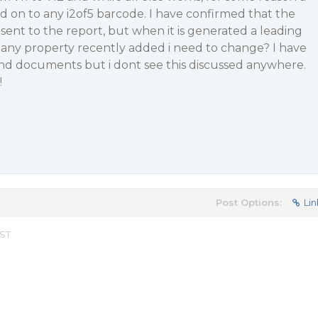
d on to any i2of5 barcode. I have confirmed that the
s sent to the report, but when it is generated a leading
ere any property recently added i need to change? I have
d documents but i dont see this discussed anywhere.
!
Post Options:
Lin
EST