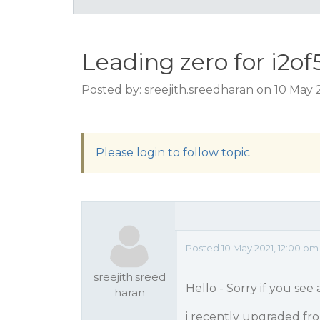
Leading zero for i2of
Posted by: sreejith.sreedharan on 10 May 
Please login to follow topic
Posted 10 May 2021, 12:00 pm
sreejith.sreed
Hello - Sorry if you see
haran
i recently upgraded from