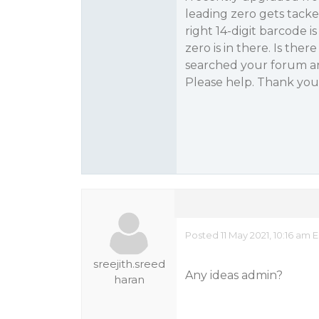
leading zero gets tacke
right 14-digit barcode i
zero is in there. Is th
searched your forum an
Please help. Thank you
Posted 11 May 2021, 10:16 am 
sreejith.sreed
Any ideas admin?
haran