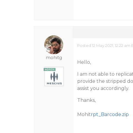
Posted 12 May 2021, 12:22 am 
mohitg
Hello,
I am not able to replic
provide the stripped do
assist you accordingly.
Thanks,
Mohit
rpt_Barcode.zip