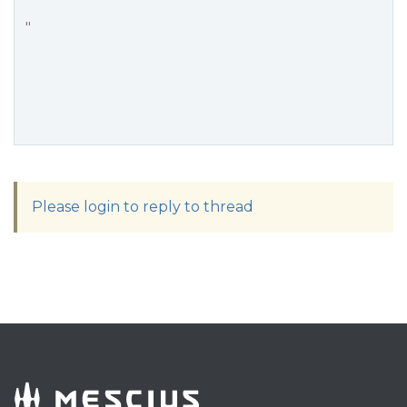
"
Please login to reply to thread