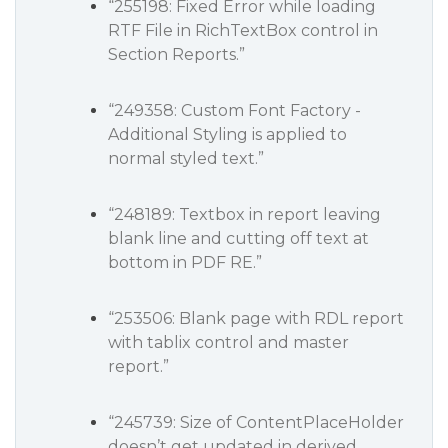
“255198: Fixed Error while loading
RTF File in RichTextBox control in
Section Reports.”
“249358: Custom Font Factory -
Additional Styling is applied to
normal styled text.”
“248189: Textbox in report leaving
blank line and cutting off text at
bottom in PDF RE.”
“253506: Blank page with RDL report
with tablix control and master
report.”
“245739: Size of ContentPlaceHolder
doesn’t get updated in derived