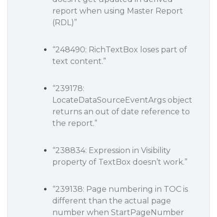
report when using Master Report
(RDL)”
“248490: RichTextBox loses part of
text content.”
“239178:
LocateDataSourceEventArgs object
returns an out of date reference to
the report.”
“238834: Expression in Visibility
property of TextBox doesn’t work.”
“239138: Page numbering in TOC is
different than the actual page
number when StartPageNumber