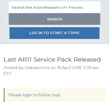
LOG IN TO START A TOPIC
Last AR11 Service Pack Released
Posted by: mateen.firoz on 18 April 2018, 11:39 am
EST
Please login to follow topic