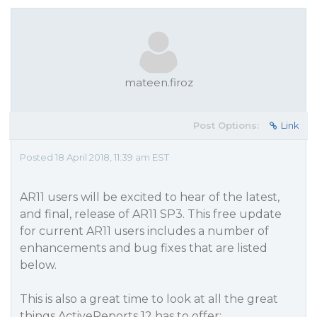
mateen.firoz
Post Options:
Link
Posted 18 April 2018, 11:39 am EST
AR11 users will be excited to hear of the latest,
and final, release of AR11 SP3. This free update
for current AR11 users includes a number of
enhancements and bug fixes that are listed
below.
This is also a great time to look at all the great
things ActiveReports 12 has to offer: