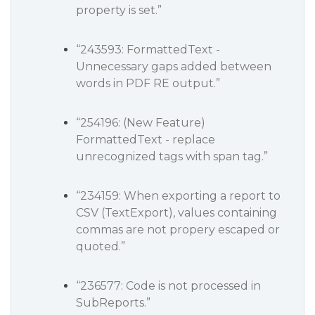
property is set.”
“243593: FormattedText -
Unnecessary gaps added between
words in PDF RE output.”
“254196: (New Feature)
FormattedText - replace
unrecognized tags with span tag.”
“234159: When exporting a report to
CSV (TextExport), values containing
commas are not propery escaped or
quoted.”
“236577: Code is not processed in
SubReports.”