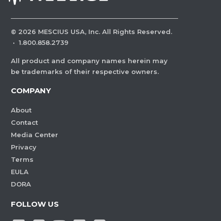
©
2026
MESCIUS USA, Inc. All Rights Reserved.
·
1.800.858.2739
All product and company names herein may
be trademarks of their respective owners.
COMPANY
About
Contact
Media Center
Privacy
Terms
EULA
DORA
FOLLOW US