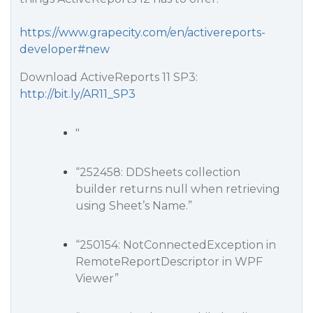
https://www.grapecity.com/en/activereports-
developer#new
Download ActiveReports 11 SP3:
http://bit.ly/AR11_SP3
"
“252458: DDSheets collection
builder returns null when retrieving
using Sheet’s Name.”
“250154: NotConnectedException in
RemoteReportDescriptor in WPF
Viewer”