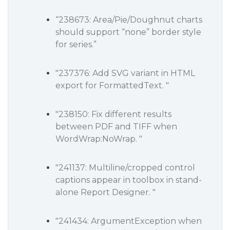
“238673: Area/Pie/Doughnut charts
should support “none” border style
for series.”
"237376: Add SVG variant in HTML
export for FormattedText. "
"238150: Fix different results
between PDF and TIFF when
WordWrap:NoWrap. "
"241137: Multiline/cropped control
captions appear in toolbox in stand-
alone Report Designer. "
"241434: ArgumentException when