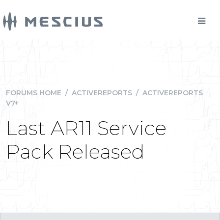
FORUMS HOME
/
ACTIVEREPORTS
/
ACTIVEREPORTS
V7+
Last AR11 Service
Pack Released