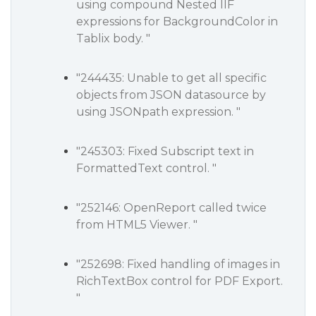
using compound Nested IIF
expressions for BackgroundColor in
Tablix body. "
"244435: Unable to get all specific
objects from JSON datasource by
using JSONpath expression. "
"245303: Fixed Subscript text in
FormattedText control. "
"252146: OpenReport called twice
from HTML5 Viewer. "
"252698: Fixed handling of images in
RichTextBox control for PDF Export.
"