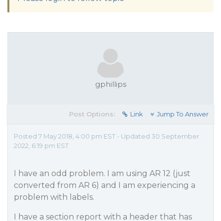
gphillips
Post Options:
Link
Jump To Answer
Posted 7 May 2018, 4:00 pm EST - Updated 30 September
2022, 6:19 pm EST
I have an odd problem. I am using AR 12 (just
converted from AR 6) and I am experiencing a
problem with labels.
I have a section report with a header that has