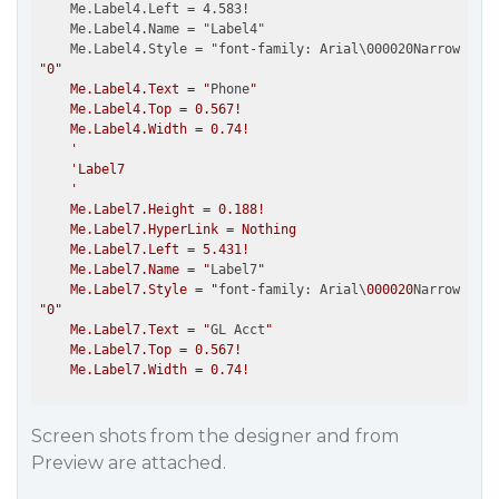
    Me.Label4.Left = 4.583!

    Me.Label4.Name = "Label4"

    Me.Label4.Style = "font-family: Arial\000020Narrow; fo
"
0
"

    Me.Label4.Text = "
Phone
"

    Me.Label4.Top = 0.567!

    Me.Label4.Width = 0.74!

    '

    'Label7

    '

    Me.Label7.Height = 0.188!

    Me.Label7.HyperLink = Nothing

    Me.Label7.Left = 5.431!

    Me.Label7.Name = "
Label7
"

    Me.Label7.Style = "
font-family: Arial\
000020
Narrow; fon
"
0
"

    Me.Label7.Text = "
GL Acct
"

    Me.Label7.Top = 0.567!

Screen shots from the designer and from
Preview are attached.