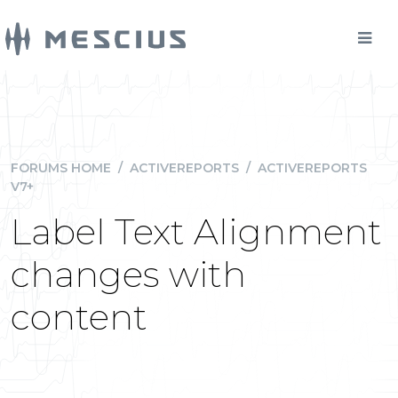
FORUMS HOME
/
ACTIVEREPORTS
/
ACTIVEREPORTS
V7+
Label Text Alignment
changes with
content