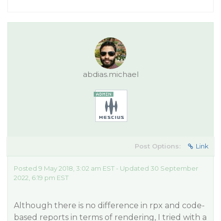
abdias.michael
Post Options:
Link
Posted 9 May 2018, 3:02 am EST - Updated 30 September
2022, 6:19 pm EST
Although there is no difference in rpx and code-
based reports in terms of rendering, I tried with a