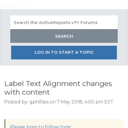
LOG IN TO START A TOPIC
Label Text Alignment changes
with content
Posted by: gphillips on 7 May 2018, 4:00 pm EST
Please login to follow topic