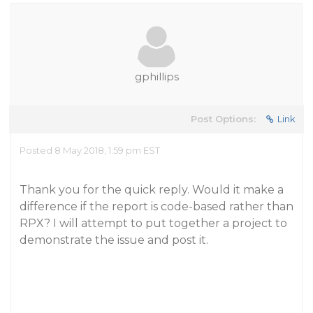
gphillips
Post Options:
Link
Posted 8 May 2018, 1:59 pm EST
Thank you for the quick reply. Would it make a
difference if the report is code-based rather than
RPX? I will attempt to put together a project to
demonstrate the issue and post it.