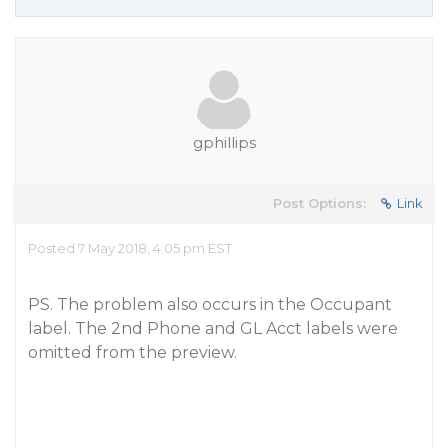
gphillips
Post Options:
Link
Posted 7 May 2018, 4:05 pm EST
PS. The problem also occurs in the Occupant
label. The 2nd Phone and GL Acct labels were
omitted from the preview.