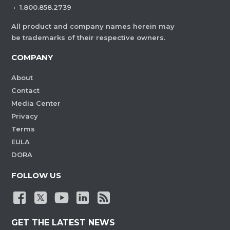
·
1.800.858.2739
All product and company names herein may
be trademarks of their respective owners.
COMPANY
About
Contact
Media Center
Privacy
Terms
EULA
DORA
FOLLOW US
GET THE LATEST NEWS