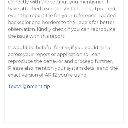
correctly with the settings you mentioned. I
have attached a screen shot of the output and
even the report file for your reference. I added
backcolor and borders to the Labels for better
observation. Kindly check if you can reproduce
the issue with this report.
It would be helpful for me, if you could send
across your report or application so I can
reproduce the behavior and proceed further.
Please also mention your system details and the
exact version of AR 12 you’re using.
TextAlignment.zip