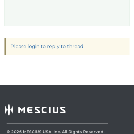
Please login to reply to thread
©
2026
MESCIUS USA, Inc. All Rights Reserved.