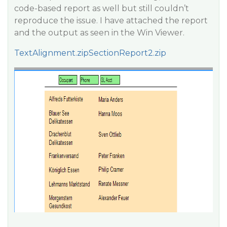
code-based report as well but still couldn’t
reproduce the issue. I have attached the report
and the output as seen in the Win Viewer.
TextAlignment.zip
SectionReport2.zip