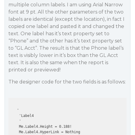
multiple column labels. I am using Arial Narrow
font at 9 pt. All the other parameters of the two
labels are identical (except the location), in fact I
copied one label and pasted it and changed the
text. One label has it’s text property set to
“Phone” and the other has it’s text property set
to “GL Acct”. The result is that the Phone label’s
text is visibly lower in it’s box than the GL Acct
text. It is also the same when the report is
printed or previewed!
The designer code for the two fields is as follows:
   '

    'Label4

    '

    Me.Label4.Height = 0.188!

    Me.Label4.HyperLink = Nothing
