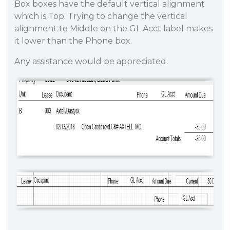
Box boxes have the default vertical alignment
which is Top. Trying to change the vertical
alignment to Middle on the GL Acct label makes
it lower than the Phone box.
Any assistance would be appreciated.