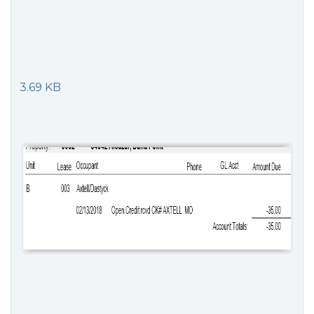
3.69 KB