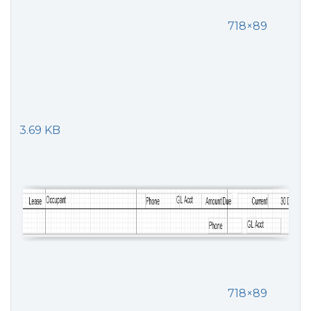
718×89
3.69 KB
718×89