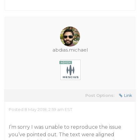
abdias.michael
Post Options:
Link
Posted 8 May 2018, 2:59 am EST
I’m sorry I was unable to reproduce the issue
you’ve pointed out. The text were aligned