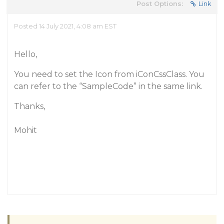
Post Options:
Link
Posted 14 July 2021, 4:08 am EST
Hello,
You need to set the Icon from iConCssClass. You
can refer to the “SampleCode” in the same link.
Thanks,
Mohit