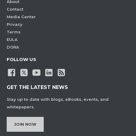
About
Contact
Media Center
Privacy
Terms
EULA
DORA
FOLLOW US
GET THE LATEST NEWS
Stay up to date with blogs, eBooks, events, and
whitepapers.
JOIN NOW