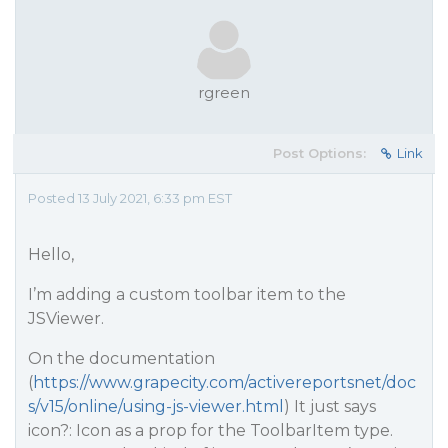
rgreen
Post Options:
Link
Posted 13 July 2021, 6:33 pm EST
Hello,
I’m adding a custom toolbar item to the
JSViewer.
On the documentation
(
https://www.grapecity.com/activereportsnet/doc
s/v15/online/using-js-viewer.html
) It just says
icon?: Icon as a prop for the ToolbarItem type.