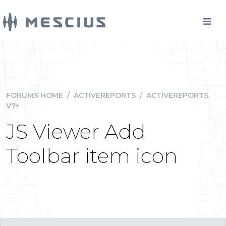
FORUMS HOME
/
ACTIVEREPORTS
/
ACTIVEREPORTS
V7+
JS Viewer Add
Toolbar item icon