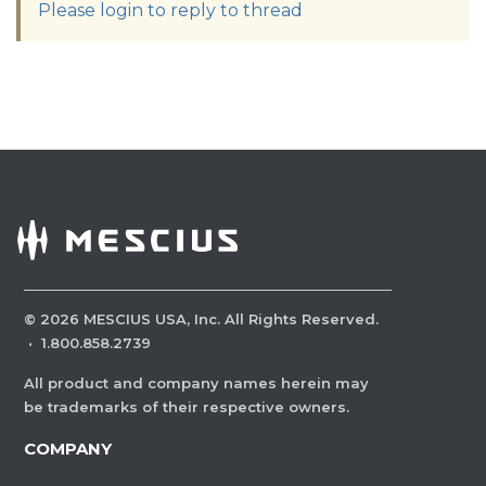
Please login to reply to thread
©
2026
MESCIUS USA, Inc. All Rights Reserved.
·
1.800.858.2739
All product and company names herein may
be trademarks of their respective owners.
COMPANY