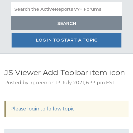
LOG IN TO START A TOPIC
JS Viewer Add Toolbar item icon
Posted by: rgreen on 13 July 2021, 6:33 pm EST
Please login to follow topic