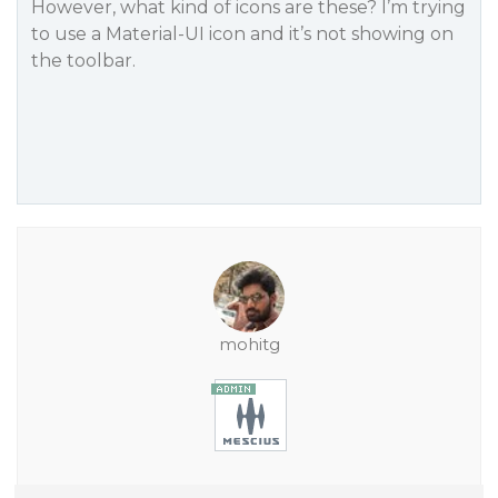
However, what kind of icons are these? I’m trying
to use a Material-UI icon and it’s not showing on
the toolbar.
mohitg