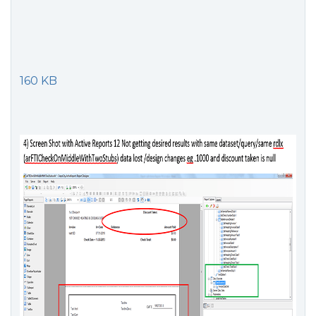
160 KB