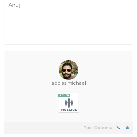
Anuj
abdias.michael
Post Options:
Link