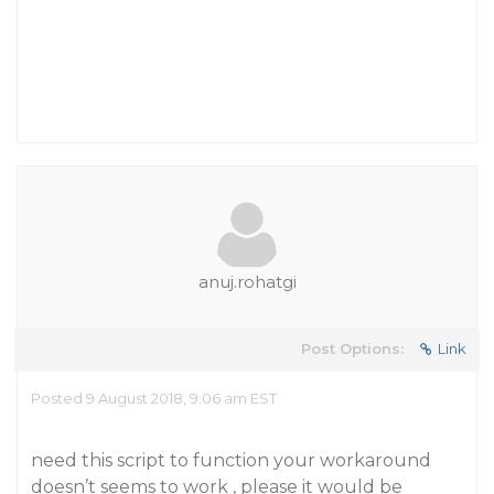
anuj.rohatgi
Post Options:
Link
Posted 9 August 2018, 9:06 am EST
need this script to function your workaround
doesn’t seems to work , please it would be