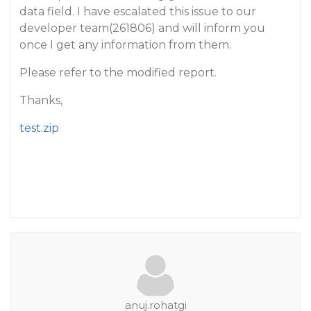
data field. I have escalated this issue to our
developer team(261806) and will inform you
once I get any information from them.
Please refer to the modified report.
Thanks,
test.zip
anuj.rohatgi