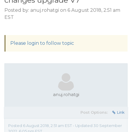
changes upgrade V7
Posted by: anuj.rohatgi on 6 August 2018, 2:51 am
EST
Please login to follow topic
anuj.rohatgi
Post Options:
Link
Posted 6 August 2018, 2:51 am EST - Updated 30 September
2022, 6:05 pm EST