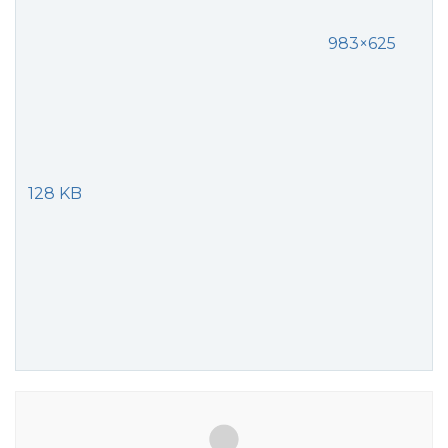
983×625
128 KB