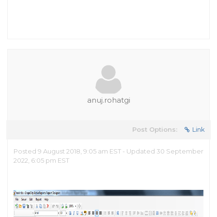
anuj.rohatgi
Post Options:
Link
Posted 9 August 2018, 9:05 am EST - Updated 30 September
2022, 6:05 pm EST