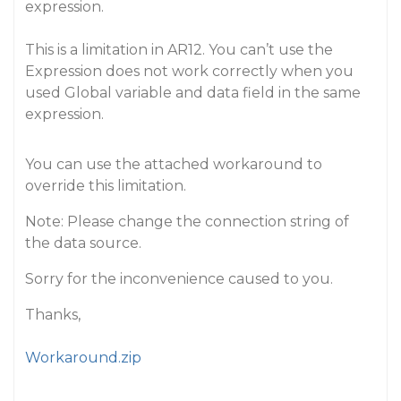
expression.
This is a limitation in AR12. You can’t use the
Expression does not work correctly when you
used Global variable and data field in the same
expression.
You can use the attached workaround to
override this limitation.
Note: Please change the connection string of
the data source.
Sorry for the inconvenience caused to you.
Thanks,
Workaround.zip