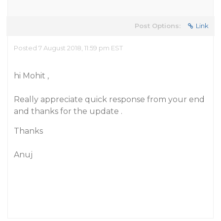
Post Options:
Link
Posted 7 August 2018, 11:59 pm EST
hi Mohit ,
Really appreciate quick response from your end
and thanks for the update .
Thanks
Anuj