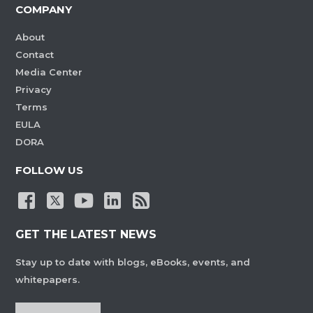
COMPANY
About
Contact
Media Center
Privacy
Terms
EULA
DORA
FOLLOW US
GET THE LATEST NEWS
Stay up to date with blogs, eBooks, events, and
whitepapers.