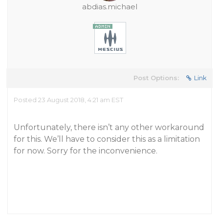
abdias.michael
Post Options:
Link
Posted 23 August 2018, 4:21 am EST
Unfortunately, there isn’t any other workaround
for this. We’ll have to consider this as a limitation
for now. Sorry for the inconvenience.