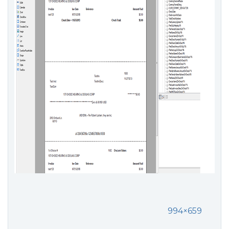
994×659