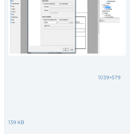
1039×579
139 KB