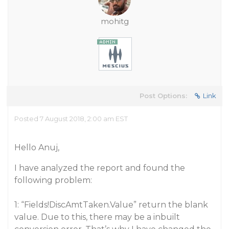
mohitg
Post Options:
Link
Posted 7 August 2018, 2:00 am EST
Hello Anuj,
I have analyzed the report and found the
following problem:
1: “Fields!DiscAmtTaken.Value” return the blank
value. Due to this, there may be a inbuilt