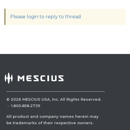
Please login to reply to thread
©
2026
MESCIUS USA, Inc. All Rights Reserved.
·
1.800.858.2739
All product and company names herein may
be trademarks of their respective owners.