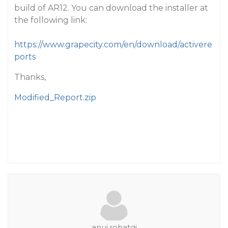
build of AR12. You can download the installer at
the following link:
https://www.grapecity.com/en/download/activere
ports
Thanks,
Modified_Report.zip
anuj.rohatgi