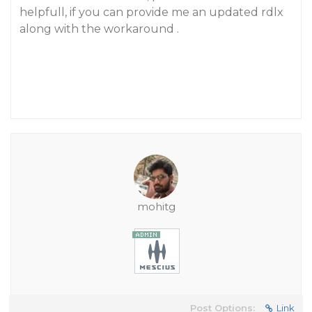
helpfull, if you can provide me an updated rdlx
along with the workaround .
mohitg
Post Options:
Link