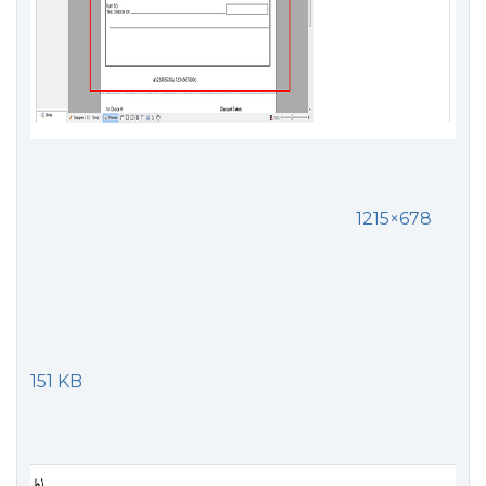
1215×678
151 KB