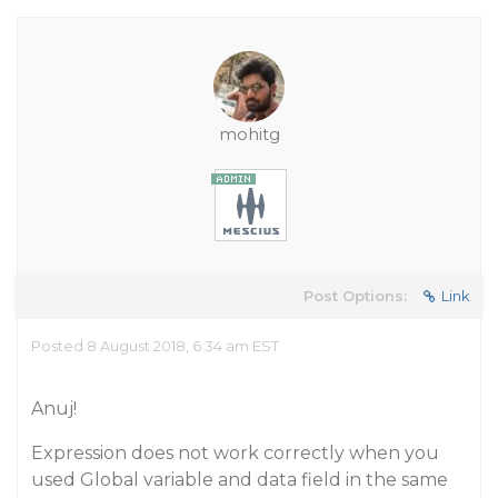
mohitg
Post Options:
Link
Posted 8 August 2018, 6:34 am EST
Anuj!
Expression does not work correctly when you
used Global variable and data field in the same