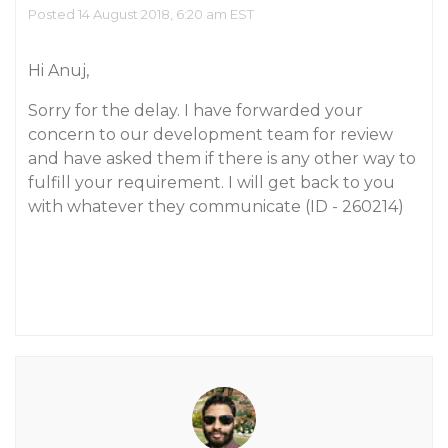
Posted 14 August 2018, 6:20 am EST
Hi Anuj,
Sorry for the delay. I have forwarded your
concern to our development team for review
and have asked them if there is any other way to
fulfill your requirement. I will get back to you
with whatever they communicate (ID - 260214)