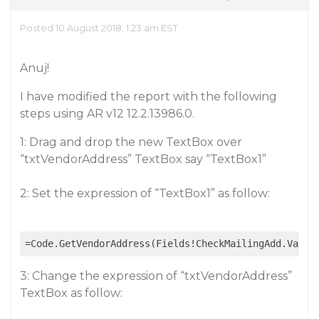
Posted 10 August 2018, 1:23 am EST
Anuj!
I have modified the report with the following
steps using AR v12 12.2.13986.0.
1: Drag and drop the new TextBox over
“txtVendorAddress” TextBox say “TextBox1”
2: Set the expression of “TextBox1” as follow:
3: Change the expression of “txtVendorAddress”
TextBox as follow: