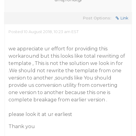
Post Options:
Link
Posted 10 August 2018, 10:23 am EST
we appreciate ur effort for providing this
workaround but this looks like total rewriting of
template , This is not the solution we look in for
.We should not rewrite the template from one
version to another ,sounds like You should
provide us conversion utility from converting
one version to another because this one is
complete breakage from earlier version .
please look it at ur earliest
Thank you