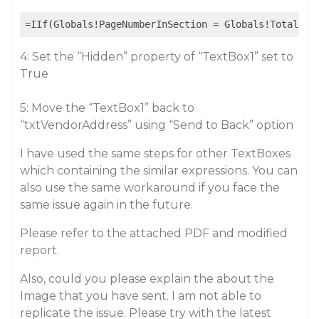
4: Set the “Hidden” property of “TextBox1” set to
True
5: Move the “TextBox1” back to
“txtVendorAddress” using “Send to Back” option
I have used the same steps for other TextBoxes
which containing the similar expressions. You can
also use the same workaround if you face the
same issue again in the future.
Please refer to the attached PDF and modified
report.
Also, could you please explain the about the
Image that you have sent. I am not able to
replicate the issue. Please try with the latest