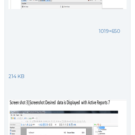
1019×650
214 KB