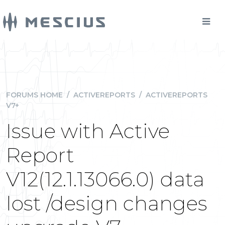
FORUMS HOME
/
ACTIVEREPORTS
/
ACTIVEREPORTS
V7+
Issue with Active
Report
V12(12.1.13066.0) data
lost /design changes