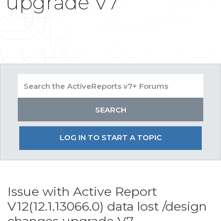
upgrade V7
LOG IN TO START A TOPIC
Issue with Active Report
V12(12.1.13066.0) data lost /design