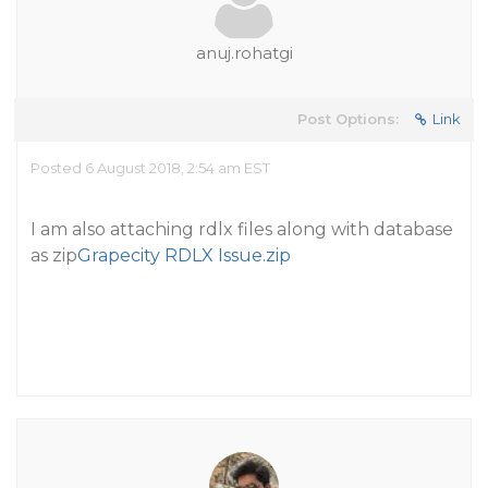
anuj.rohatgi
Post Options:
Link
Posted 6 August 2018, 2:54 am EST
I am also attaching rdlx files along with database
as zip
Grapecity RDLX Issue.zip