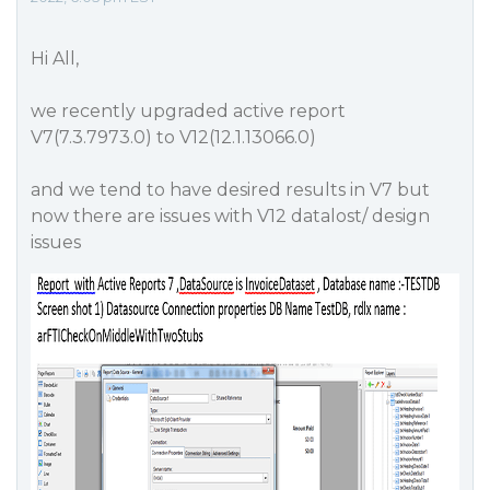
Hi All,
we recently upgraded active report
V7(7.3.7973.0) to V12(12.1.13066.0)
and we tend to have desired results in V7 but
now there are issues with V12 datalost/ design
issues