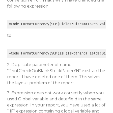
conversion error. That’s why I have changed the
following expression
to
2: Duplicate parameter of name
“PrintCheckOnBlankStockPaperYN” exists in the
report. I have deleted one of them. This solves
the layout problem of the report
3: Expression does not work correctly when you
used Global variable and data field in the same
expression. In your report, you have used a lot of
“IIF” expression containing global variable and