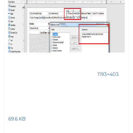
1193×403
69.6 KB