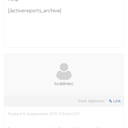
[/activereports_archive]
toddniec
Post Options:
Link
Posted 14 September 2017, 7:13 pm EST