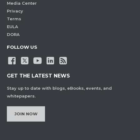
Media Center
Privacy
Terms
EULA
DORA
FOLLOW US
GET THE LATEST NEWS
Stay up to date with blogs, eBooks, events, and
whitepapers.
JOIN NOW