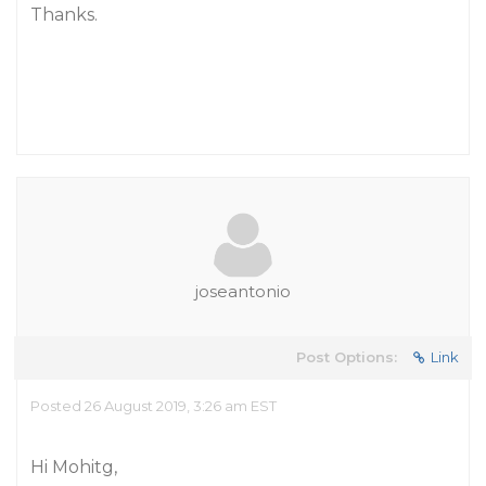
Thanks.
joseantonio
Post Options:
Link
Posted 26 August 2019, 3:26 am EST
Hi Mohitg,