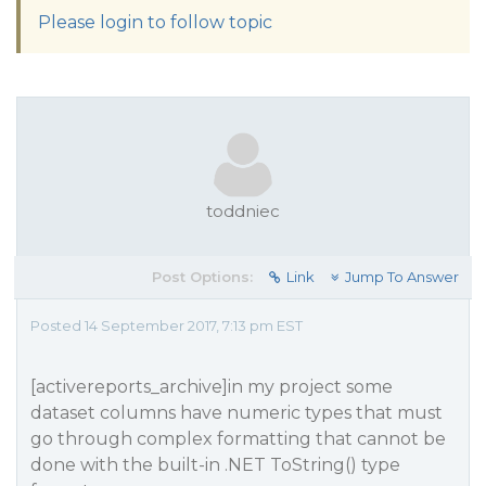
Please login to follow topic
toddniec
Post Options:
Link
Jump To Answer
Posted 14 September 2017, 7:13 pm EST
[activereports_archive]in my project some
dataset columns have numeric types that must
go through complex formatting that cannot be
done with the built-in .NET ToString() type