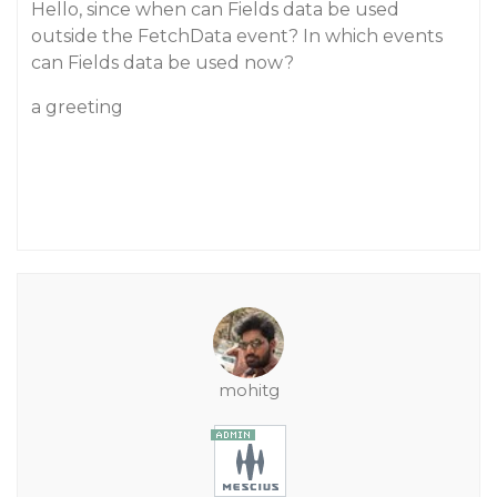
Hello, since when can Fields data be used
outside the FetchData event? In which events
can Fields data be used now?
a greeting
mohitg