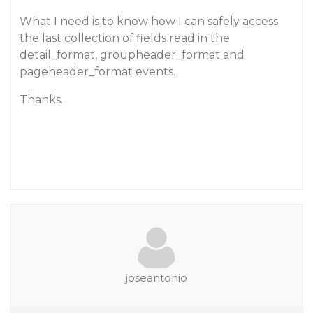
What I need is to know how I can safely access
the last collection of fields read in the
detail_format, groupheader_format and
pageheader_format events.
Thanks.
joseantonio