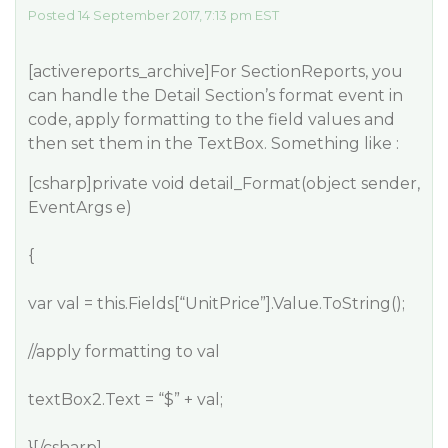
Posted 14 September 2017, 7:13 pm EST
[activereports_archive]For SectionReports, you
can handle the Detail Section’s format event in
code, apply formatting to the field values and
then set them in the TextBox. Something like :
[csharp]private void detail_Format(object sender,
EventArgs e)
{
var val = this.Fields[“UnitPrice”].Value.ToString();
//apply formatting to val
textBox2.Text = “$” + val;
}[/csharp]