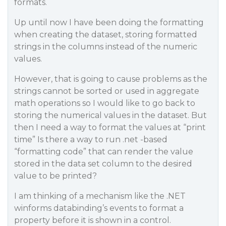
formats.
Up until now I have been doing the formatting
when creating the dataset, storing formatted
strings in the columns instead of the numeric
values.
However, that is going to cause problems as the
strings cannot be sorted or used in aggregate
math operations so I would like to go back to
storing the numerical values in the dataset. But
then I need a way to format the values at “print
time” Is there a way to run .net -based
“formatting code” that can render the value
stored in the data set column to the desired
value to be printed?
I am thinking of a mechanism like the .NET
winforms databinding’s events to format a
property before it is shown in a control.