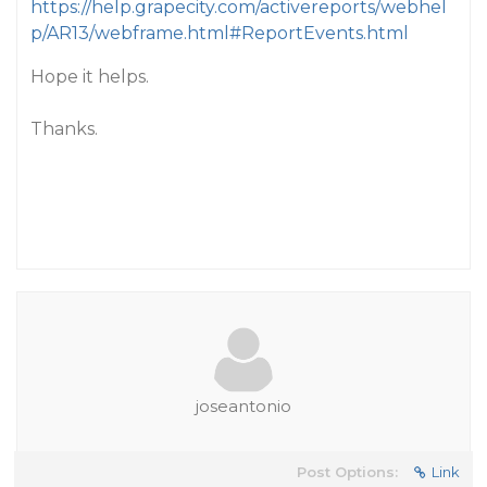
https://help.grapecity.com/activereports/webhel
p/AR13/webframe.html#ReportEvents.html
Hope it helps.
Thanks.
joseantonio
Post Options:
Link