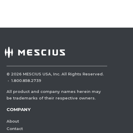
©
2026
MESCIUS USA, Inc. All Rights Reserved.
·
1.800.858.2739
All product and company names herein may
be trademarks of their respective owners.
COMPANY
About
Contact