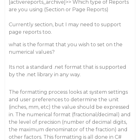
[activereports_archive]>> Which type of Reports
are you using (Section or Page Reports)
Currently section, but I may need to support
page reports too.
what is the format that you wish to set on the
numerical values?
Its not a standard .net format that is supported
by the .net library in any way.
The formatting process looks at system settings
and user preferences to determine the unit
(inches, mm, etc) the value should be expressed
in. The numerical format (fractional/decimal) and
the level of precision (number of decimal digits,
the maximum denominator of the fraction) and
other factors. This formatting is all done in C#