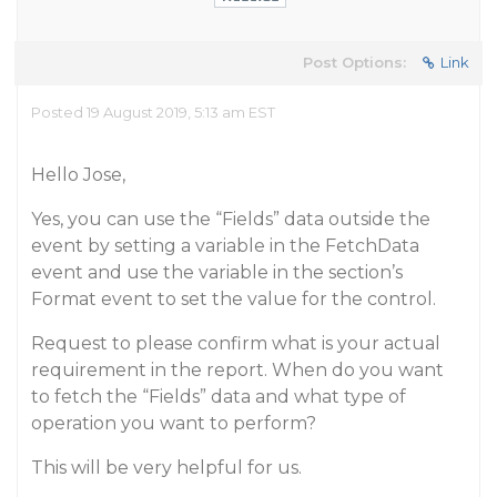
Post Options:
Link
Posted 19 August 2019, 5:13 am EST
Hello Jose,
Yes, you can use the “Fields” data outside the
event by setting a variable in the FetchData
event and use the variable in the section’s
Format event to set the value for the control.
Request to please confirm what is your actual
requirement in the report. When do you want
to fetch the “Fields” data and what type of
operation you want to perform?
This will be very helpful for us.