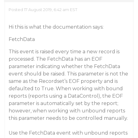
Posted 17 August 2019, 6:42 am EST
Hi this is what the documentation says:
FetchData
This event is raised every time a new record is
processed. The FetchData has an EOF
parameter indicating whether the FetchData
event should be raised. This parameter is not the
same as the Recordset’s EOF property and is
defaulted to True. When working with bound
reports (reports using a DataControl), the EOF
parameter is automatically set by the report;
however, when working with unbound reports
this parameter needs to be controlled manually.
Use the FetchData event with unbound reports