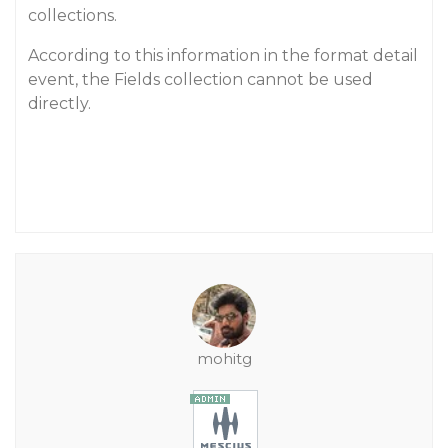
collections.
According to this information in the format detail
event, the Fields collection cannot be used
directly.
mohitg