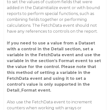
to set the values of custom fields that were
added in the DataInitialize event or with bound
reports to perform special functions, such as
combining fields together or performing
calculations. The FetchData event should not
have any references to controls on the report.
If you need to use a value from a Dataset
with a control in the Detail section, set a
variable in the FetchData event and use the
variable in the section’s Format event to set
the value for the control. Please note that
this method of setting a variable in the
FetchData event and using it to set a
control’s value is only supported in the
Detail_Format event.
Also use the FetchData event to increment
counters when working with arrays or