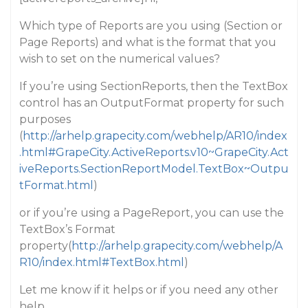
Which type of Reports are you using (Section or
Page Reports) and what is the format that you
wish to set on the numerical values?
If you’re using SectionReports, then the TextBox
control has an OutputFormat property for such
purposes
(
http://arhelp.grapecity.com/webhelp/AR10/index
.html#GrapeCity.ActiveReports.v10~GrapeCity.Act
iveReports.SectionReportModel.TextBox~Outpu
tFormat.html
)
or if you’re using a PageReport, you can use the
TextBox’s Format
property(
http://arhelp.grapecity.com/webhelp/A
R10/index.html#TextBox.html
)
Let me know if it helps or if you need any other
help