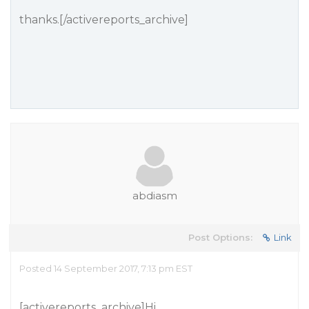
thanks.[/activereports_archive]
abdiasm
Post Options:
Link
Posted 14 September 2017, 7:13 pm EST
[activereports_archive]Hi,