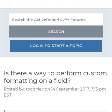
LOG IN TO START A TOPIC
Is there a way to perform custom
formatting on a field?
Posted by: toddniec on 14 September 2017, 7:13 pm
EST