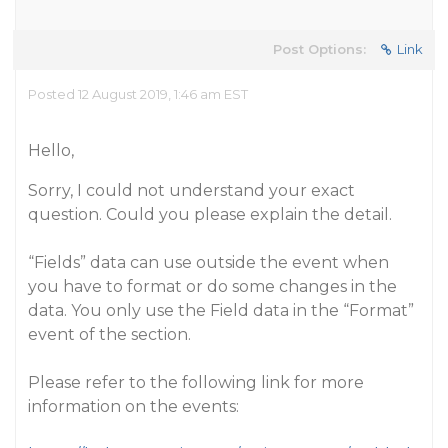
Post Options:
Link
Posted 12 August 2019, 1:46 am EST
Hello,
Sorry, I could not understand your exact
question. Could you please explain the detail.
“Fields” data can use outside the event when
you have to format or do some changes in the
data. You only use the Field data in the “Format”
event of the section.
Please refer to the following link for more
information on the events: