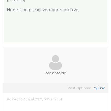
Hope it helps[/activereports_archive]
joseantonio
Post Options:
Link
Posted 10 August 2019, 6:25 am EST