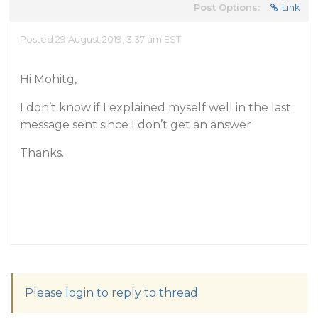
Post Options:
Link
Posted 29 August 2019, 3:37 am EST
Hi Mohitg,
I don’t know if I explained myself well in the last
message sent since I don’t get an answer
Thanks.
Please login to reply to thread