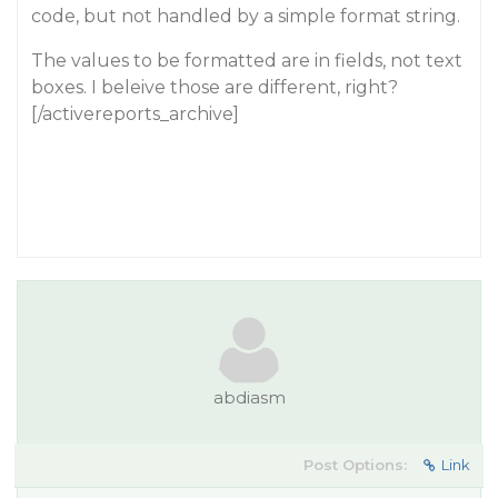
code, but not handled by a simple format string.
The values to be formatted are in fields, not text
boxes. I beleive those are different, right?
[/activereports_archive]
abdiasm
Post Options:
Link