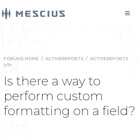
FORUMS HOME
/
ACTIVEREPORTS
/
ACTIVEREPORTS
V7+
Is there a way to
perform custom
formatting on a field?