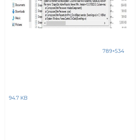
789×534
94.7 KB