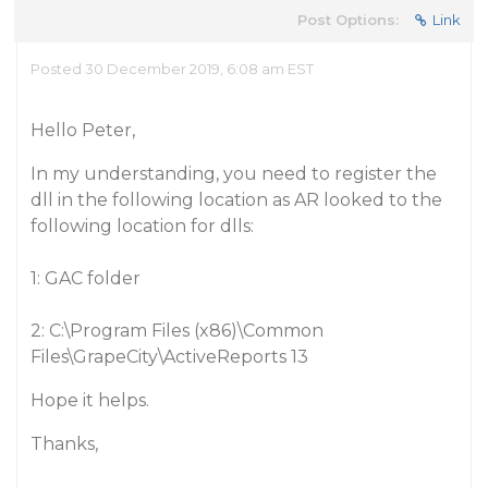
Post Options:
Link
Posted 30 December 2019, 6:08 am EST
Hello Peter,
In my understanding, you need to register the
dll in the following location as AR looked to the
following location for dlls:
1: GAC folder
2: C:\Program Files (x86)\Common
Files\GrapeCity\ActiveReports 13
Hope it helps.
Thanks,