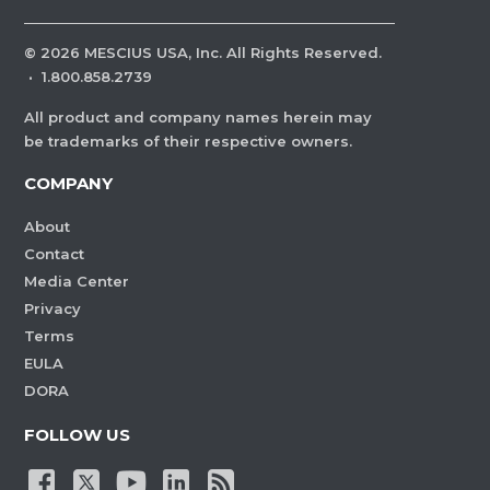
©
2026
MESCIUS USA, Inc. All Rights Reserved.
·
1.800.858.2739
All product and company names herein may
be trademarks of their respective owners.
COMPANY
About
Contact
Media Center
Privacy
Terms
EULA
DORA
FOLLOW US