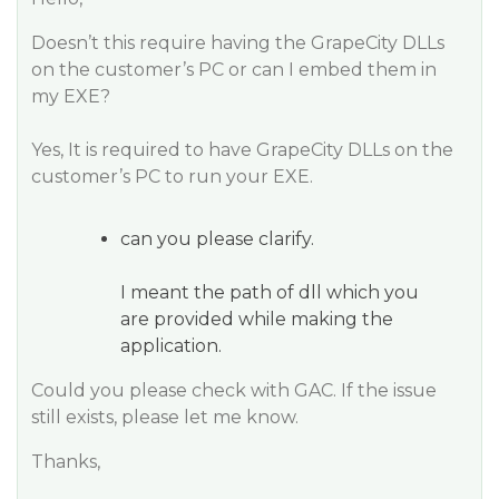
Doesn’t this require having the GrapeCity DLLs
on the customer’s PC or can I embed them in
my EXE?
Yes, It is required to have GrapeCity DLLs on the
customer’s PC to run your EXE.
can you please clarify.
I meant the path of dll which you
are provided while making the
application.
Could you please check with GAC. If the issue
still exists, please let me know.
Thanks,