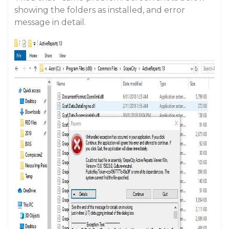
showing the folders as installed, and error
message in detail.