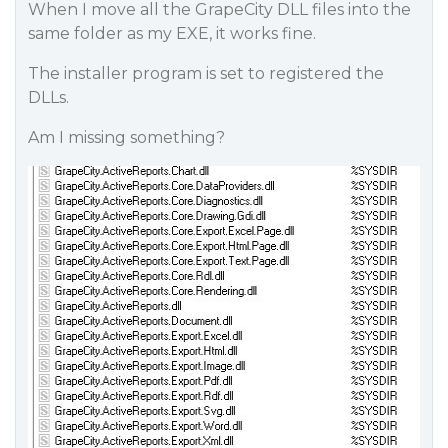
When I move all the GrapeCity DLL files into the
same folder as my EXE, it works fine.
The installer program is set to registered the
DLLs.
Am I missing something?