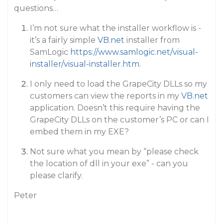
questions…
I’m not sure what the installer workflow is -
it’s a fairly simple
VB.net
installer from
SamLogic
https://www.samlogic.net/visual-
installer/visual-installer.htm
.
I only need to load the GrapeCity DLLs so my
customers can view the reports in my
VB.net
application. Doesn’t this require having the
GrapeCity DLLs on the customer’s PC or can I
embed them in my EXE?
Not sure what you mean by “please check
the location of dll in your exe” - can you
please clarify.
Peter