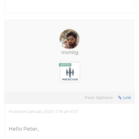
mohitg
Post Options:
Link
Posted 6 January 2020, 7:16 am EST
Hello Peter,