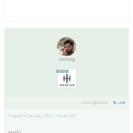
mohitg
Post Options:
Link
Posted 10 January 2020, 7:19 am EST
Hello,