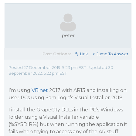
peter
Post Options:
Link
Jump To Answer
Posted 27 December 2019, 9:23 pm EST - Updated 30
September 2022, 5:22 pm EST
I’m using
VB.net
2017 with AR13 and installing on
user PCs using Sam Logic’s Visual Installer 2018.
I install the GrapeCity DLLs in the PC’s Windows
folder using a Visual Installer variable
(%SYSDIR%) but when running the application it
fails when trying to access any of the AR stuff.