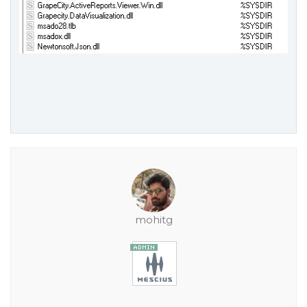
mohitg