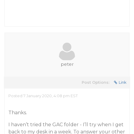
peter
Post Options:
Link
Posted 7 January 2020, 4:08 pm EST
Thanks.
I haven’t tried the GAC folder - I’ll try when I get
back to my desk in a week. To answer your other