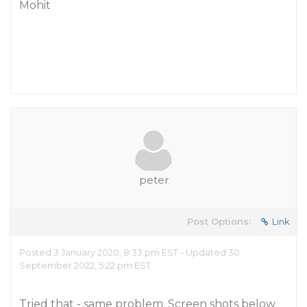
Mohit
peter
Post Options:
Link
Posted 3 January 2020, 8:33 pm EST - Updated 30
September 2022, 5:22 pm EST
Tried that - same problem. Screen shots below