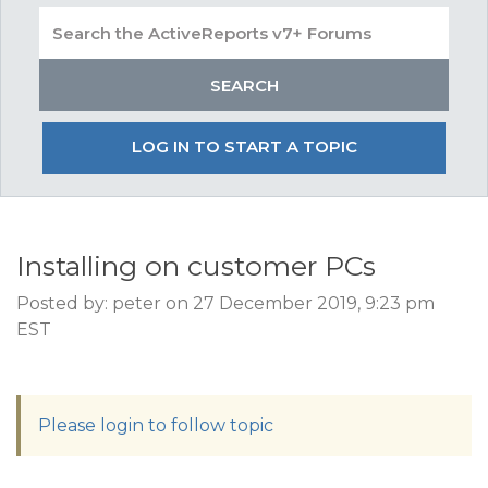
LOG IN TO START A TOPIC
Installing on customer PCs
Posted by: peter on 27 December 2019, 9:23 pm
EST
Please login to follow topic