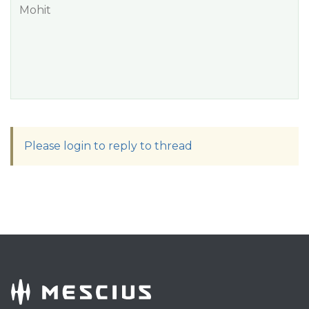
Mohit
Please login to reply to thread