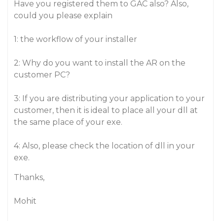
Have you registered them to GAC also? Also,
could you please explain
1: the workflow of your installer
2: Why do you want to install the AR on the
customer PC?
3: If you are distributing your application to your
customer, then it is ideal to place all your dll at
the same place of your exe.
4: Also, please check the location of dll in your
exe.
Thanks,
Mohit