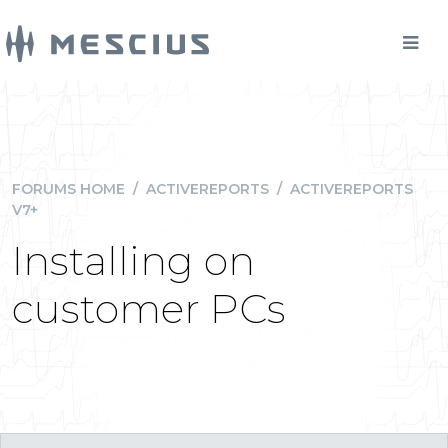
FORUMS HOME
/
ACTIVEREPORTS
/
ACTIVEREPORTS
V7+
Installing on
customer PCs