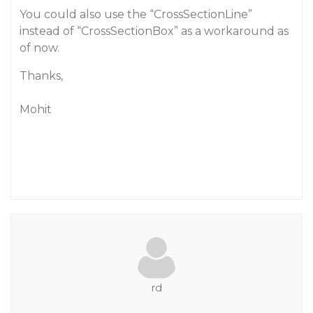
You could also use the “CrossSectionLine”
instead of “CrossSectionBox” as a workaround as
of now.
Thanks,
Mohit
rd