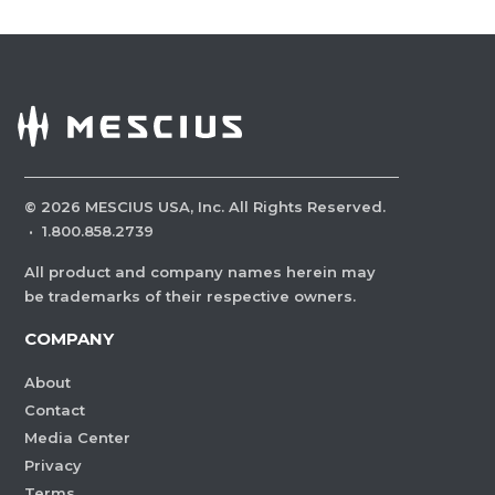
©
2026
MESCIUS USA, Inc. All Rights Reserved.
·
1.800.858.2739
All product and company names herein may
be trademarks of their respective owners.
COMPANY
About
Contact
Media Center
Privacy
Terms