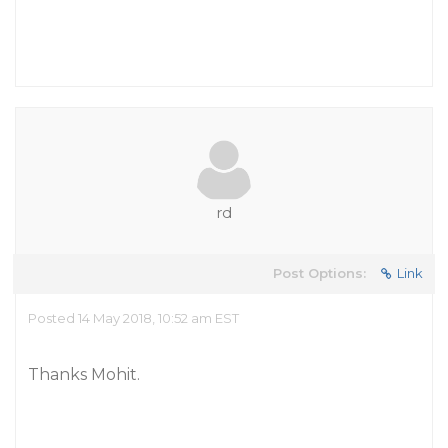
rd
Post Options:
Link
Posted 14 May 2018, 10:52 am EST
Thanks Mohit.