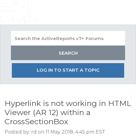
LOG IN TO START A TOPIC
Hyperlink is not working in HTML
Viewer (AR 12) within a
CrossSectionBox
Posted by: rd on 11 May 2018, 4:45 pm EST