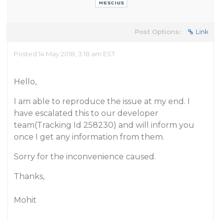
Post Options:
Link
Posted 14 May 2018, 3:18 am EST
Hello,
I am able to reproduce the issue at my end. I
have escalated this to our developer
team(Tracking Id 258230) and will inform you
once I get any information from them.
Sorry for the inconvenience caused.
Thanks,
Mohit