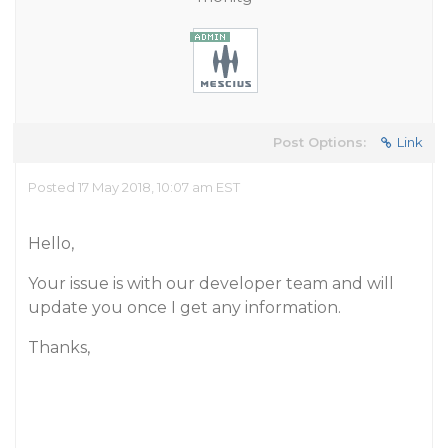
Post Options:
Link
Posted 17 May 2018, 10:07 am EST
Hello,
Your issue is with our developer team and will
update you once I get any information.
Thanks,