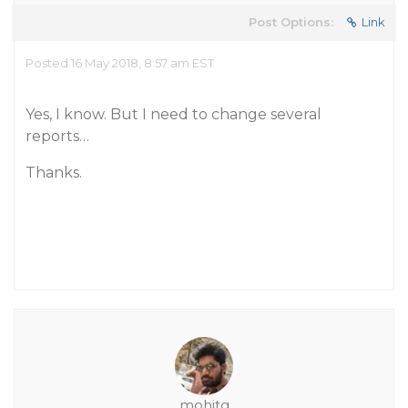
Post Options:
Link
Posted 16 May 2018, 8:57 am EST
Yes, I know. But I need to change several
reports…
Thanks.
mohitg