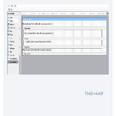
1145×449