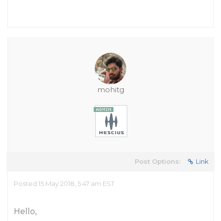
mohitg
Post Options:
Link
Posted 15 May 2018, 5:47 am EST
Hello,