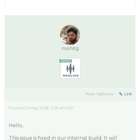
mohitg
Post Options:
Link
Posted 23 May 2018, 3:29 am EST
Hello,
This issue is fixed in our internal build. It will