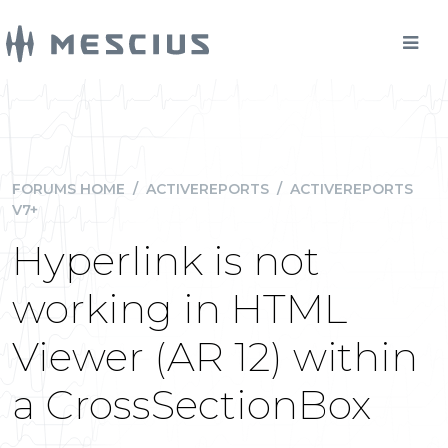
FORUMS HOME
/
ACTIVEREPORTS
/
ACTIVEREPORTS
V7+
Hyperlink is not
working in HTML
Viewer (AR 12) within
a CrossSectionBox