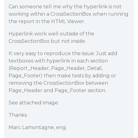
Can someone tell me why the hyperlink is not
working within a CrossSectionBox when running
the report in the HTML Viewer.
Hyperlink work well outside of the
CrossSectionBox but not inside.
It very easy to reproduce the issue. Just add
textboxes with hyperlink in each section
(Report_Header, Page_Header, Detail,
Page_Footer) then make tests by adding or
removing the CrossSectionBox between
Page_Header and Page_Footer section.
See attached image.
Thanks
Marc Lamontagne, eng.