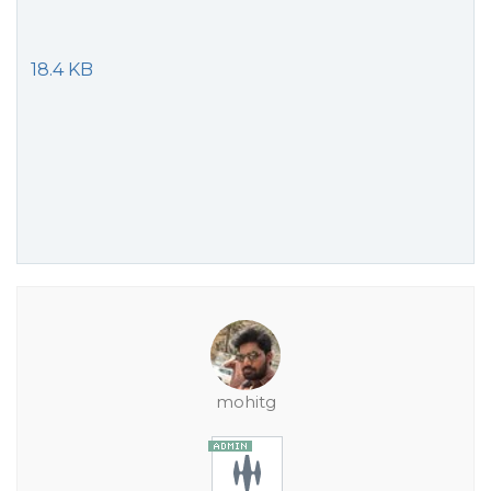
18.4 KB
mohitg