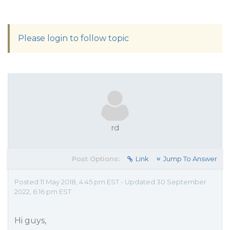
Please login to follow topic
rd
Post Options:
Link
Jump To Answer
Posted 11 May 2018, 4:45 pm EST - Updated 30 September
2022, 6:16 pm EST
Hi guys,