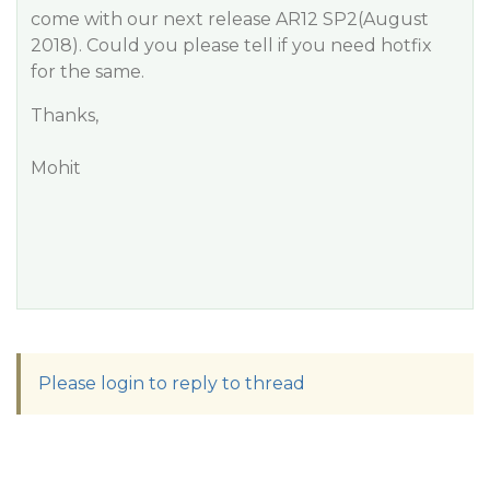
come with our next release AR12 SP2(August
2018). Could you please tell if you need hotfix
for the same.
Thanks,
Mohit
Please login to reply to thread