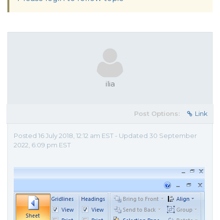
ilia
Post Options:
Link
Posted 16 July 2018, 12:12 am EST - Updated 30 September
2022, 6:09 pm EST