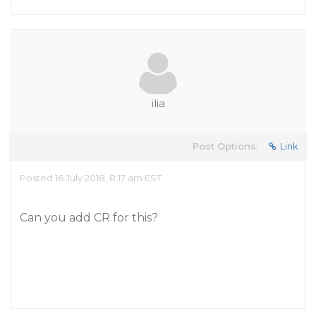
ilia
Post Options:
Link
Posted 16 July 2018, 8:17 am EST
Can you add CR for this?