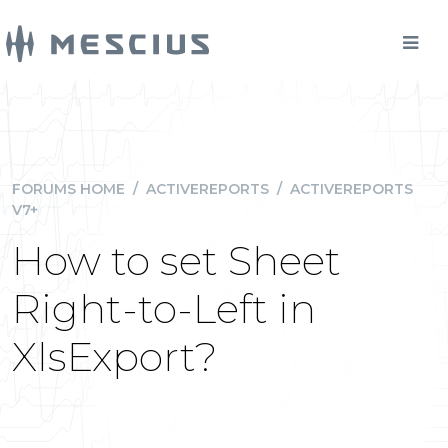
FORUMS HOME
/
ACTIVEREPORTS
/
ACTIVEREPORTS
V7+
How to set Sheet
Right-to-Left in
XlsExport?