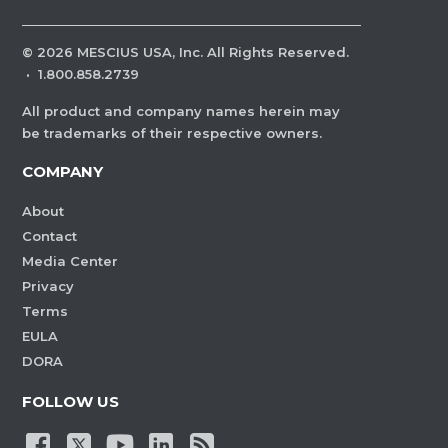
©
2026
MESCIUS USA, Inc. All Rights Reserved.
·
1.800.858.2739
All product and company names herein may
be trademarks of their respective owners.
COMPANY
About
Contact
Media Center
Privacy
Terms
EULA
DORA
FOLLOW US