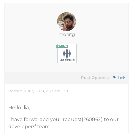
mohitg
Post Options:
Link
Posted 17 July 2018, 2:33 am EST
Hello Ilia,
I have forwarded your request(260862) to our
developers’ team.