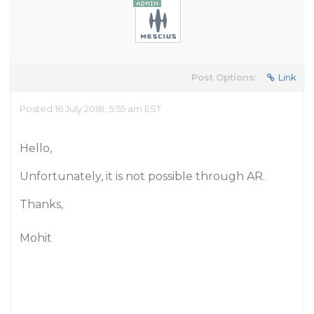
Post Options:
Link
Posted 16 July 2018, 5:55 am EST
Hello,
Unfortunately, it is not possible through AR.
Thanks,
Mohit