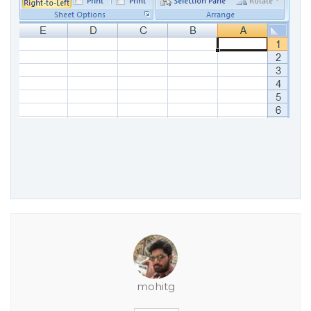
mohitg