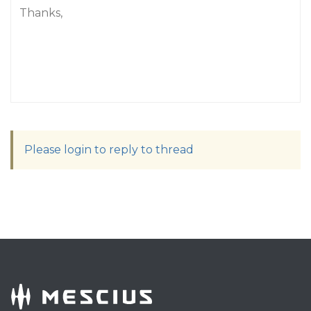
Thanks,
Please login to reply to thread