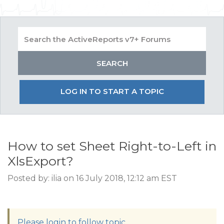
LOG IN TO START A TOPIC
How to set Sheet Right-to-Left in
XlsExport?
Posted by: ilia on 16 July 2018, 12:12 am EST
Please login to follow topic