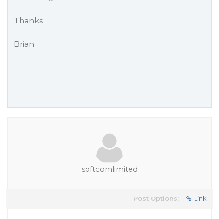
Thanks
Brian
softcomlimited
Post Options:
Link