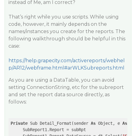
instead of Me, am I correct?
That’s right while you use scripts. While using
code, however, it mainly depends on the
names/instances you create for the reports. The
following walkthrough should be helpful in this
case:
https://help.grapecity.com/activereports/webhel
p/AR12/webframe.html#arWLKSubreports.html
As you are using a DataTable, you can avoid
setting ConnectionString, etc for the subreport
and set the report data source directly, as
follows:
Private
 Sub Detail_Format(sender 
As
 Object, e 
As
 Ev
     SubReport1.Report = subRpt
