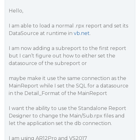
Hello,
I am able to load a normal .rpx report and set its
DataSource at runtime in
vb.net
.
I am now adding a subreport to the first report
but I can’t figure out how to either set the
datasource of the subreport or
maybe make it use the same connection as the
MainReport while I set the SQL for a datasource
in the Detail_Format of the MainReport
I want the ability to use the Standalone Report
Designer to change the Main/Sub.rpx files and
let the application set the db connection.
I am using AR12Pro and VS2017