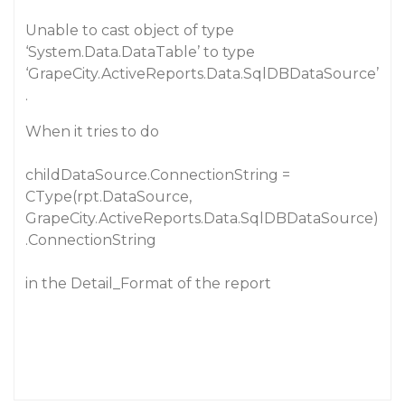
Unable to cast object of type
‘System.Data.DataTable’ to type
‘GrapeCity.ActiveReports.Data.SqlDBDataSource’
.
When it tries to do
childDataSource.ConnectionString =
CType(rpt.DataSource,
GrapeCity.ActiveReports.Data.SqlDBDataSource)
.ConnectionString
in the Detail_Format of the report