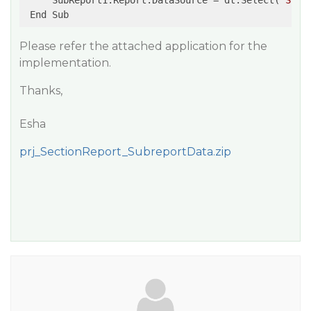
     SubReport1.Report.DataSource = dt.Select(
"Stud
Please refer the attached application for the
implementation.
Thanks,
Esha
prj_SectionReport_SubreportData.zip