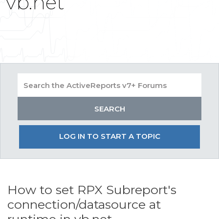
vb.net
LOG IN TO START A TOPIC
How to set RPX Subreport's
connection/datasource at