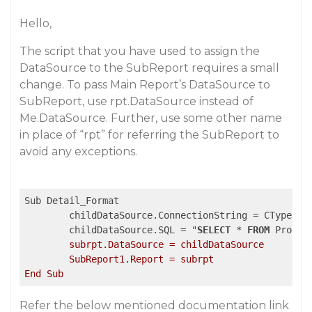
Hello,
The script that you have used to assign the
DataSource to the SubReport requires a small
change. To pass Main Report’s DataSource to
SubReport, use rpt.DataSource instead of
Me.DataSource. Further, use some other name
in place of “rpt” for referring the SubReport to
avoid any exceptions.
Sub Detail_Format	

	childDataSource.ConnectionString = CType(rpt.DataSource, GrapeCity.ActiveReports.Data.OleDBDataSource).ConnectionString

	childDataSource.SQL = "
SELECT
 * 
FROM
 Produc
	subrpt.DataSource = childDataSource

	SubReport1.Report = subrpt

Refer the below mentioned documentation link