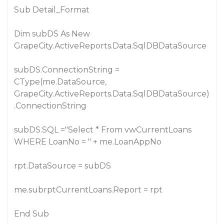
Sub Detail_Format
Dim subDS As New
GrapeCity.ActiveReports.Data.SqlDBDataSource
subDS.ConnectionString =
CType(me.DataSource,
GrapeCity.ActiveReports.Data.SqlDBDataSource)
.ConnectionString
subDS.SQL ="Select * From vwCurrentLoans
WHERE LoanNo = " + me.LoanAppNo
rpt.DataSource = subDS
me.subrptCurrentLoans.Report = rpt
End Sub