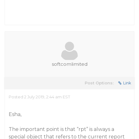
softcomlimited
Post Options:
Link
Posted 2 July 2019, 2:44 am EST
Esha,
The important point is that “rpt” is always a
special object that refers to the current report