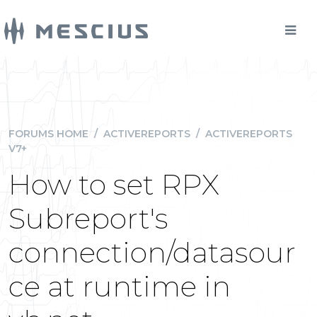
FORUMS HOME
/
ACTIVEREPORTS
/
ACTIVEREPORTS
V7+
How to set RPX
Subreport's
connection/datasour
ce at runtime in