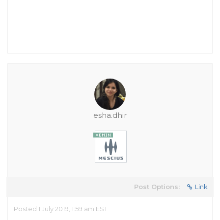
esha.dhir
Post Options:
Link
Posted 1 July 2019, 1:59 am EST