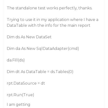
The standalone test works perfectly, thanks.
Trying to use it in my application where I have a
DataTable with the info for the main report
Dim ds As New DataSet
Dim da As New SqlDataAdapter(cmd)
da.Fill(ds)
Dim dt As DataTable = ds.Tables(0)
rpt.DataSource = dt
rpt.Run(True)
I am getting