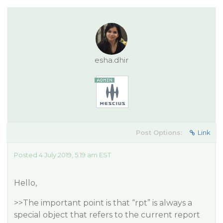
esha.dhir
Post Options:
Link
Posted 4 July 2019, 5:19 am EST
Hello,
>>The important point is that “rpt” is always a
special object that refers to the current report