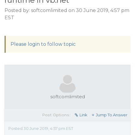
runtime in vb.net
Posted by: softcomlimited on 30 June 2019, 4:57 pm
EST
Please login to follow topic
softcomlimited
Post Options:
Link
Jump To Answer
Posted 30 June 2019, 4:57 pm EST