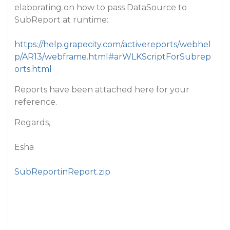
elaborating on how to pass DataSource to
SubReport at runtime:
https://help.grapecity.com/activereports/webhel
p/AR13/webframe.html#arWLKScriptForSubrep
orts.html
Reports have been attached here for your
reference.
Regards,
Esha
SubReportinReport.zip