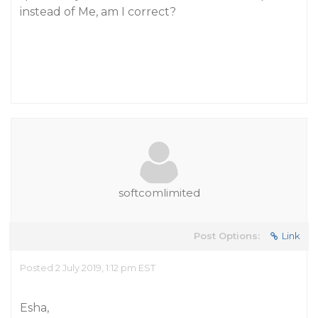
instead of Me, am I correct?
softcomlimited
Post Options:
Link
Posted 2 July 2019, 1:12 pm EST
Esha,