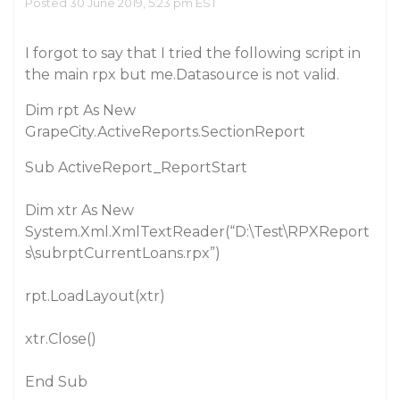
Posted 30 June 2019, 5:23 pm EST
I forgot to say that I tried the following script in
the main rpx but me.Datasource is not valid.
Dim rpt As New
GrapeCity.ActiveReports.SectionReport
Sub ActiveReport_ReportStart
Dim xtr As New
System.Xml.XmlTextReader(“D:\Test\RPXReport
s\subrptCurrentLoans.rpx”)
rpt.LoadLayout(xtr)
xtr.Close()
End Sub