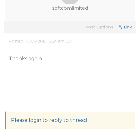
softcomlimited
Post Options:
Link
Posted 10 July 2019, 8:24 am EST
Thanks again.
Please login to reply to thread