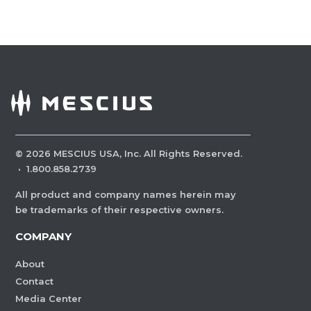
©
2026
MESCIUS USA, Inc. All Rights Reserved.
·
1.800.858.2739
All product and company names herein may
be trademarks of their respective owners.
COMPANY
About
Contact
Media Center