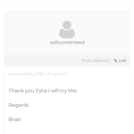
softcomlimited
Post Options:
Link
Posted 2 July 2019, 2:07 am EST
Thank you Esha I will try this.
Regards
Brian