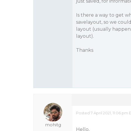
just saved, for informat
Is there a way to get w
savelayout, so we coul
layout (usually happens
layout).
Thanks
Posted 7 April 2021, 11:06 pm 
mohitg
Hello,