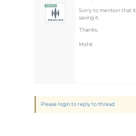
Sorry to mention that it
saving it.
Thanks,
Mohit
Please login to reply to thread