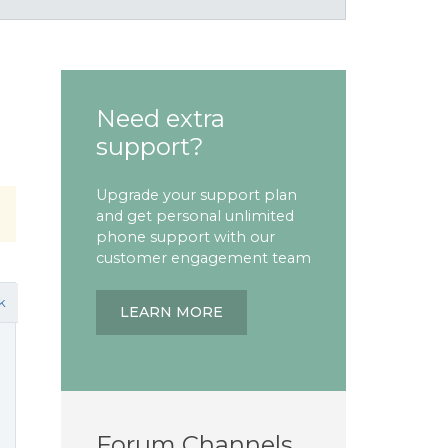
Need extra
support?
Upgrade your support plan
and get personal unlimited
phone support with our
customer engagement team
k
LEARN MORE
Forum Channels