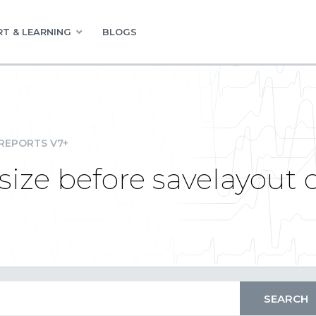
T & LEARNING
BLOGS
REPORTS V7+
size before savelayout 