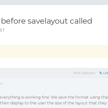
 before savelayout called
EST
Post Options:
Lin
EST
 everything is working fine. We save the format using the
hen display to the user the size of the layout that they