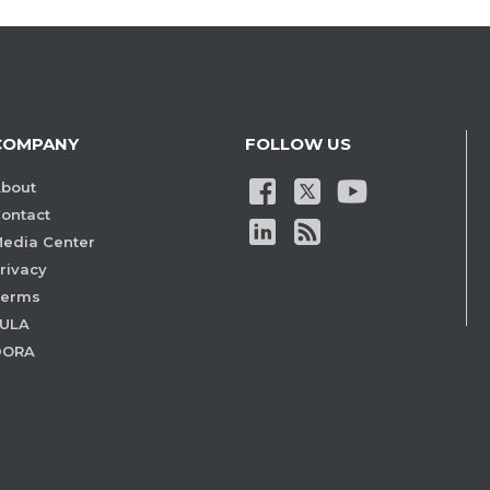
COMPANY
FOLLOW US
bout
ontact
edia Center
rivacy
Terms
ULA
DORA