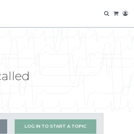
called
LOG IN TO START A TOPIC