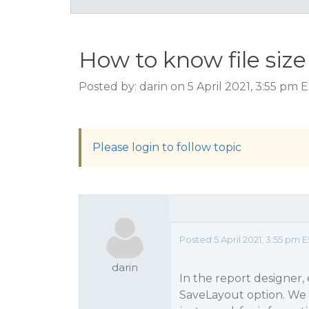
How to know file size
Posted by: darin on 5 April 2021, 3:55 pm 
Please login to follow topic
Posted 5 April 2021, 3:55 pm 
darin
In the report designer,
SaveLayout option. We t