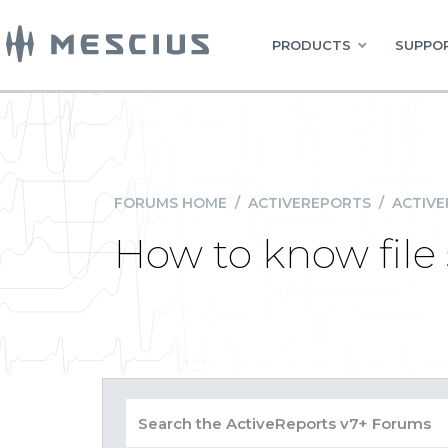
PRODUCTS
SUPPOR
FORUMS HOME
/
ACTIVEREPORTS
/
ACTIVE
How to know file 