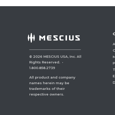
A
C
©
2026
MESCIUS USA, Inc. All
M
Rights Reserved.
·
P
1.800.858.2739
E
All product and company
names herein may be
trademarks of their
respective owners.