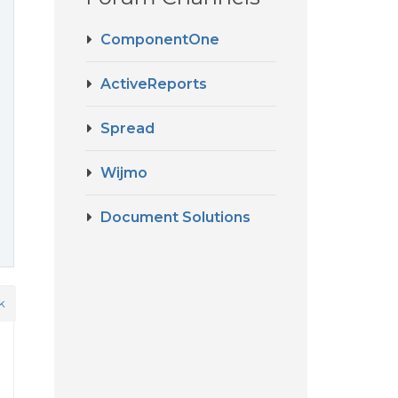
ComponentOne
ActiveReports
Spread
Wijmo
Document Solutions
k