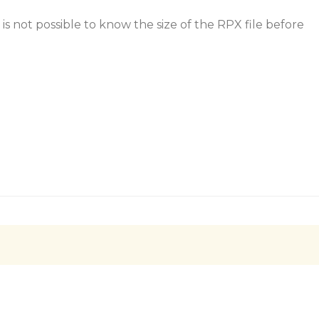
 is not possible to know the size of the RPX file before