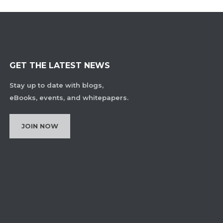
GET THE LATEST NEWS
Stay up to date with blogs,
eBooks, events, and whitepapers.
JOIN NOW