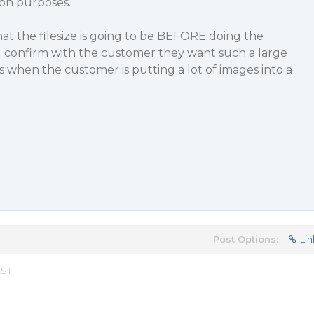
ion purposes.
hat the filesize is going to be BEFORE doing the
d confirm with the customer they want such a large
 when the customer is putting a lot of images into a
Post Options:
Lin
EST