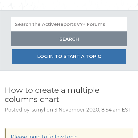
LOG IN TO START A TOPIC
How to create a multiple
columns chart
Posted by: sunyl on 3 November 2020, 8:54 am EST
Please login to follow topic