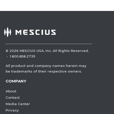
©
2026
MESCIUS USA, Inc. All Rights Reserved.
·
1.800.858.2739
All product and company names herein may
be trademarks of their respective owners.
COMPANY
About
Contact
Media Center
Privacy