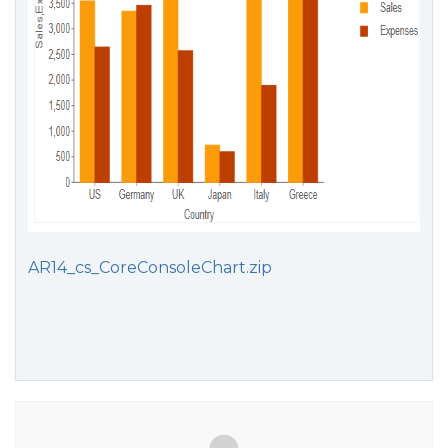
AR14_cs_CoreConsoleChart.zip