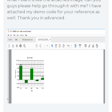
guys please help go through it with me? I have
attached my demo code for your reference as
well. Thank you in advanced.