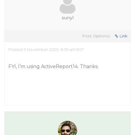
sunyl
Post Options:
Link
Posted 3 November 2020, 8:55 am EST
FYI, I’m using ActiveReport14. Thanks.