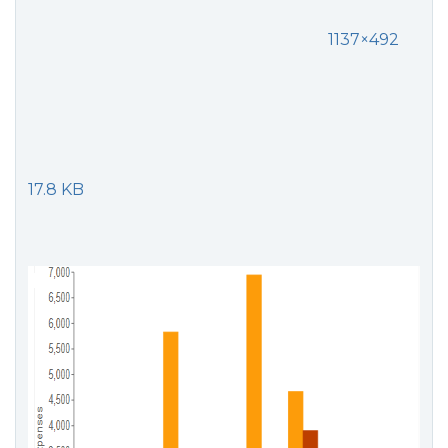
1137×492
17.8 KB