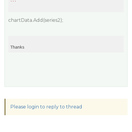
``
chartData.Add(series2);
Thanks
Please login to reply to thread