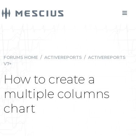
FORUMS HOME
/
ACTIVEREPORTS
/
ACTIVEREPORTS
V7+
How to create a
multiple columns
chart