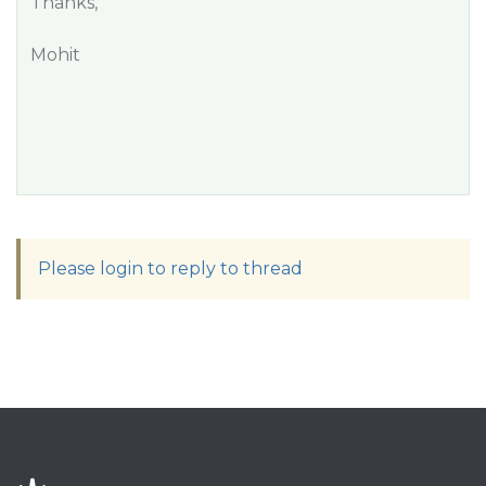
Thanks,
Mohit
Please login to reply to thread