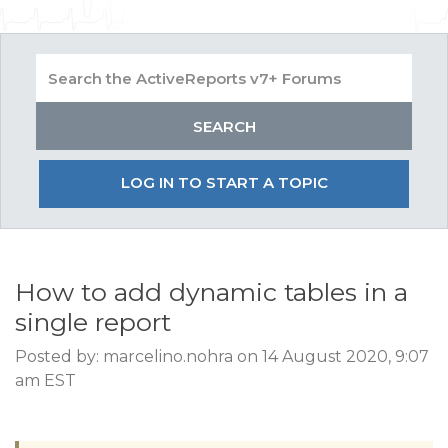
LOG IN TO START A TOPIC
How to add dynamic tables in a
single report
Posted by: marcelino.nohra on 14 August 2020, 9:07
am EST