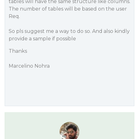
tables will have the same structure like columns.
The number of tables will be based on the user
Req.
So pls suggest me a way to do so. And also kindly
provide a sample if possible
Thanks
Marcelino Nohra