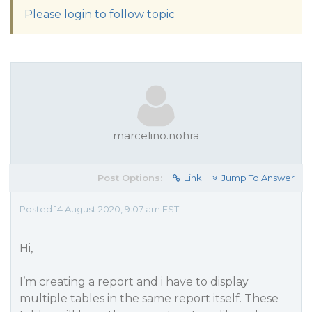
Please login to follow topic
marcelino.nohra
Post Options:
Link
Jump To Answer
Posted 14 August 2020, 9:07 am EST
Hi,
I’m creating a report and i have to display
multiple tables in the same report itself. These