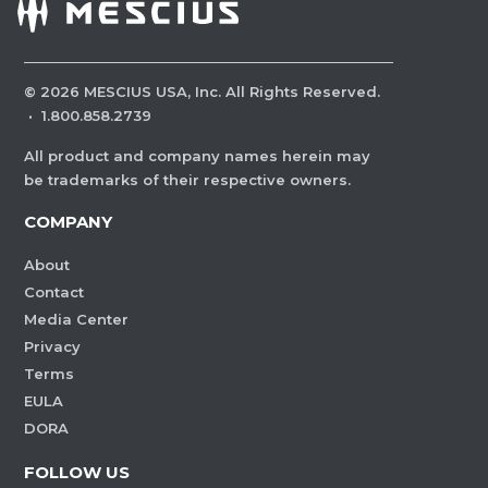
©
2026
MESCIUS USA, Inc. All Rights Reserved.
·
1.800.858.2739
All product and company names herein may
be trademarks of their respective owners.
COMPANY
About
Contact
Media Center
Privacy
Terms
EULA
DORA
FOLLOW US