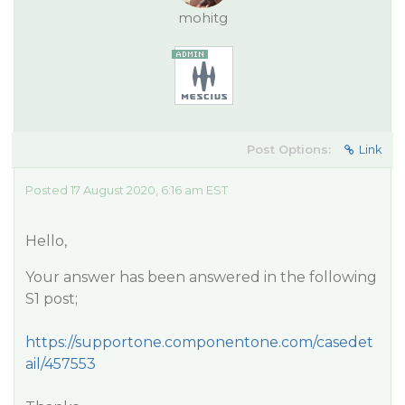
mohitg
Post Options:
Link
Posted 17 August 2020, 6:16 am EST
Hello,
Your answer has been answered in the following
S1 post;
https://supportone.componentone.com/casedet
ail/457553