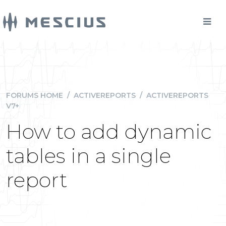
FORUMS HOME
/
ACTIVEREPORTS
/
ACTIVEREPORTS
V7+
How to add dynamic
tables in a single
report