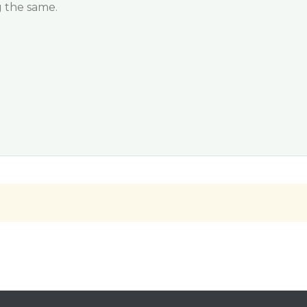
 the same.