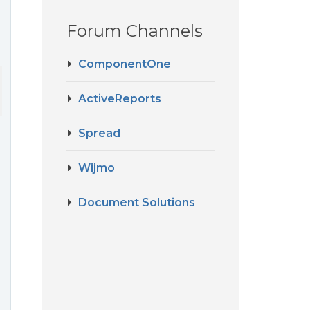
Forum Channels
ComponentOne
ge report but 
not
 work with RDL report, can you help me some sol
ActiveReports
Spread
Wijmo
Document Solutions