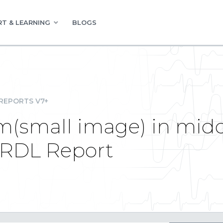
T & LEARNING
BLOGS
REPORTS V7+
m(small image) in mid
l RDL Report