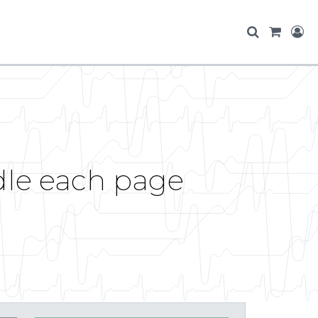
dle each page