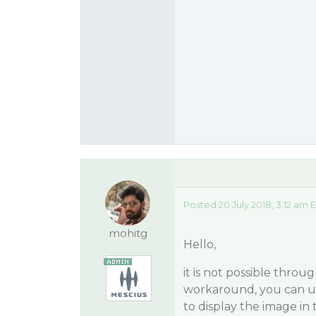
Posted 20 July 2018, 3:12 am 
mohitg
Hello,
it is not possible throu
workaround, you can us
to display the image in