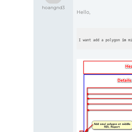
hoangnd3
Hello,
I want add a polygon 
in
 m