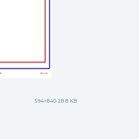
594×840 28.8 KB