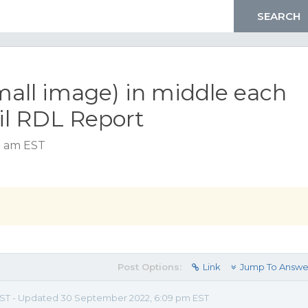
all image) in middle each
il RDL Report
8 am EST
Post Options:
Link
Jump To Answe
m EST - Updated 30 September 2022, 6:09 pm EST