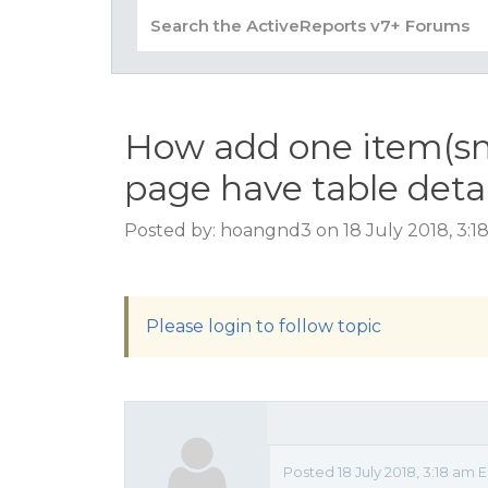
How add one item(sm
page have table deta
Posted by: hoangnd3 on 18 July 2018, 3:1
Please login to follow topic
Posted 18 July 2018, 3:18 a