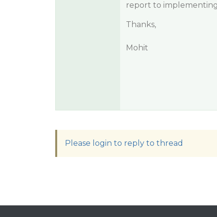
report to implementing
Thanks,
Mohit
Please login to reply to thread