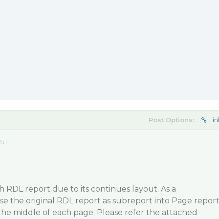
Post Options:
Lin
EST
gh RDL report due to its continues layout. As a
e the original RDL report as subreport into Page repor
 the middle of each page. Please refer the attached