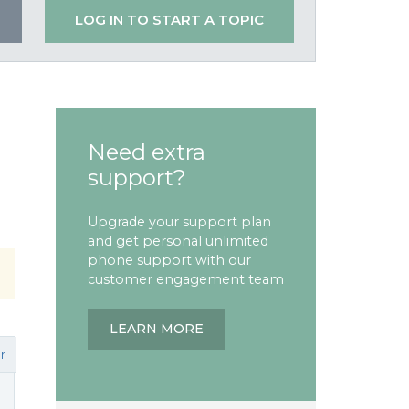
LOG IN TO START A TOPIC
Need extra
support?
Upgrade your support plan
and get personal unlimited
phone support with our
customer engagement team
LEARN MORE
r