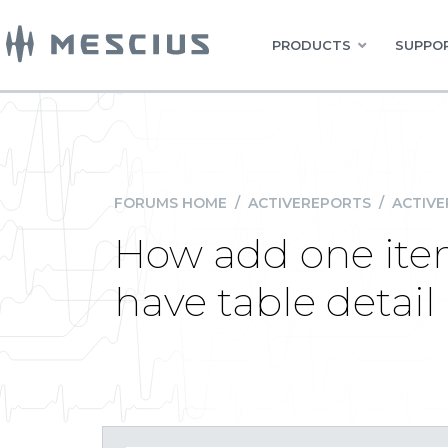
PRODUCTS
SUPPOR
FORUMS HOME
/
ACTIVEREPORTS
/
ACTIVE
How add one ite
have table detai