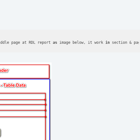
iddle page at RDL report 
as
 image below, it work 
in
 section & pa