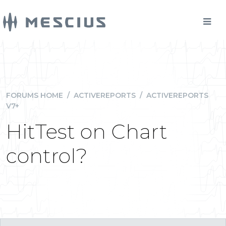
FORUMS HOME
/
ACTIVEREPORTS
/
ACTIVEREPORTS
V7+
HitTest on Chart
control?