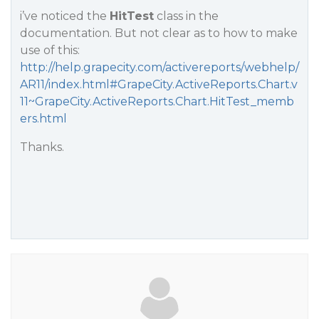
i’ve noticed the
HitTest
class in the
documentation. But not clear as to how to make
use of this:
http://help.grapecity.com/activereports/webhelp/
AR11/index.html#GrapeCity.ActiveReports.Chart.v
11~GrapeCity.ActiveReports.Chart.HitTest_memb
ers.html
Thanks.