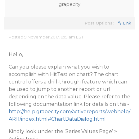
grapecity
Post Options:
Link
Posted 9 November 2017, 6:19 am EST
Hello,
Can you please explain what you wish to
accomplish with HitTest on chart? The chart
control offers a drill-through feature which can
be used to jump to another report or url
depending on the data value. Please refer to the
following documentation link for details on this -
http://help.grapecity.com/activereports/webhelp/
AR11/index.html#ChartDataDialog.html
Kindly look under the ‘Series Values Page’ >
Action topic