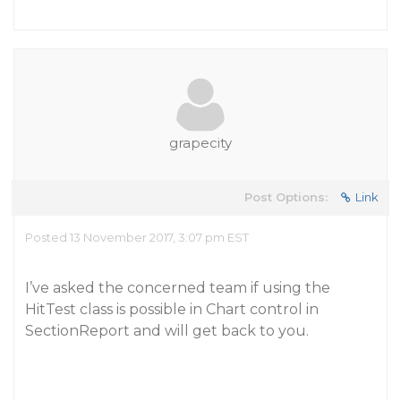
grapecity
Post Options:
Link
Posted 13 November 2017, 3:07 pm EST
I’ve asked the concerned team if using the
HitTest class is possible in Chart control in
SectionReport and will get back to you.