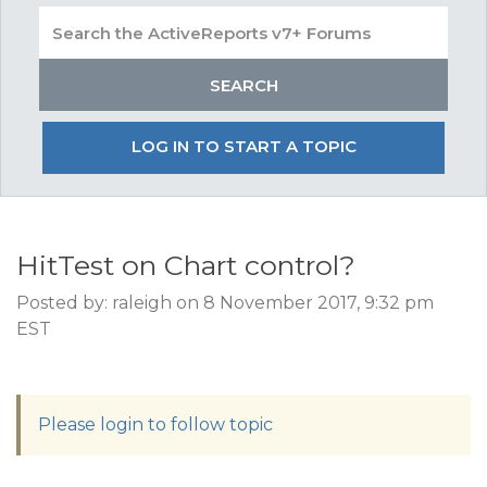
LOG IN TO START A TOPIC
HitTest on Chart control?
Posted by: raleigh on 8 November 2017, 9:32 pm
EST
Please login to follow topic