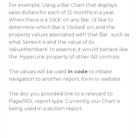
For example: Using a Bar Chart that displays
sales dollars for each of 12 months in a year.
When there is a ‘click’ on any Bar, i’d like to
determine which Bar is ‘clicked’ on, and the
property values associated with that Bar…such as
what Series it is and the value of its
.ValueMemberX. In essence, it would behave like
the .HyperLink property of other AR controls.
The values will be used
in code
to initiate
navigation to another report, form or website.
The doc you provided link to is relevant to
Page/RDL report type. Currently, our Chart is
being used in a section report.