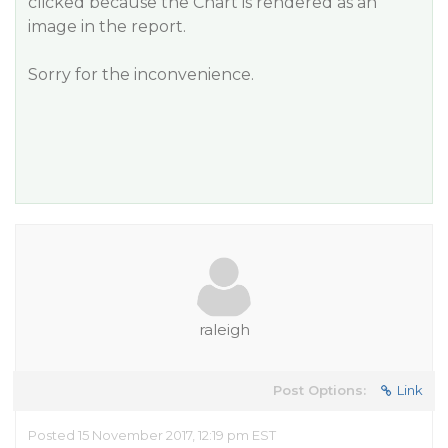
clicked because the Chart is rendered as an
image in the report.
Sorry for the inconvenience.
raleigh
Post Options:
Link
Posted 15 November 2017, 12:19 pm EST