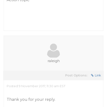
raleigh
Post Options:
Link
Posted 9 November 2017, 11:30 am EST
Thank you for your reply.