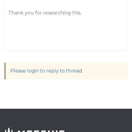
Thank you for researching this.
Please login to reply to thread