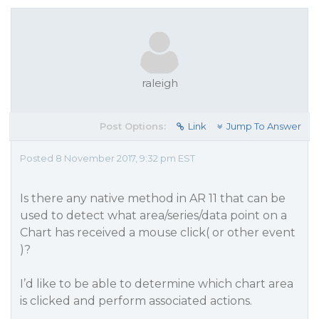
raleigh
Post Options:
Link
Jump To Answer
Posted 8 November 2017, 9:32 pm EST
Is there any native method in AR 11 that can be
used to detect what area/series/data point on a
Chart has received a mouse click( or other event
)?
I’d like to be able to determine which chart area
is clicked and perform associated actions.