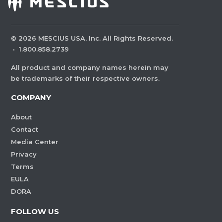
©
2026
MESCIUS USA, Inc. All Rights Reserved.
·
1.800.858.2739
All product and company names herein may
be trademarks of their respective owners.
COMPANY
About
Contact
Media Center
Privacy
Terms
EULA
DORA
FOLLOW US