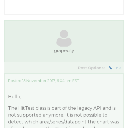
grapecity
Post Options:
Link
Posted 15 November 2017, 6:04 am EST
Hello,
The HitTest class is part of the legacy API and is
not supported anymore. It is not possible to
detect which area/series/datapoint the chart was