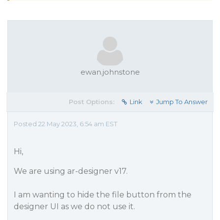
ewan.johnstone
Post Options:
Link
Jump To Answer
Posted 22 May 2023, 6:54 am EST
Hi,
We are using ar-designer v17.
I am wanting to hide the file button from the
designer UI as we do not use it.