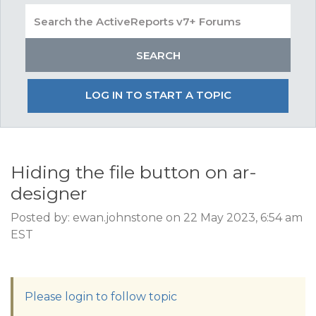
LOG IN TO START A TOPIC
Hiding the file button on ar-
designer
Posted by: ewan.johnstone on 22 May 2023, 6:54 am
EST
Please login to follow topic