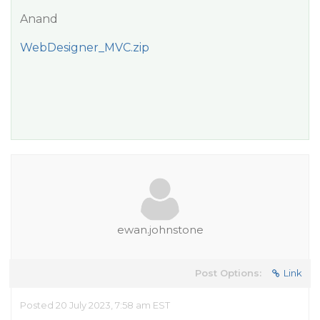
Anand
WebDesigner_MVC.zip
ewan.johnstone
Post Options:
Link
Posted 20 July 2023, 7:58 am EST