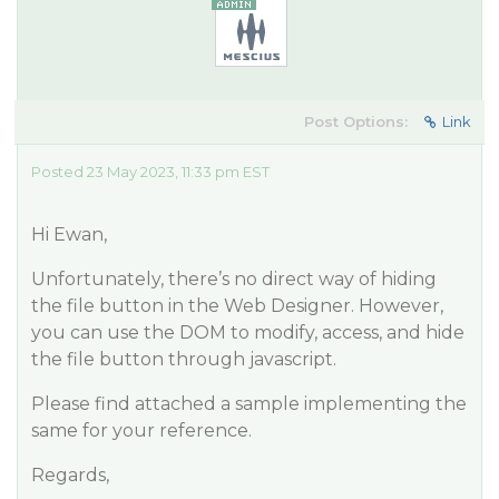
Post Options:
Link
Posted 23 May 2023, 11:33 pm EST
Hi Ewan,
Unfortunately, there’s no direct way of hiding
the file button in the Web Designer. However,
you can use the DOM to modify, access, and hide
the file button through javascript.
Please find attached a sample implementing the
same for your reference.
Regards,