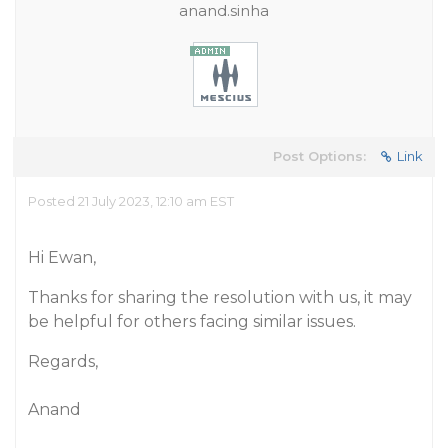
anand.sinha
Post Options:
Link
Posted 21 July 2023, 12:10 am EST
Hi Ewan,
Thanks for sharing the resolution with us, it may
be helpful for others facing similar issues.
Regards,
Anand