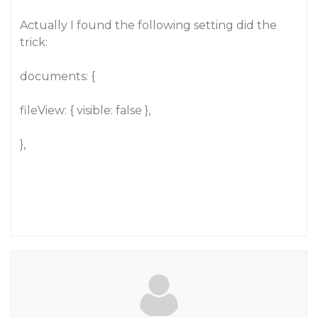
Actually I found the following setting did the
trick:
documents: {
fileView: { visible: false },
},