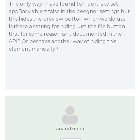
The only way I have found to hide it is to set
appBar.visible = false in the designer settings but
this hides the preview button which we do use.
Is there a setting for hiding just the file button
that for some reason isn’t documented in the
API? Or perhaps another way of hiding this
element manually?
anand.sinha