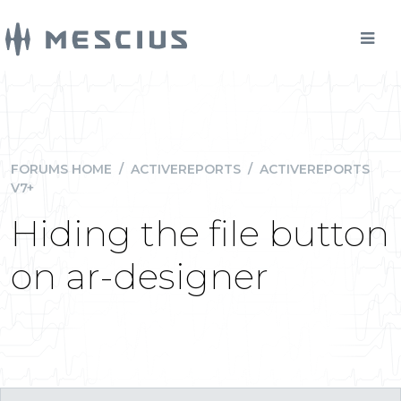
FORUMS HOME
/
ACTIVEREPORTS
/
ACTIVEREPORTS
V7+
Hiding the file button
on ar-designer