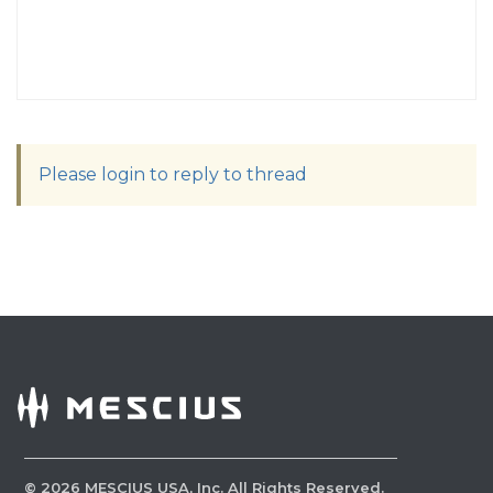
Please login to reply to thread
©
2026
MESCIUS USA, Inc. All Rights Reserved.