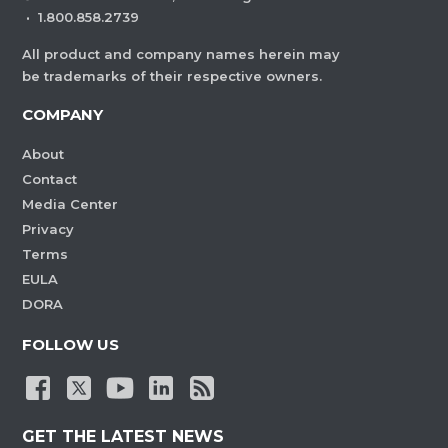
·
1.800.858.2739
All product and company names herein may
be trademarks of their respective owners.
COMPANY
About
Contact
Media Center
Privacy
Terms
EULA
DORA
FOLLOW US
GET THE LATEST NEWS