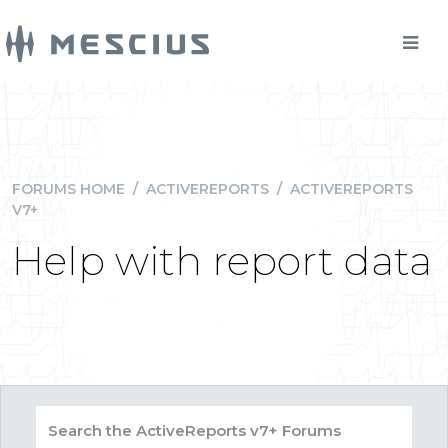
FORUMS HOME
/
ACTIVEREPORTS
/
ACTIVEREPORTS
V7+
Help with report data