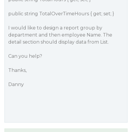
public string TotalOverTimeHours { get; set; }
I would like to design a report group by
department and then employee Name. The
detail section should display data from List.
Can you help?
Thanks,
Danny