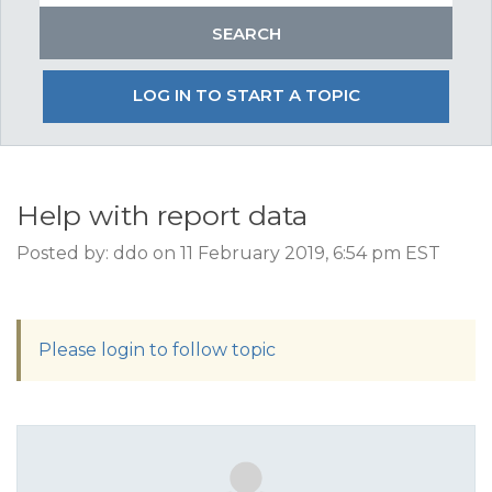
LOG IN TO START A TOPIC
Help with report data
Posted by: ddo on 11 February 2019, 6:54 pm EST
Please login to follow topic