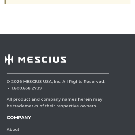
©
2026
MESCIUS USA, Inc. All Rights Reserved.
·
1.800.858.2739
All product and company names herein may
be trademarks of their respective owners.
COMPANY
About