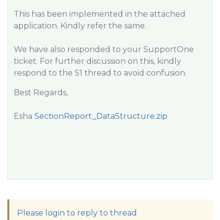
This has been implemented in the attached
application. Kindly refer the same.
We have also responded to your SupportOne
ticket. For further discussion on this, kindly
respond to the S1 thread to avoid confusion.
Best Regards,
Esha
SectionReport_DataStructure.zip
Please login to reply to thread