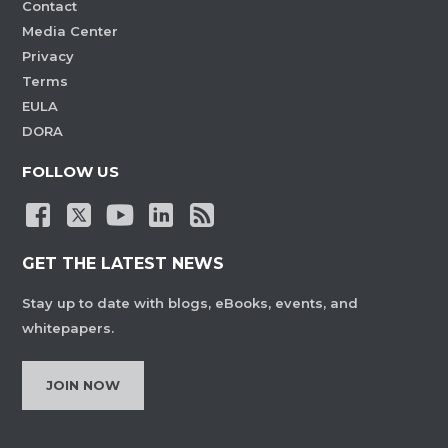
Contact
Media Center
Privacy
Terms
EULA
DORA
FOLLOW US
GET THE LATEST NEWS
Stay up to date with blogs, eBooks, events, and
whitepapers.
JOIN NOW