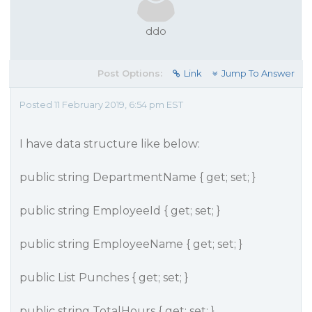
ddo
Post Options:
Link
Jump To Answer
Posted 11 February 2019, 6:54 pm EST
I have data structure like below:
public string DepartmentName { get; set; }
public string EmployeeId { get; set; }
public string EmployeeName { get; set; }
public List Punches { get; set; }
public string TotalHours { get; set; }