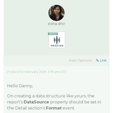
esha.dhir
Post Options:
Link
Posted 13 February 2019, 3:19 am EST
Hello Danny,
On creating a data structure like yours, the
report’s
DataSource
property should be set in
the Detail section’s
Format
event.