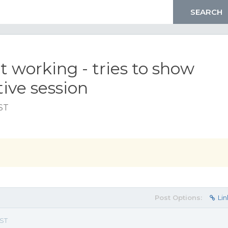
working - tries to show
tive session
EST
Post Options:
Lin
EST