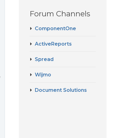
Forum Channels
ComponentOne
ActiveReports
Spread
Wijmo
e
Document Solutions