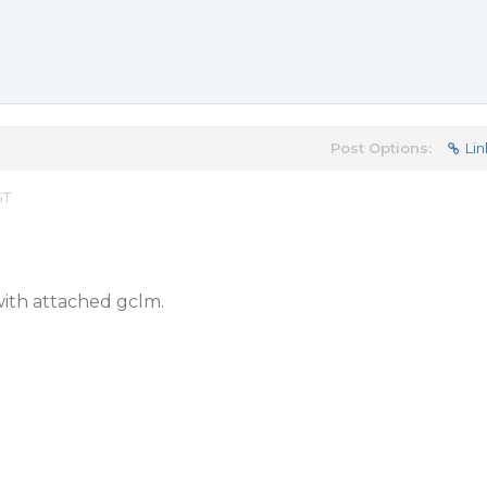
Post Options:
Lin
ST
ith attached gclm.