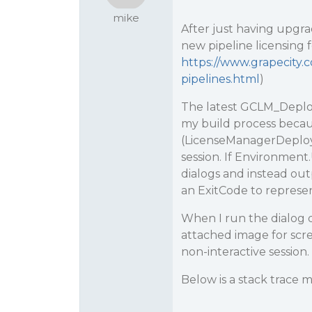
mike
After just having upgra
new pipeline licensing 
https://www.grapecity.c
pipelines.html
)
The latest GCLM_Deploy
my build process becaus
(LicenseManagerDeploy.
session. If Environment
dialogs and instead out
an ExitCode to represen
When I run the dialog du
attached image for scre
non-interactive session.
Below is a stack trace 