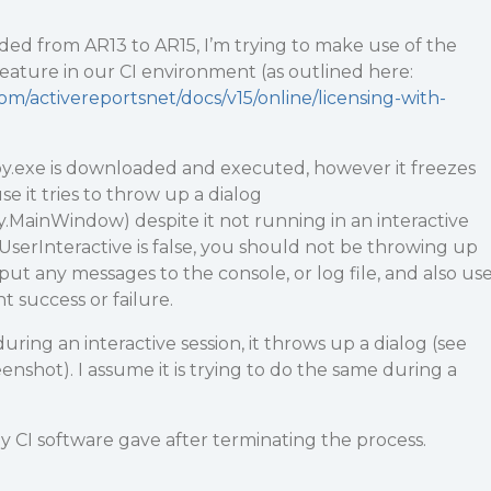
ded from AR13 to AR15, I’m trying to make use of the
feature in our CI environment (as outlined here:
om/activereportsnet/docs/v15/online/licensing-with-
.exe is downloaded and executed, however it freezes
e it tries to throw up a dialog
MainWindow) despite it not running in an interactive
.UserInteractive is false, you should not be throwing up
put any messages to the console, or log file, and also us
t success or failure.
ring an interactive session, it throws up a dialog (see
enshot). I assume it is trying to do the same during a
my CI software gave after terminating the process.