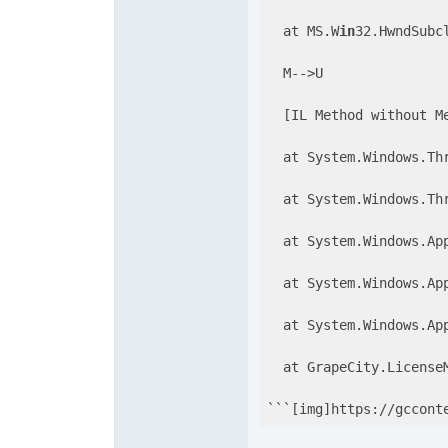
  at MS.W
in
32.HwndSubc
  M-->U

  [IL Method without Me
  at System.Windows.Th
  at System.Windows.Th
  at System.Windows.App
  at System.Windows.Ap
  at System.Windows.App
  at GrapeCity.LicenseM
```[img]https://gccont