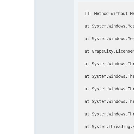
  [IL Method without Me
  at System.Windows.Me
  at System.Windows.Me
  at GrapeCity.License
  at System.Windows.Th
  at System.Windows.Th
  at System.Windows.Th
  at System.Windows.Thr
  at System.Windows.Th
  at System.Threading.