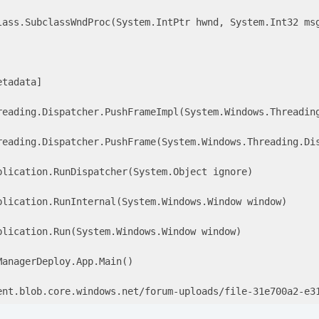
lass.SubclassWndProc(System.IntPtr hwnd, System.Int32 msg
tadata]

reading.Dispatcher.PushFrameImpl(System.Windows.Threading
reading.Dispatcher.PushFrame(System.Windows.Threading.Dis
lication.RunDispatcher(System.Object ignore) 

plication.RunInternal(System.Windows.Window window) 

lication.Run(System.Windows.Window window) 

anagerDeploy.App.Main() 

ent.blob.core.windows.net/forum-uploads/file-31e700a2
-e
3