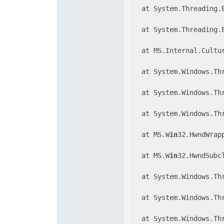
  at System.Threading.
  at System.Threading.
  at MS.Internal.Cultu
  at System.Windows.Thr
  at System.Windows.Thr
  at System.Windows.Th
  at MS.W
in
32.HwndWrap
  at MS.W
in
32.HwndSubc
  at System.Windows.Th
  at System.Windows.Th
  at System.Windows.Th