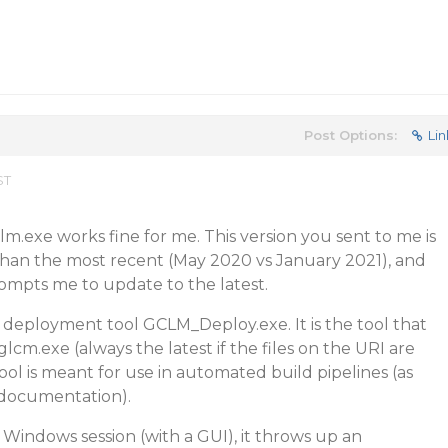
Post Options:
Lin
ST
lm.exe works fine for me. This version you sent to me is
han the most recent (May 2020 vs January 2021), and
prompts me to update to the latest.
 deployment tool GCLM_Deploy.exe. It is the tool that
m.exe (always the latest if the files on the URI are
ool is meant for use in automated build pipelines (as
 documentation).
Windows session (with a GUI), it throws up an