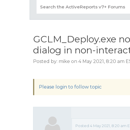
GCLM_Deploy.exe not 
dialog in non-interac
Posted by: mike on 4 May 2021, 8:20 am 
Please login to follow topic
Posted 4 May 2021, 8:20 am 