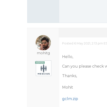
Posted 6 May 2021, 2:13 pm E
mohitg
Hello,
Can you please check w
Thanks,
Mohit
gclm.zip