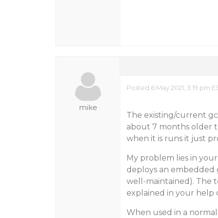
Posted 6 May 2021, 3:19 pm E
mike
The existing/current gc
about 7 months older t
when it is runs it just 
My problem lies in your
deploys an embedded glc
well-maintained). The t
explained in your help
When used in a normal 