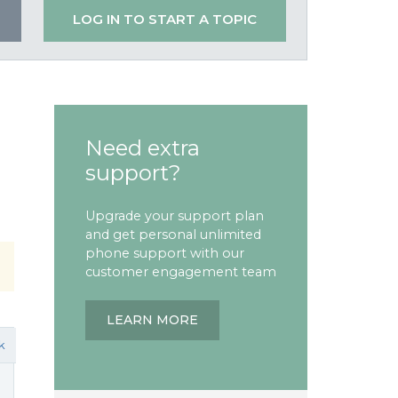
LOG IN TO START A TOPIC
Need extra
support?
Upgrade your support plan
and get personal unlimited
phone support with our
customer engagement team
LEARN MORE
k