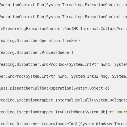
ExecutionContext.Run(System.Threading.ExecutionContext ex
ExecutionContext.Run(System.Threading.ExecutionContext ex
rePreservingExecutionContext.Run(MS.Internal.CulturePrese
eading.DispatcherOperation.Invoke() 

eading.Dispatcher.ProcessQueue() 

reading.Dispatcher.WndProcHook(System.IntPtr hwnd, System
per.WndProc(System.IntPtr hwnd, System.Int32 msg, System.
lass.DispatcherCallbackOperation(System.Object o) 

reading.ExceptionWrapper.InternalRealCall(System.Delegate
reading.ExceptionWrapper.TryCatchWhen(System.Object 
sour
reading.Dispatcher.LegacyInvokeImpl(System.Windows.Thread