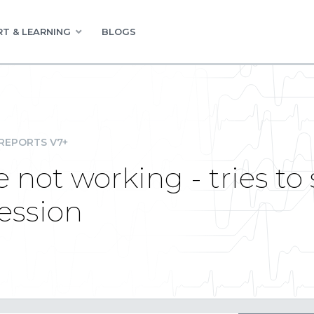
T & LEARNING
BLOGS
REPORTS V7+
not working - tries to 
session