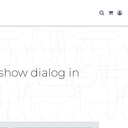
show dialog in