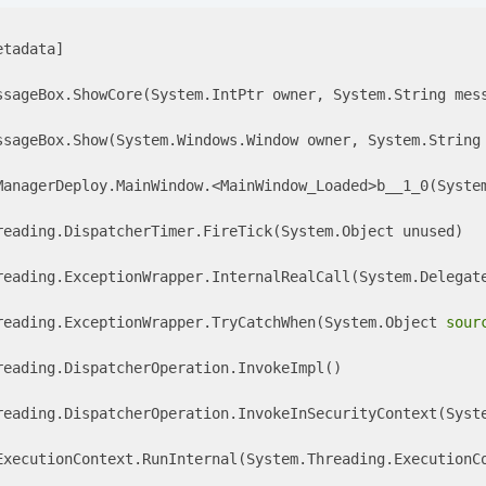
tadata]

ssageBox.ShowCore(System.IntPtr owner, System.String mes
ssageBox.Show(System.Windows.Window owner, System.String 
ManagerDeploy.MainWindow.<MainWindow_Loaded>b__1_0(System
reading.DispatcherTimer.FireTick(System.Object unused) 

reading.ExceptionWrapper.InternalRealCall(System.Delegate
reading.ExceptionWrapper.TryCatchWhen(System.Object 
sour
eading.DispatcherOperation.InvokeImpl() 

reading.DispatcherOperation.InvokeInSecurityContext(Syste
ExecutionContext.RunInternal(System.Threading.ExecutionCo