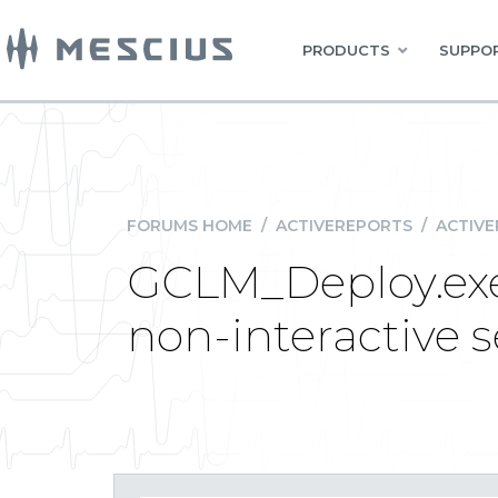
PRODUCTS
SUPPOR
FORUMS HOME
/
ACTIVEREPORTS
/
ACTIVE
GCLM_Deploy.exe 
non-interactive 