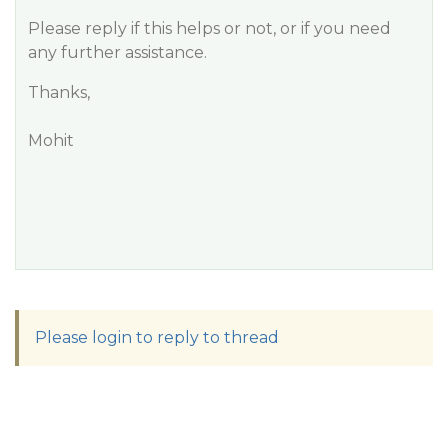
Please reply if this helps or not, or if you need
any further assistance.
Thanks,
Mohit
Please login to reply to thread