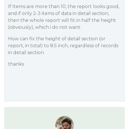
If Items are more than 10, the report looks good,
and if only 2-3 items of data in detail section,
then the whole report will fit in half the height
(obviously), which i do not want.
How can fix the height of detail section (or
report, in total) to 8.5 inch, regardless of records
in detail section.
thanks