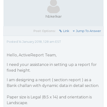
hbkelkar
Post Options:
Link
Jump To Answer
Posted 14 January 2018, 1:28 am EST
Hello, ActiveReport Team,
I need your assistance in setting up a report for
fixed height.
I am designing a report ( section report ) as a
Bank challan with dynamic data in detail section.
Paper size is Legal (8.5 x 14) and orientation is
Landscape.