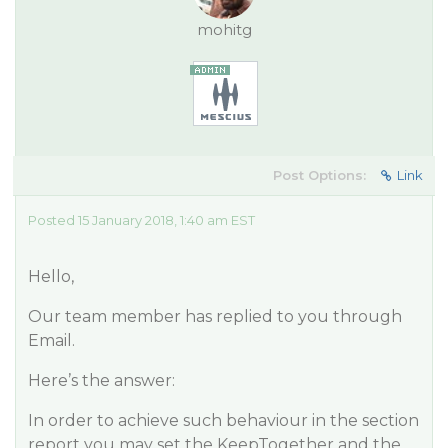
mohitg
Post Options:
Link
Posted 15 January 2018, 1:40 am EST
Hello,
Our team member has replied to you through
Email.
Here’s the answer:
In order to achieve such behaviour in the section
report you may set the KeepTogether and the