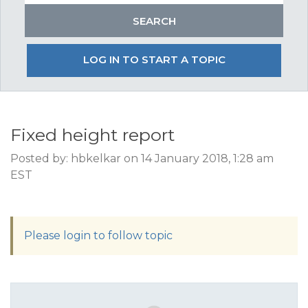
LOG IN TO START A TOPIC
Fixed height report
Posted by: hbkelkar on 14 January 2018, 1:28 am
EST
Please login to follow topic