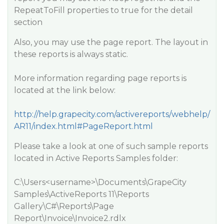
RepeatToFill properties to true for the detail
section
Also, you may use the page report. The layout in
these reports is always static.
More information regarding page reports is
located at the link below:
http://help.grapecity.com/activereports/webhelp/
AR11/index.html#PageReport.html
Please take a look at one of such sample reports
located in Active Reports Samples folder:
C:\Users<username>\Documents\GrapeCity
Samples\ActiveReports 11\Reports
Gallery\C#\Reports\Page
Report\Invoice\Invoice2.rdlx