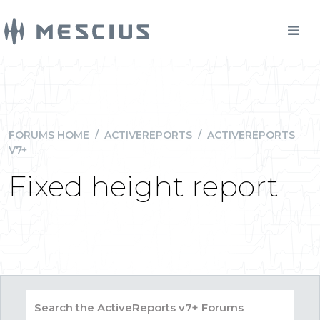
FORUMS HOME
/
ACTIVEREPORTS
/
ACTIVEREPORTS
V7+
Fixed height report