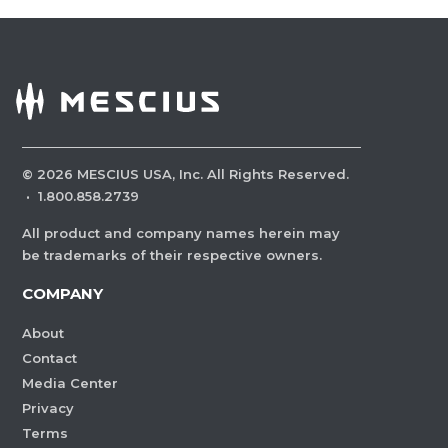
©
2026
MESCIUS USA, Inc. All Rights Reserved.
·
1.800.858.2739
All product and company names herein may
be trademarks of their respective owners.
COMPANY
About
Contact
Media Center
Privacy
Terms