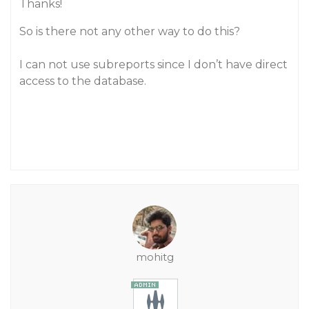
Thanks!
So is there not any other way to do this?
I can not use subreports since I don’t have direct
access to the database.
mohitg