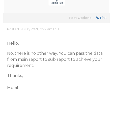
Post Options:
Link
Posted 31 May 2021, 12:22 am EST
Hello,
No, there is no other way. You can pass the data
from main report to sub report to achieve your
requirement.
Thanks,
Mohit