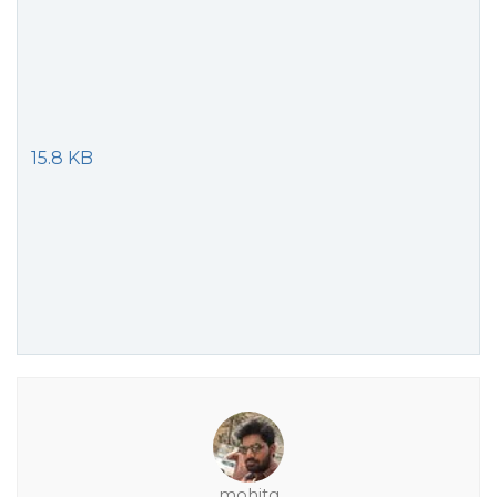
15.8 KB
mohitg