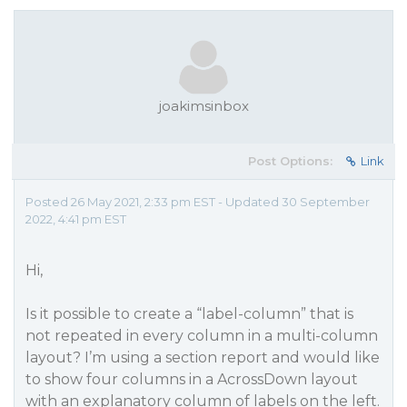
joakimsinbox
Post Options:
Link
Posted 26 May 2021, 2:33 pm EST - Updated 30 September
2022, 4:41 pm EST
Hi,
Is it possible to create a “label-column” that is
not repeated in every column in a multi-column
layout? I’m using a section report and would like
to show four columns in a AcrossDown layout
with an explanatory column of labels on the left.