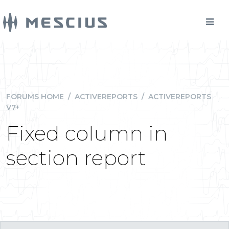
FORUMS HOME
/
ACTIVEREPORTS
/
ACTIVEREPORTS
V7+
Fixed column in
section report