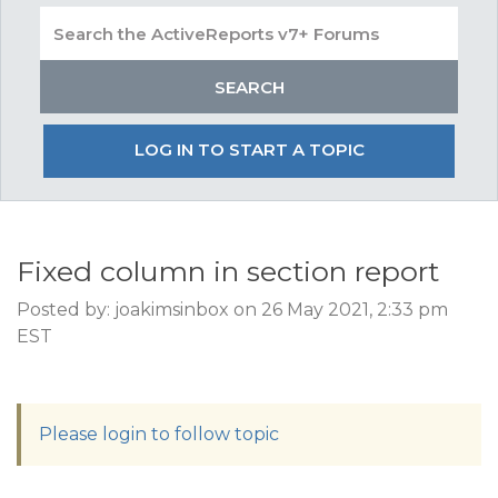
LOG IN TO START A TOPIC
Fixed column in section report
Posted by: joakimsinbox on 26 May 2021, 2:33 pm
EST
Please login to follow topic