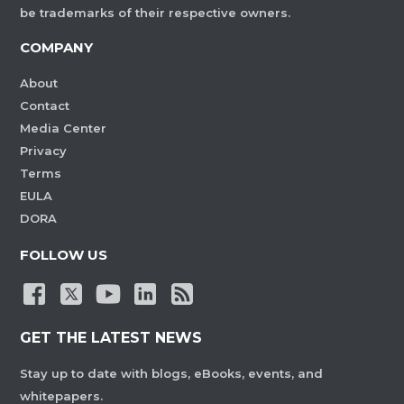
be trademarks of their respective owners.
COMPANY
About
Contact
Media Center
Privacy
Terms
EULA
DORA
FOLLOW US
GET THE LATEST NEWS
Stay up to date with blogs, eBooks, events, and
whitepapers.