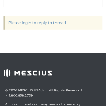
Please login to reply to thread
©
2026
MESCIUS USA, Inc. All Rights Reserved.
·
1.800.858.2739
All product and company names herein may