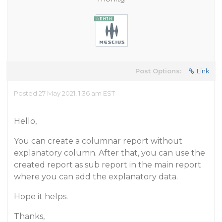
Post Options:
Link
Posted 27 May 2021, 1:36 am EST
Hello,
You can create a columnar report without
explanatory column. After that, you can use the
created report as sub report in the main report
where you can add the explanatory data.
Hope it helps.
Thanks,