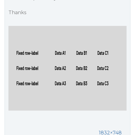
Thanks
1832×748