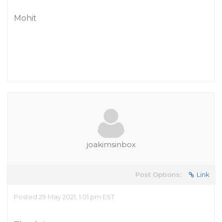
Mohit
joakimsinbox
Post Options:
Link
Posted 29 May 2021, 1:01 pm EST