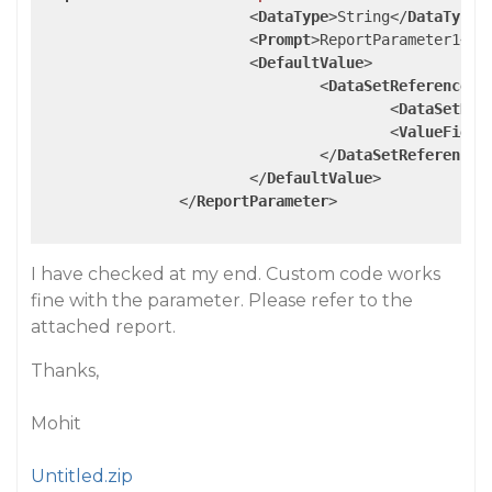
<
DataType
>
String
</
DataType
>
<
Prompt
>
ReportParameter1
</
P
<
DefaultValue
>
<
DataSetReference
>
<
DataSetNam
<
ValueField
</
DataSetReference
>
</
DefaultValue
>
</
ReportParameter
>
I have checked at my end. Custom code works
fine with the parameter. Please refer to the
attached report.
Thanks,
Mohit
Untitled.zip