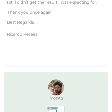
I still didn’t get the result I was expecting for.
Thank you once again.
Best Regards,
Ricardo Pereira
mohitg