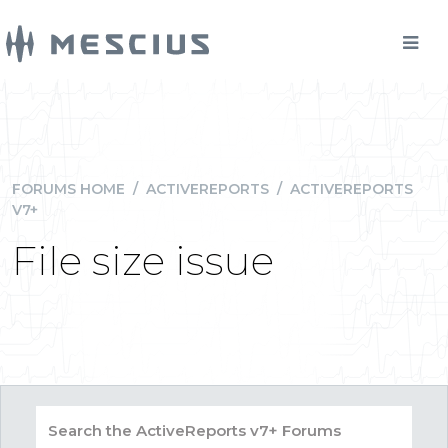
FORUMS HOME
/
ACTIVEREPORTS
/
ACTIVEREPORTS
V7+
File size issue