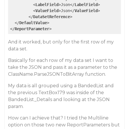
<
LabelField
>
Json
</
LabelField
>
<
ValueField
>
Json
</
ValueField
>
</
DataSetReference
>
</
DefaultValue
>
</
ReportParameter
>
And it worked, but only for the first row of my
data set.
Basically for each row of my data set I want to
take the JSON and pass it as a parameter to the
ClassName.ParseJSONToBitArray function.
My data is all grouped using a BandedList and
the previous TextBox179 was inside of the
BandedList_Details and looking at the JSON
param.
How can I achieve that? I tried the Multiline
option on those two new ReportParameters but