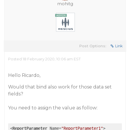
mohitg
Post Options:
Link
Posted 18 February 2020, 10:06 am EST
Hello Ricardo,
Would that bind also work for those data set
fields?
You need to assign the value as follow:
<
ReportParameter
Name
=
"ReportParameter1"
>