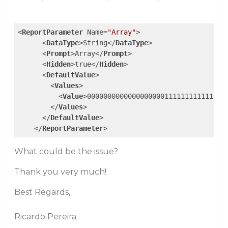
<
ReportParameter
Name
=
"Array"
>
<
DataType
>
String
</
DataType
>
<
Prompt
>
Array
</
Prompt
>
<
Hidden
>
true
</
Hidden
>
<
DefaultValue
>
<
Values
>
<
Value
>
0000000000000000000111111111111000
</
Values
>
</
DefaultValue
>
</
ReportParameter
>
What could be the issue?
Thank you very much!
Best Regards,
Ricardo Pereira