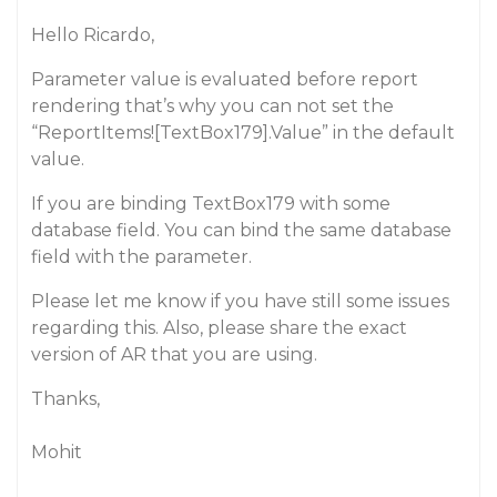
Hello Ricardo,
Parameter value is evaluated before report
rendering that’s why you can not set the
“ReportItems![TextBox179].Value” in the default
value.
If you are binding TextBox179 with some
database field. You can bind the same database
field with the parameter.
Please let me know if you have still some issues
regarding this. Also, please share the exact
version of AR that you are using.
Thanks,
Mohit