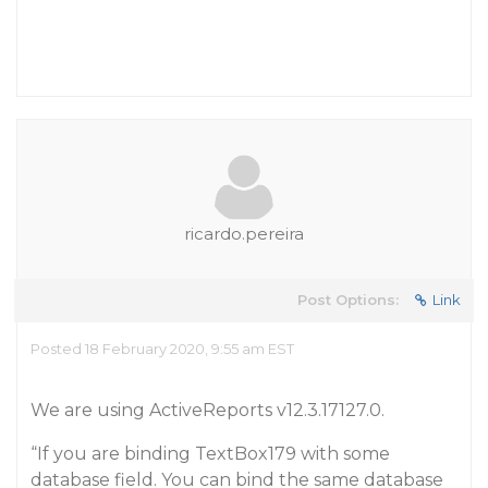
ricardo.pereira
Post Options:
Link
Posted 18 February 2020, 9:55 am EST
We are using ActiveReports v12.3.17127.0.
“If you are binding TextBox179 with some
database field. You can bind the same database