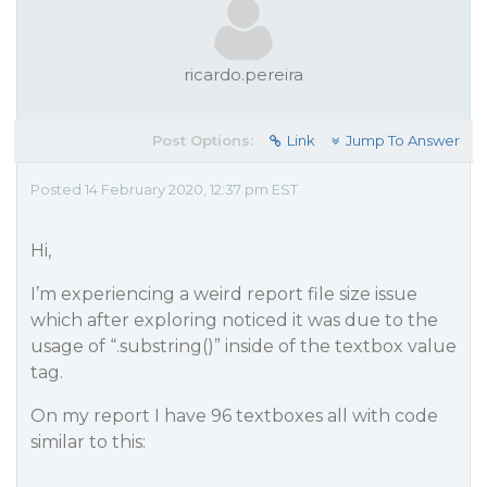
ricardo.pereira
Post Options:
Link
Jump To Answer
Posted 14 February 2020, 12:37 pm EST
Hi,
I’m experiencing a weird report file size issue
which after exploring noticed it was due to the
usage of “.substring()” inside of the textbox value
tag.
On my report I have 96 textboxes all with code
similar to this: