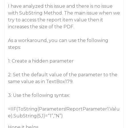
I have analyzed this issue and there is no issue
with SubString Method. The main issue when we
try to access the report item value then it
increases the size of the PDF.
As a workaround, you can use the following
steps:
1: Create a hidden parameter
2: Set the default value of the parameter to the
same value as in TextBox179.
3: Use the following syntax:
=IIF(ToString(Parameters!ReportParameter1.Valu
e).SubString(5,1)=“1”,“N”)
Hope it helps.