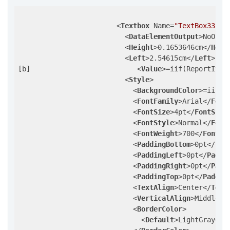
<
Textbox
Name
=
"TextBox33"
>
<
DataElementOutput
>
NoOutp
<
Height
>
0.1653646cm
</
Heig
<
Left
>
2.54615cm
</
Left
>
[b]                          
<
Value
>
=iif(ReportItem
<
Style
>
<
BackgroundColor
>
=iif(R
<
FontFamily
>
Arial
</
Font
<
FontSize
>
4pt
</
FontSize
<
FontStyle
>
Normal
</
Font
<
FontWeight
>
700
</
FontWe
<
PaddingBottom
>
0pt
</
Pad
<
PaddingLeft
>
0pt
</
Paddi
<
PaddingRight
>
0pt
</
Padd
<
PaddingTop
>
0pt
</
Paddin
<
TextAlign
>
Center
</
Text
<
VerticalAlign
>
Middle
</
<
BorderColor
>
<
Default
>
LightGray
</
D