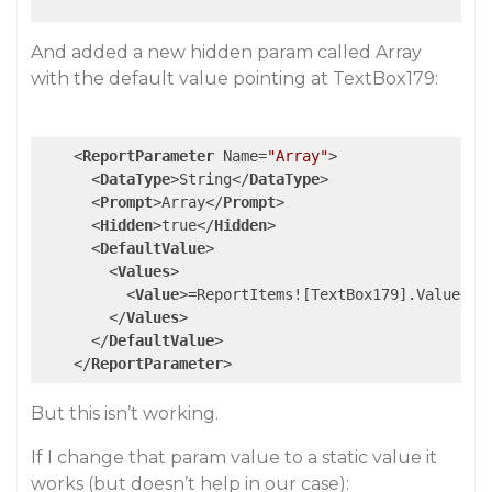
And added a new hidden param called Array
with the default value pointing at TextBox179:
<
ReportParameter
Name
=
"Array"
>
<
DataType
>
String
</
DataType
>
<
Prompt
>
Array
</
Prompt
>
<
Hidden
>
true
</
Hidden
>
<
DefaultValue
>
<
Values
>
<
Value
>
=ReportItems![TextBox179].Value
</
V
</
Values
>
</
DefaultValue
>
</
ReportParameter
>
But this isn’t working.
If I change that param value to a static value it
works (but doesn’t help in our case):