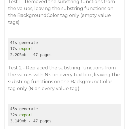
Test 1 - Removed the substring functions from
the values, leaving the substring functions on
the BackgroundColor tag only (empty value
tags):
41s generate

17s 
export
Test 2 - Replaced the substring functions from
the values with N’s on every textbox, leaving the
substring functions on the BackgroundColor
tag only (N on every value tag):
45s generate

32s 
export