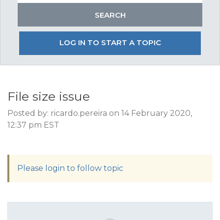
LOG IN TO START A TOPIC
File size issue
Posted by: ricardo.pereira on 14 February 2020,
12:37 pm EST
Please login to follow topic