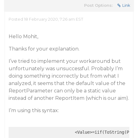
Post Options:
Link
Posted 18 February 2020, 7:26 am EST
Hello Mohit,
Thanks for your explanation.
I’ve tried to implement your workaround but
unfortunately was unsuccessful. Probably I’m
doing something incorrectly but from what I
analyzed, it seems that the default value of the
ReportParameter can only be a static value
instead of another ReportItem (which is our aim).
I’m using this syntax:
                          <Value>=iif(ToString(Para