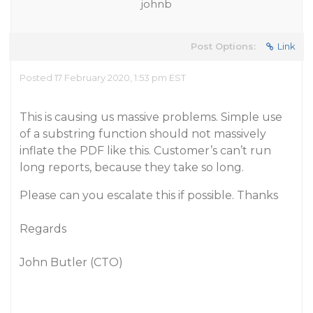
johnb
Post Options:
Link
Posted 17 February 2020, 1:53 pm EST
This is causing us massive problems. Simple use
of a substring function should not massively
inflate the PDF like this. Customer’s can’t run
long reports, because they take so long.
Please can you escalate this if possible. Thanks
Regards
John Butler (CTO)