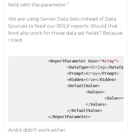
field with the parameter.”
We are using Server Data Sets instead of Data
Sources to feed our RDLX reports. Would that
bind also work for those data set fields? Because
I tried
<
ReportParameter
Name
=
"Array"
>
<
DataType
>
String
</
DataType
>
<
Prompt
>
Array
</
Prompt
>
<
Hidden
>
true
</
Hidden
>
<
DefaultValue
>
<
Values
>
<
Value
>
=Fie
</
Values
>
</
DefaultValue
>
</
ReportParameter
>
And it didn’t work either.