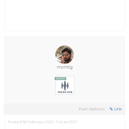
mohitg
Post Options:
Link
Posted 18 February 2020, 7:41 am EST