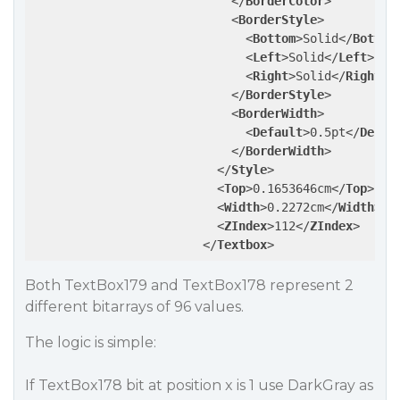
</
BorderColor
>
<
BorderStyle
>
<
Bottom
>
Solid
</
Bottom
<
Left
>
Solid
</
Left
>
<
Right
>
Solid
</
Right
>
</
BorderStyle
>
<
BorderWidth
>
<
Default
>
0.5pt
</
Defau
</
BorderWidth
>
</
Style
>
<
Top
>
0.1653646cm
</
Top
>
<
Width
>
0.2272cm
</
Width
>
<
ZIndex
>
112
</
ZIndex
>
</
Textbox
>
Both TextBox179 and TextBox178 represent 2
different bitarrays of 96 values.
The logic is simple:
If TextBox178 bit at position x is 1 use DarkGray as