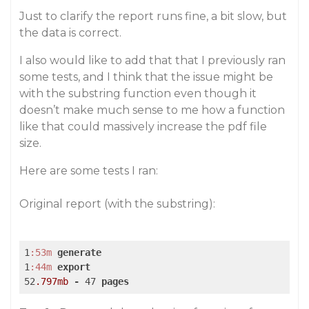
Just to clarify the report runs fine, a bit slow, but
the data is correct.
I also would like to add that that I previously ran
some tests, and I think that the issue might be
with the substring function even though it
doesn’t make much sense to me how a function
like that could massively increase the pdf file
size.
Here are some tests I ran:
Original report (with the substring):
1
:53m
generate
1
:44m
export
52
.797mb
-
 47 
pages