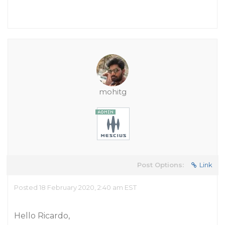
mohitg
Post Options:
Link
Posted 18 February 2020, 2:40 am EST
Hello Ricardo,