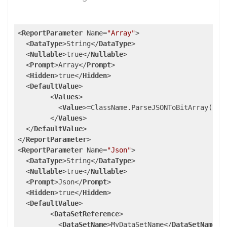
<
ReportParameter
Name
=
"Array"
>
<
DataType
>
String
</
DataType
>
<
Nullable
>
true
</
Nullable
>
<
Prompt
>
Array
</
Prompt
>
<
Hidden
>
true
</
Hidden
>
<
DefaultValue
>
<
Values
>
<
Value
>
=ClassName.ParseJSONToBitArray(Par
</
Values
>
</
DefaultValue
>
</
ReportParameter
>
<
ReportParameter
Name
=
"Json"
>
<
DataType
>
String
</
DataType
>
<
Nullable
>
true
</
Nullable
>
<
Prompt
>
Json
</
Prompt
>
<
Hidden
>
true
</
Hidden
>
<
DefaultValue
>
<
DataSetReference
>
<
DataSetName
>
MyDataSetName
</
DataSetName
>