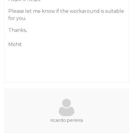
Please let me know if the workaround is suitable
for you.
Thanks,
Mohit
ricardo.pereira