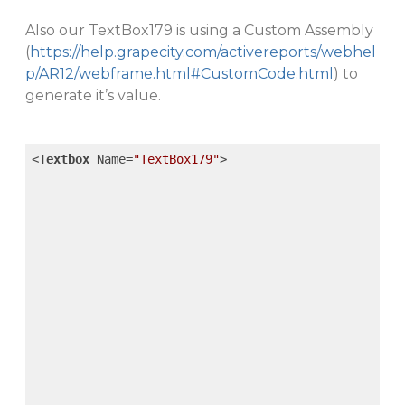
Also our TextBox179 is using a Custom Assembly
(
https://help.grapecity.com/activereports/webhel
p/AR12/webframe.html#CustomCode.html
) to
generate it’s value.
<
Textbox
Name
=
"TextBox179"
>