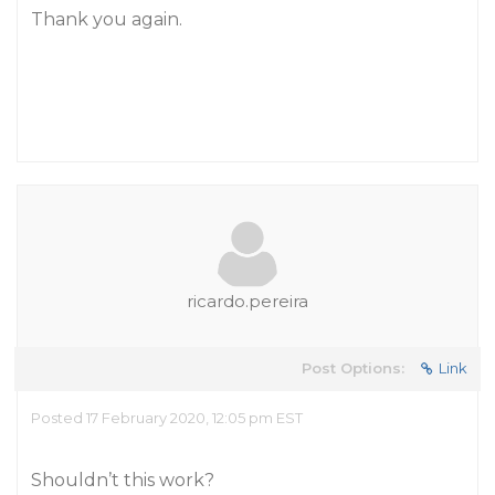
Thank you again.
ricardo.pereira
Post Options:
Link
Posted 17 February 2020, 12:05 pm EST
Shouldn’t this work?