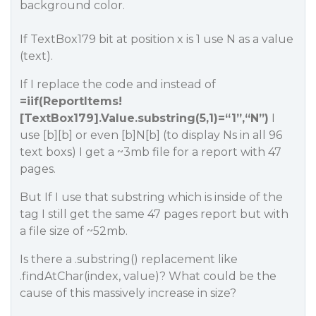
background color.
If TextBox179 bit at position x is 1 use N as a value
(text).
If I replace the code and instead of
=iif(ReportItems!
[TextBox179].Value.substring(5,1)=“1”,“N”)
I
use [b][b] or even [b]N[b] (to display Ns in all 96
text boxs) I get a ~3mb file for a report with 47
pages.
But If I use that substring which is inside of the
tag I still get the same 47 pages report but with
a file size of ~52mb.
Is there a .substring() replacement like
.findAtChar(index, value)? What could be the
cause of this massively increase in size?