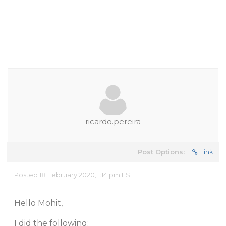
ricardo.pereira
Post Options:
Link
Posted 18 February 2020, 1:14 pm EST
Hello Mohit,
I did the following: