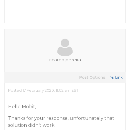
ricardo.pereira
Post Options:
Link
Posted 17 February 2020, 11:02 am EST
Hello Mohit,
Thanks for your response, unfortunately that
solution didn’t work.