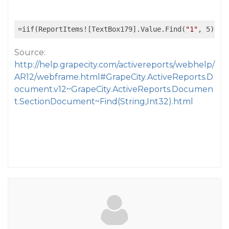
=iif(ReportItems![TextBox179].Value.Find(
"1"
, 5)=
tr
Source:
http://help.grapecity.com/activereports/webhelp/
AR12/webframe.html#GrapeCity.ActiveReports.D
ocument.v12~GrapeCity.ActiveReports.Documen
t.SectionDocument~Find(String,Int32).html