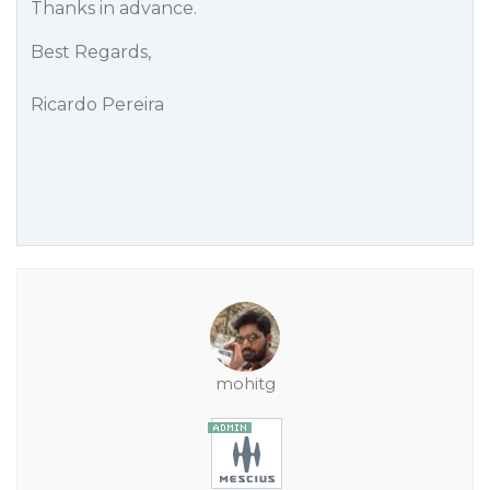
Thanks in advance.
Best Regards,
Ricardo Pereira
mohitg