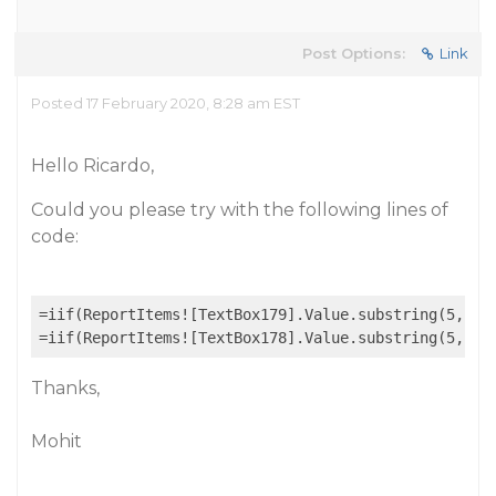
Post Options:
Link
Posted 17 February 2020, 8:28 am EST
Hello Ricardo,
Could you please try with the following lines of
code:
=iif(ReportItems![TextBox179].Value.substring(5,1)=
=iif(ReportItems![TextBox178].Value.substring(5,1)=
Thanks,
Mohit