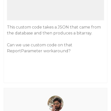
This custom code takes a JSON that came from
the database and then produces a bitarray.
Can we use custom code on that
ReportParameter workaround?