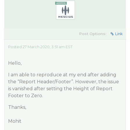
Post Options:
Link
Posted 27 March 2020, 3:51 am EST
Hello,
I am able to reproduce at my end after adding
the “Report Header/Footer”. However, the issue
is vanished after setting the Height of Report
Footer to Zero.
Thanks,
Mohit