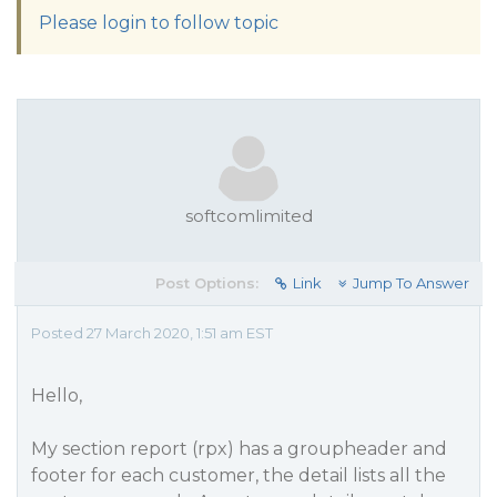
Please login to follow topic
softcomlimited
Post Options:
Link
Jump To Answer
Posted 27 March 2020, 1:51 am EST
Hello,
My section report (rpx) has a groupheader and
footer for each customer, the detail lists all the