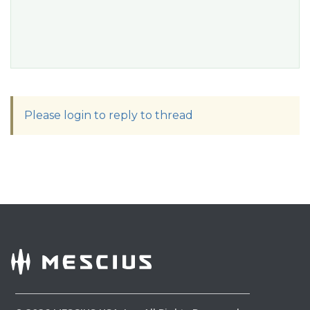
Please login to reply to thread