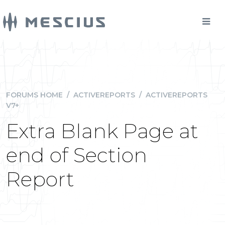
FORUMS HOME
/
ACTIVEREPORTS
/
ACTIVEREPORTS
V7+
Extra Blank Page at
end of Section
Report