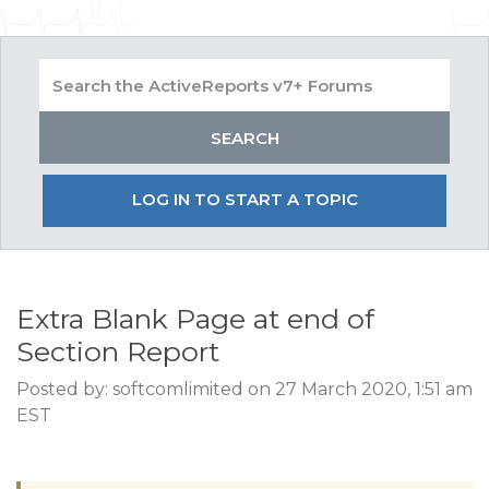
LOG IN TO START A TOPIC
Extra Blank Page at end of
Section Report
Posted by: softcomlimited on 27 March 2020, 1:51 am
EST