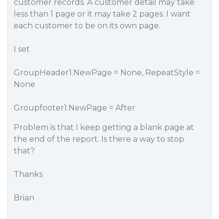
customer records. A customer detail may take
less than 1 page or it may take 2 pages. I want
each customer to be on its own page.
I set
GroupHeader1.NewPage = None, RepeatStyle =
None
Groupfooter1.NewPage = After
Problem is that I keep getting a blank page at
the end of the report. Is there a way to stop
that?
Thanks
Brian