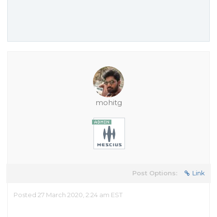
mohitg
Post Options:
Link
Posted 27 March 2020, 2:24 am EST