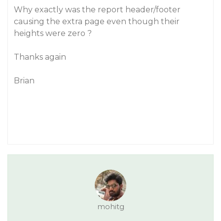
Why exactly was the report header/footer
causing the extra page even though their
heights were zero ?
Thanks again
Brian
mohitg