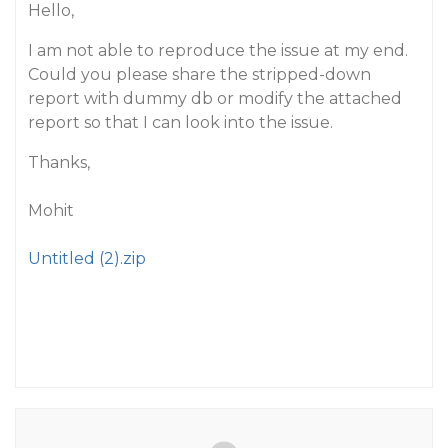
Hello,
I am not able to reproduce the issue at my end.
Could you please share the stripped-down
report with dummy db or modify the attached
report so that I can look into the issue.
Thanks,
Mohit
Untitled (2).zip