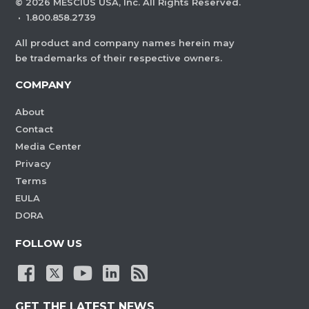
©
2026
MESCIUS USA, Inc. All Rights Reserved.
·
1.800.858.2739
All product and company names herein may
be trademarks of their respective owners.
COMPANY
About
Contact
Media Center
Privacy
Terms
EULA
DORA
FOLLOW US
GET THE LATEST NEWS