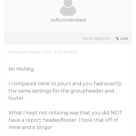
softcomlimited
Post Options:
Link
Posted 27 March 2020, 3:02 am EST
Mr Mohitg,
I compared mine to yours and you had exactly
the same settings for the groupheader and
footer.
What I kept not noticing was that you did NOT
have a report header/footer. I took that off of
mine and it bingo!