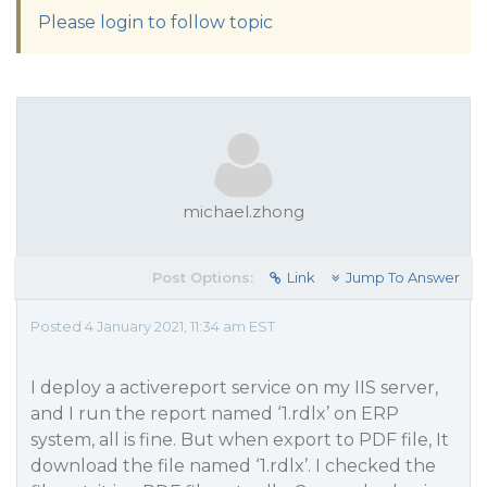
Please login to follow topic
michael.zhong
Post Options:
Link
Jump To Answer
Posted 4 January 2021, 11:34 am EST
I deploy a activereport service on my IIS server,
and I run the report named ‘1.rdlx’ on ERP
system, all is fine. But when export to PDF file, It
download the file named ‘1.rdlx’. I checked the