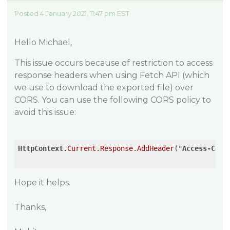
Posted 4 January 2021, 11:47 pm EST
Hello Michael,
This issue occurs because of restriction to access
response headers when using Fetch API (which
we use to download the exported file) over
CORS. You can use the following CORS policy to
avoid this issue:
HttpContext
.Current
.Response
.AddHeader
("
Access-Cont
Hope it helps.
Thanks,