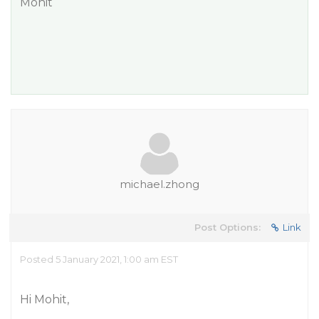
Mohit
michael.zhong
Post Options:
Link
Posted 5 January 2021, 1:00 am EST
Hi Mohit,