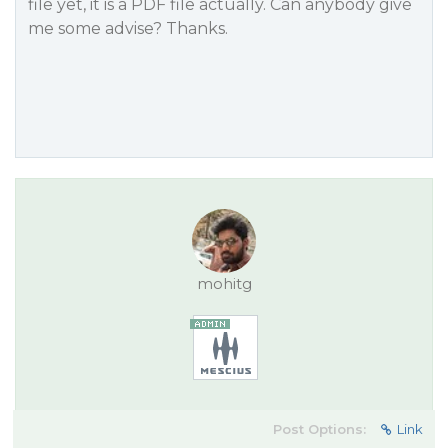
file yet, it is a PDF file actually. Can anybody give
me some advise? Thanks.
mohitg
Post Options:
Link