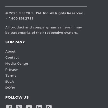
©
2026
MESCIUS USA, Inc. All Rights Reserved.
·
1.800.858.2739
All product and company names herein may
be trademarks of their respective owners.
COMPANY
About
Contact
Media Center
Privacy
Terms
EULA
DORA
FOLLOW US