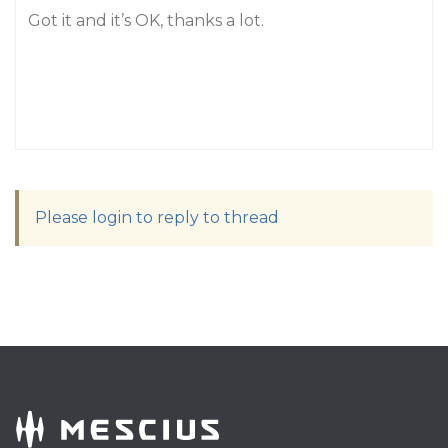
Got it and it’s OK, thanks a lot.
Please login to reply to thread