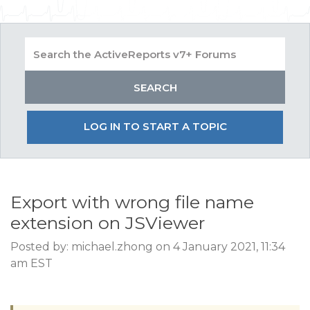
LOG IN TO START A TOPIC
Export with wrong file name
extension on JSViewer
Posted by: michael.zhong on 4 January 2021, 11:34
am EST