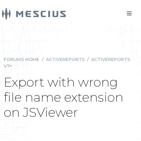
FORUMS HOME
/
ACTIVEREPORTS
/
ACTIVEREPORTS
V7+
Export with wrong
file name extension
on JSViewer