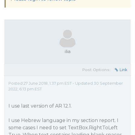
ilia
Post Options:
Link
Posted 27 June 2018, 1:37 pm EST - Updated 30 September
2022, 6:13 pm EST
I use last version of AR 12.1.
I use Hebrew language in my section report. I
some cases I need to set TextBox.RightToLeft
True. When text contains leading blank spaces