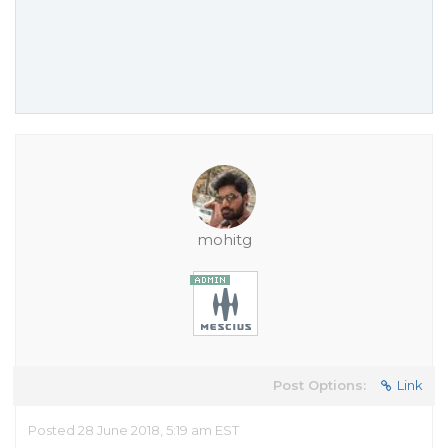
mohitg
Post Options:
Link
Posted 28 June 2018, 5:19 am EST