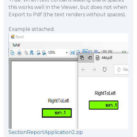
this works well in the Viewer, but does not when
Export to Pdf (the text renders without spaces).
Example attached.
SectionReportApplication2.zip