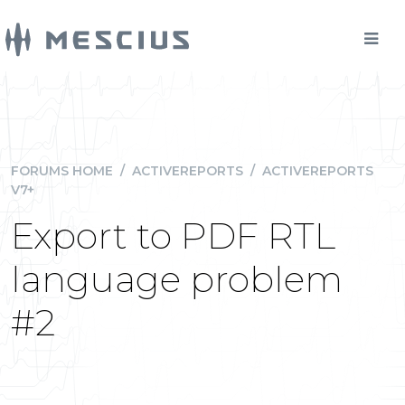
FORUMS HOME
/
ACTIVEREPORTS
/
ACTIVEREPORTS
V7+
Export to PDF RTL
language problem
#2