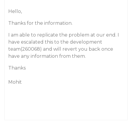
Hello,
Thanks for the information.
I am able to replicate the problem at our end. I
have escalated this to the development
team(260068) and will revert you back once
have any information from them.
Thanks
Mohit