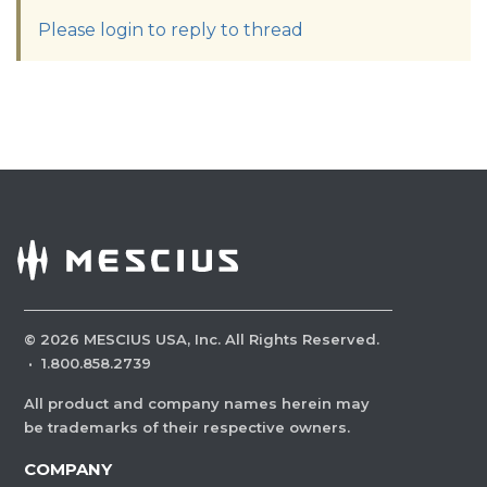
Please login to reply to thread
©
2026
MESCIUS USA, Inc. All Rights Reserved.
·
1.800.858.2739
All product and company names herein may
be trademarks of their respective owners.
COMPANY