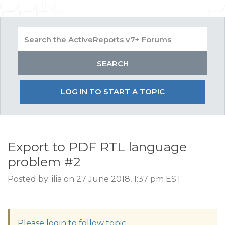
LOG IN TO START A TOPIC
Export to PDF RTL language
problem #2
Posted by: ilia on 27 June 2018, 1:37 pm EST
Please login to follow topic