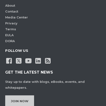
About
Contact
Media Center
Privacy
Terms
EULA
DORA
FOLLOW US
GET THE LATEST NEWS
Stay up to date with blogs, eBooks, events, and
whitepapers.
JOIN NOW