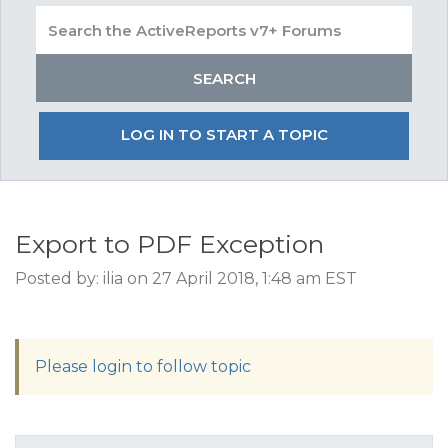
LOG IN TO START A TOPIC
Export to PDF Exception
Posted by: ilia on 27 April 2018, 1:48 am EST
Please login to follow topic