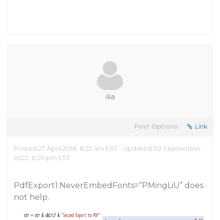
ilia
Post Options:
Link
Posted 27 April 2018, 8:22 am EST - Updated 30 September
2022, 6:20 pm EST
PdfExport1.NeverEmbedFonts=“PMingLiU” does
not help.