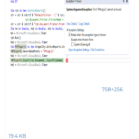
758×256
19.4 KB