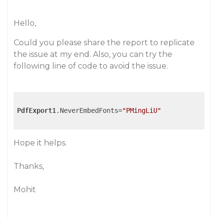
Hello,
Could you please share the report to replicate
the issue at my end. Also, you can try the
following line of code to avoid the issue.
PdfExport1
.NeverEmbedFonts=
"PMingLiU"
Hope it helps.
Thanks,
Mohit