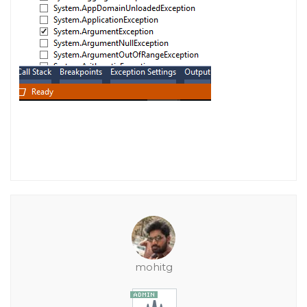
mohitg