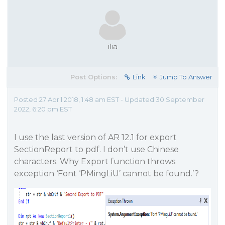
ilia
Post Options:
Link
Jump To Answer
Posted 27 April 2018, 1:48 am EST - Updated 30 September
2022, 6:20 pm EST
I use the last version of AR 12.1 for export
SectionReport to pdf. I don’t use Chinese
characters. Why Export function throws
exception ‘Font ‘PMingLiU’ cannot be found.’?