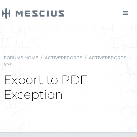
FORUMS HOME
/
ACTIVEREPORTS
/
ACTIVEREPORTS
V7+
Export to PDF
Exception