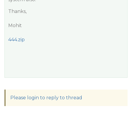
Thanks,
Mohit
444.zip
Please login to reply to thread