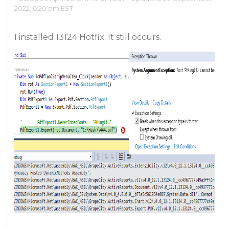
2022, 6:20 pm EST
I installed 13124 Hotfix. It still occurs.