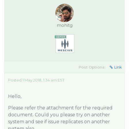
mohitg
Post Options:
Link
Posted 1 May 2018, 1:34 am EST
Hello,
Please refer the attachment for the required
document. Could you please try on another
system and see if issue replicates on another
system also.