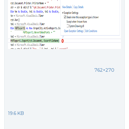
762×270
19.6 KB