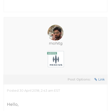
mohitg
Post Options:
Link
Posted 30 April 2018, 2:43 am EST
Hello,