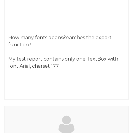
How many fonts opens/searches the export
function?
My test report contains only one TextBox with
font Arial, charset 177.