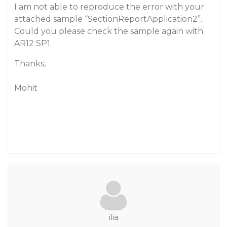
I am not able to reproduce the error with your
attached sample “SectionReportApplication2”.
Could you please check the sample again with
AR12 SP1.
Thanks,
Mohit
ilia