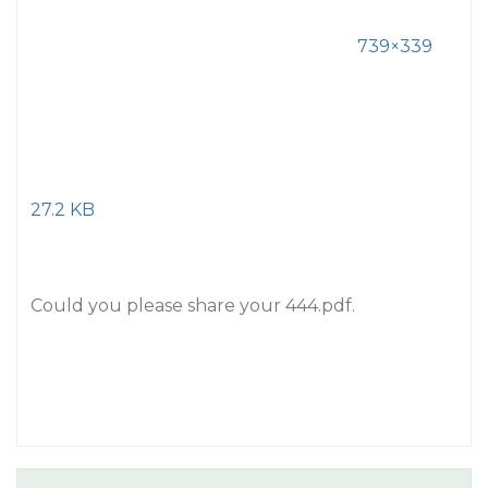
739×339
27.2 KB
Could you please share your 444.pdf.