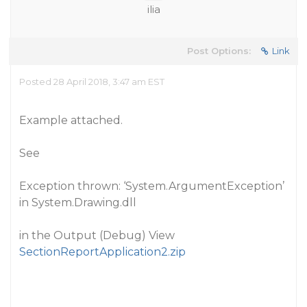
ilia
Post Options:
Link
Posted 28 April 2018, 3:47 am EST
Example attached.
See
Exception thrown: ‘System.ArgumentException’
in System.Drawing.dll
in the Output (Debug) View
SectionReportApplication2.zip