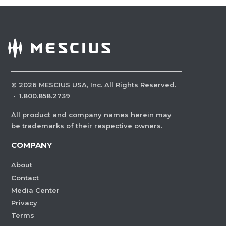
©
2026
MESCIUS USA, Inc. All Rights Reserved.
·
1.800.858.2739
All product and company names herein may
be trademarks of their respective owners.
COMPANY
About
Contact
Media Center
Privacy
Terms