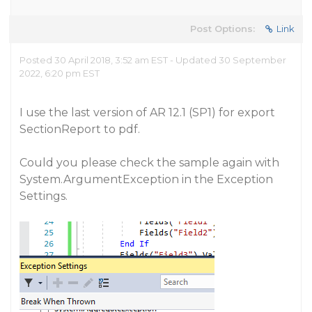
Post Options:
Link
Posted 30 April 2018, 3:52 am EST - Updated 30 September
2022, 6:20 pm EST
I use the last version of AR 12.1 (SP1) for export
SectionReport to pdf.
Could you please check the sample again with
System.ArgumentException in the Exception
Settings.