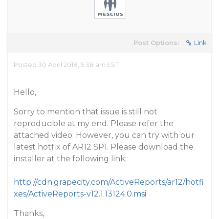
Post Options:
Link
Posted 30 April 2018, 5:38 am EST
Hello,
Sorry to mention that issue is still not
reproducible at my end. Please refer the
attached video. However, you can try with our
latest hotfix of AR12 SP1. Please download the
installer at the following link:
http://cdn.grapecity.com/ActiveReports/ar12/hotfi
xes/ActiveReports-v12.1.13124.0.msi
Thanks,