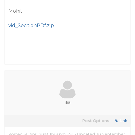
Mohit
vid_SecitionPDf.zip
ilia
Post Options:
Link
Posted 30 April 2018, 11:48 pm EST - Updated 30 September