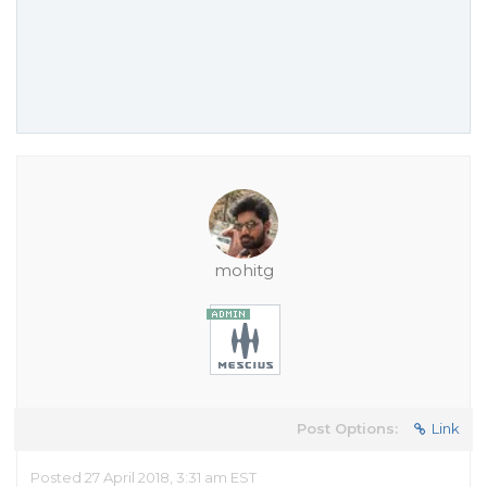
mohitg
Post Options:
Link
Posted 27 April 2018, 3:31 am EST