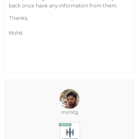
back once have any information from them.
Thanks,
Mohit
mohitg