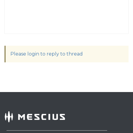
Please login to reply to thread