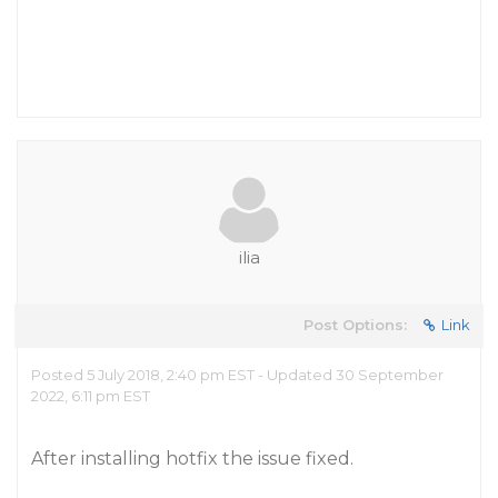
ilia
Post Options:
Link
Posted 5 July 2018, 2:40 pm EST - Updated 30 September
2022, 6:11 pm EST
After installing hotfix the issue fixed.