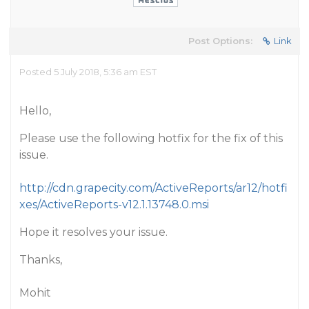
Post Options:
Link
Posted 5 July 2018, 5:36 am EST
Hello,
Please use the following hotfix for the fix of this
issue.
http://cdn.grapecity.com/ActiveReports/ar12/hotfi
xes/ActiveReports-v12.1.13748.0.msi
Hope it resolves your issue.
Thanks,
Mohit