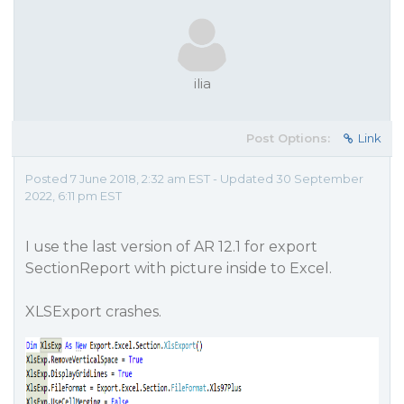
ilia
Post Options:
Link
Posted 7 June 2018, 2:32 am EST - Updated 30 September
2022, 6:11 pm EST
I use the last version of AR 12.1 for export
SectionReport with picture inside to Excel.
XLSExport crashes.