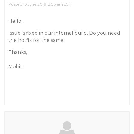
Posted 15 June 2018, 2:56 am EST
Hello,
Issue is fixed in our internal build. Do you need
the hotfix for the same.
Thanks,
Mohit