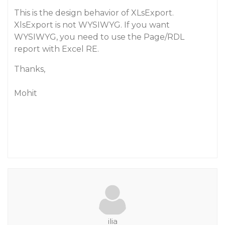
This is the design behavior of XLsExport.
XlsExport is not WYSIWYG. If you want
WYSIWYG, you need to use the Page/RDL
report with Excel RE.
Thanks,
Mohit
ilia