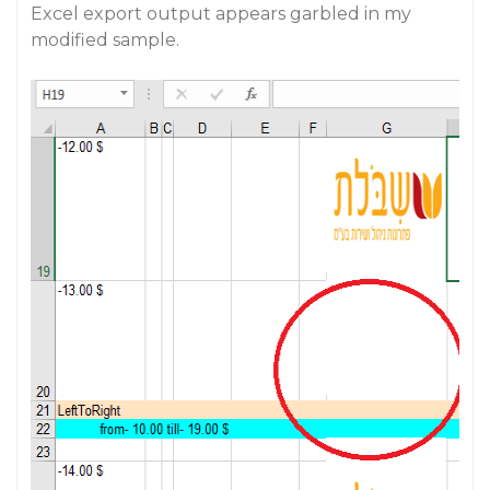
Excel export output appears garbled in my
modified sample.