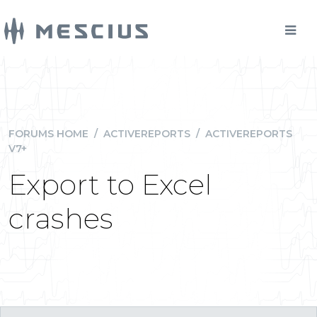
FORUMS HOME
/
ACTIVEREPORTS
/
ACTIVEREPORTS
V7+
Export to Excel
crashes