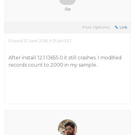
ilia
Post Options:
Link
Posted 27 June 2018, 9:31 am EST
After install 12.1.13655.0 it still crashes. I modified
records count to 2000 in my sample.