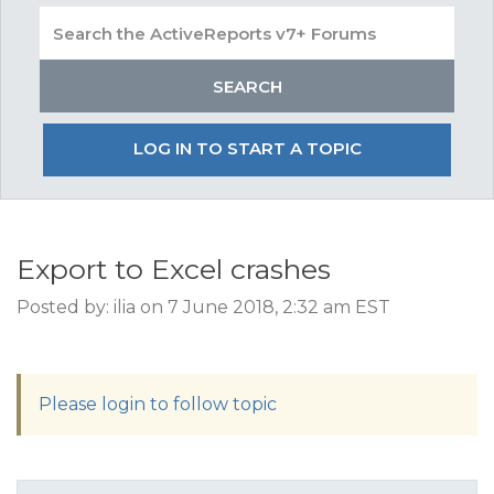
LOG IN TO START A TOPIC
Export to Excel crashes
Posted by: ilia on 7 June 2018, 2:32 am EST
Please login to follow topic