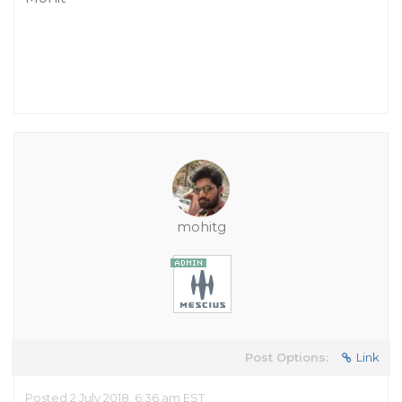
mohitg
Post Options:
Link
Posted 2 July 2018, 6:36 am EST