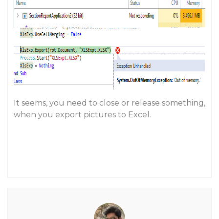
It seems, you need to close or release something,
when you export pictures to Excel.