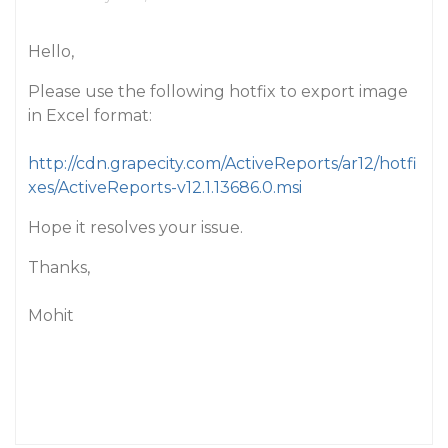
Hello,
Please use the following hotfix to export image
in Excel format:
http://cdn.grapecity.com/ActiveReports/ar12/hotfi
xes/ActiveReports-v12.1.13686.0.msi
Hope it resolves your issue.
Thanks,
Mohit