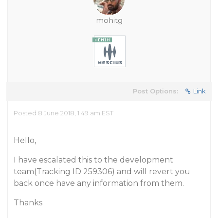
mohitg
Post Options:
Link
Posted 8 June 2018, 1:49 am EST
Hello,
I have escalated this to the development
team(Tracking ID 259306) and will revert you
back once have any information from them.
Thanks