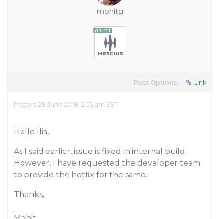
mohitg
Post Options:
Link
Posted 28 June 2018, 2:55 am EST
Hello Ilia,
As I said earlier, issue is fixed in internal build.
However, I have requested the developer team
to provide the hotfix for the same.
Thanks,
Mohit