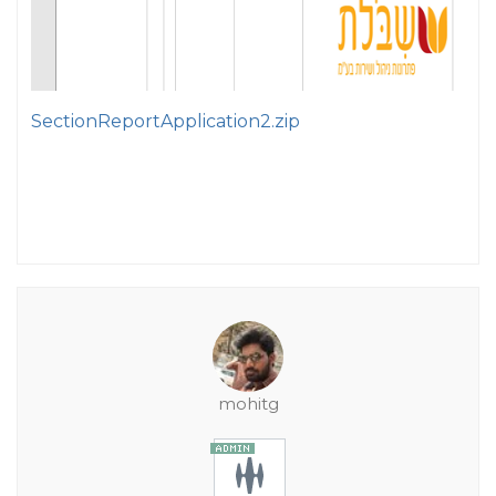
SectionReportApplication2.zip
mohitg