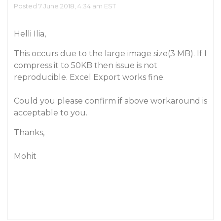
Posted 7 June 2018, 4:34 am EST
Helli Ilia,
This occurs due to the large image size(3 MB). If I
compress it to 50KB then issue is not
reproducible. Excel Export works fine.
Could you please confirm if above workaround is
acceptable to you.
Thanks,
Mohit