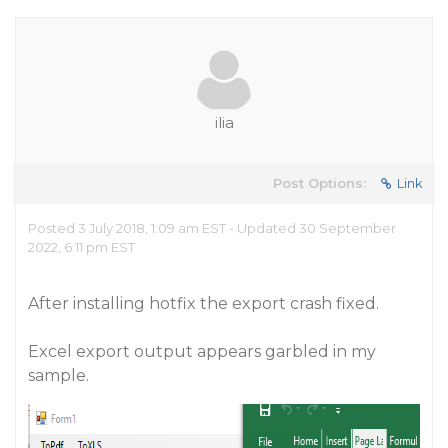
ilia
Post Options:
Link
Posted 3 July 2018, 1:09 am EST - Updated 30 September
2022, 6:11 pm EST
After installing hotfix the export crash fixed.
Excel export output appears garbled in my
sample.