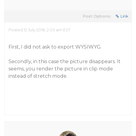
Post Options:
Link
Posted 12 July 2018, 2:03 am EST
First, I did not ask to export WYSIWYG.
Secondly, in this case the picture disappears. It
seems, you render the picture in clip mode
instead of stretch mode.