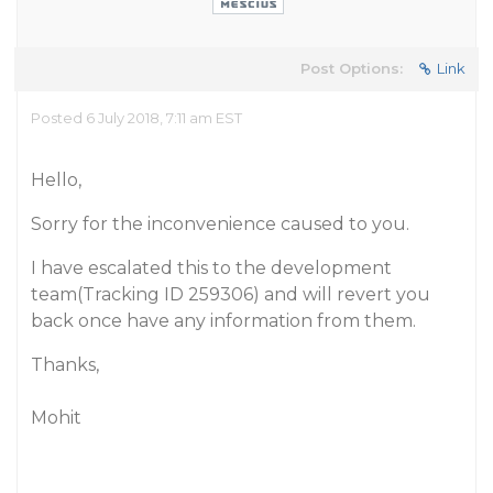
Post Options:
Link
Posted 6 July 2018, 7:11 am EST
Hello,
Sorry for the inconvenience caused to you.
I have escalated this to the development
team(Tracking ID 259306) and will revert you
back once have any information from them.
Thanks,
Mohit