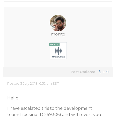
mohitg
Post Options:
Link
Posted 3 July 2018, 6:52 am EST
Hello,
I have escalated this to the development
team(Tracking ID 259306) and will revert you