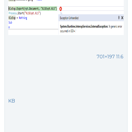
701×197 11.6
KB