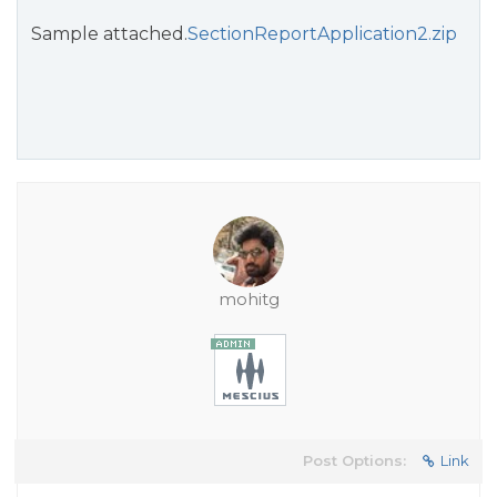
Sample attached.
SectionReportApplication2.zip
mohitg
Post Options:
Link