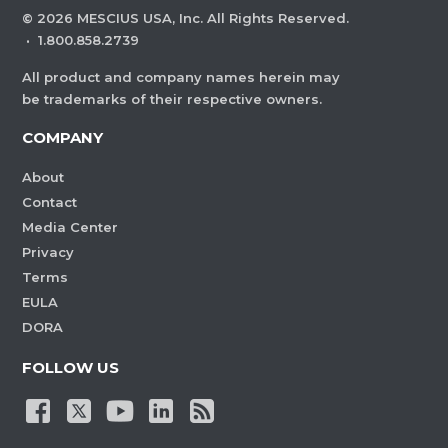
©
2026
MESCIUS USA, Inc. All Rights Reserved.
·
1.800.858.2739
All product and company names herein may
be trademarks of their respective owners.
COMPANY
About
Contact
Media Center
Privacy
Terms
EULA
DORA
FOLLOW US