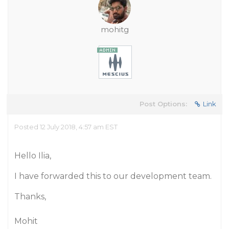
mohitg
Post Options:
Link
Posted 12 July 2018, 4:57 am EST
Hello Ilia,
I have forwarded this to our development team.
Thanks,
Mohit