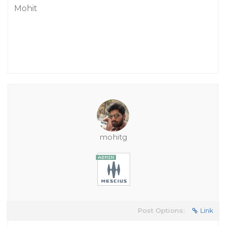
Mohit
mohitg
Post Options:
Link