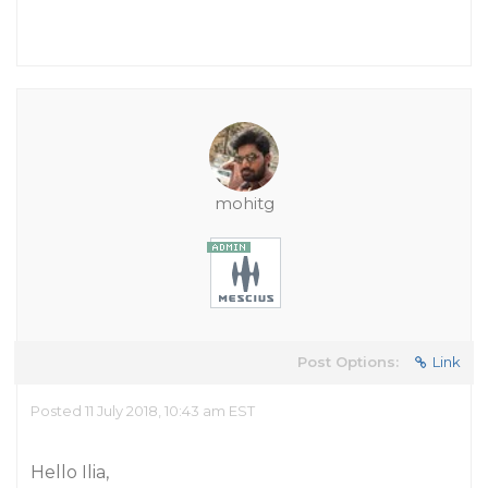
mohitg
Post Options:
Link
Posted 11 July 2018, 10:43 am EST
Hello Ilia,