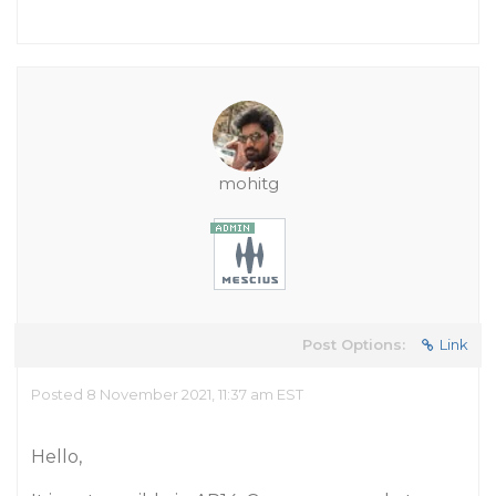
mohitg
Post Options:
Link
Posted 8 November 2021, 11:37 am EST
Hello,