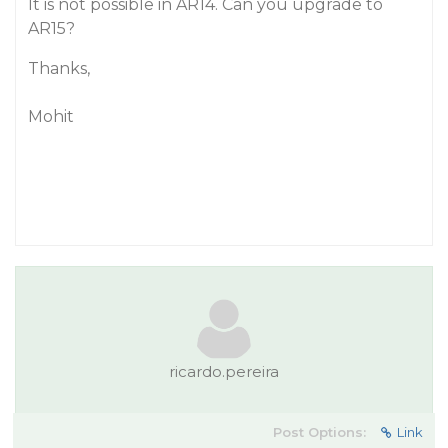
It is not possible in AR14. Can you upgrade to
AR15?
Thanks,
Mohit
ricardo.pereira
Post Options:
Link