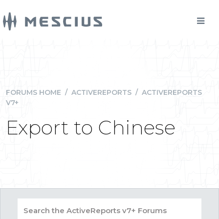
FORUMS HOME
/
ACTIVEREPORTS
/
ACTIVEREPORTS
V7+
Export to Chinese