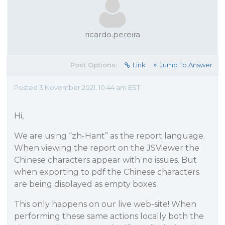
ricardo.pereira
Post Options:
Link
Jump To Answer
Posted 3 November 2021, 10:44 am EST
Hi,
We are using “zh-Hant” as the report language.
When viewing the report on the JSViewer the
Chinese characters appear with no issues. But
when exporting to pdf the Chinese characters
are being displayed as empty boxes.
This only happens on our live web-site! When
performing these same actions locally both the