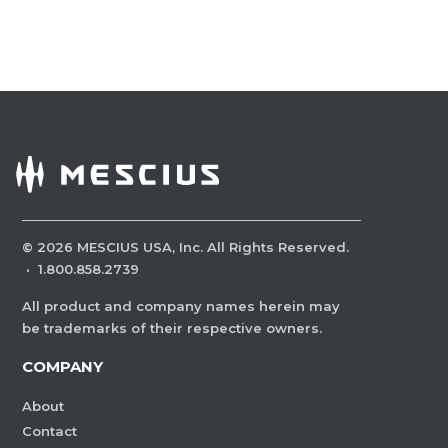
©
2026
MESCIUS USA, Inc. All Rights Reserved.
·
1.800.858.2739
All product and company names herein may
be trademarks of their respective owners.
COMPANY
About
Contact