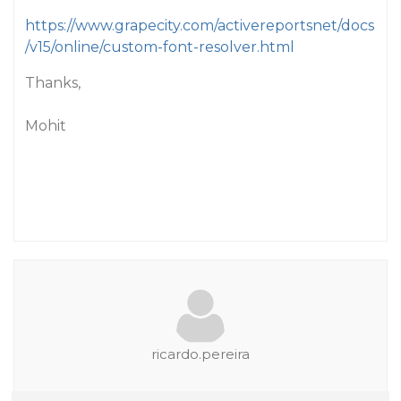
https://www.grapecity.com/activereportsnet/docs
/v15/online/custom-font-resolver.html
Thanks,
Mohit
ricardo.pereira