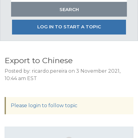
LOG IN TO START A TOPIC
Export to Chinese
Posted by: ricardo.pereira on 3 November 2021,
10:44 am EST
Please login to follow topic