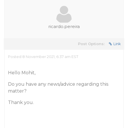
ricardo.pereira
Post Options:
Link
Posted 8 November 2021, 6:37 am EST
Hello Mohit,
Do you have any news/advice regarding this
matter?
Thank you.