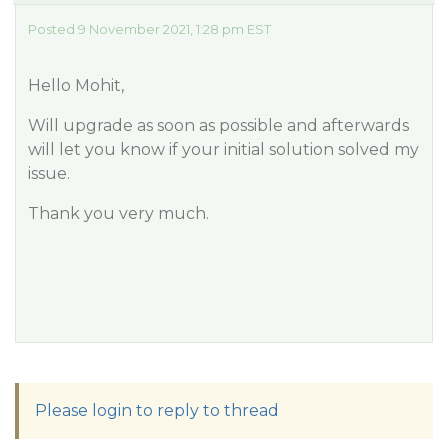
Posted 9 November 2021, 1:28 pm EST
Hello Mohit,
Will upgrade as soon as possible and afterwards
will let you know if your initial solution solved my
issue.
Thank you very much.
Please login to reply to thread