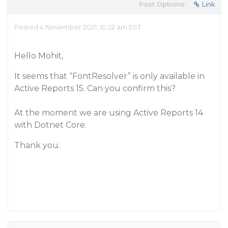
Post Options:
Link
Posted 4 November 2021, 10:22 am EST
Hello Mohit,
It seems that “FontResolver” is only available in
Active Reports 15. Can you confirm this?
At the moment we are using Active Reports 14
with Dotnet Core.
Thank you.