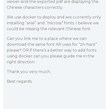
viewer and the exported pdf are displaying the
Chinese characters correctly.
We use docker to deploy and are currently only
installing “arial” and “micross” fonts. I believe we
could be missing the relevant Chinese font.
Can you link me to a place where we can
download the same font AR uses for “zh-hant”
please? OR if there’s a better way to add fonts
using docker can you please guide me in the
right direction.
Thank you very much.
Best regards.