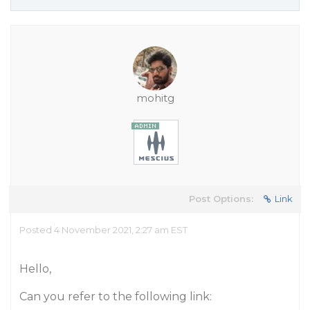
mohitg
Post Options:
Link
Posted 4 November 2021, 2:27 am EST
Hello,
Can you refer to the following link: